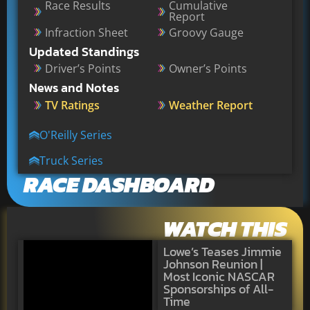
Race Results
Cumulative
Report
Infraction Sheet
Groovy Gauge
Updated Standings
Driver’s Points
Owner’s Points
News and Notes
TV Ratings
Weather Report
O'Reilly Series
Truck Series
RACE DASHBOARD
WATCH THIS
Lowe’s Teases Jimmie
Johnson Reunion |
Most Iconic NASCAR
Sponsorships of All-
Time