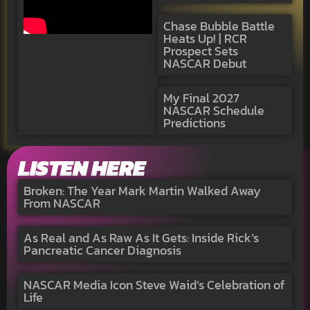
Chase Bubble Battle
Heats Up! | RCR
Prospect Sets
NASCAR Debut
My Final 2027
NASCAR Schedule
Predictions
LISTEN HERE
Broken: The Year Mark Martin Walked Away
From NASCAR
As Real and As Raw As It Gets: Inside Rick’s
Pancreatic Cancer Diagnosis
NASCAR Media Icon Steve Waid’s Celebration of
Life