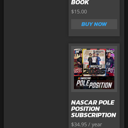
BOOK
$
15.00
BUY NOW
NASCAR POLE
POSITION
SUBSCRIPTION
$
34.95
/ year