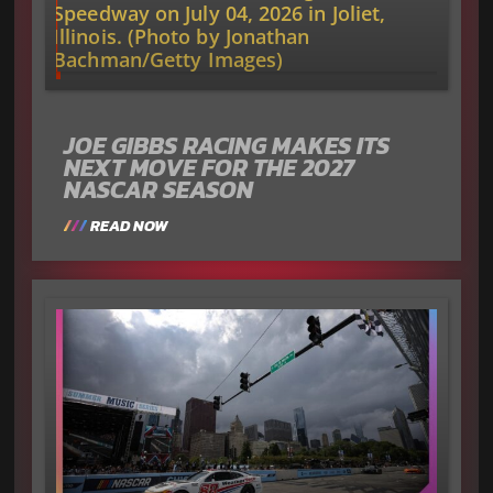
JOE GIBBS RACING MAKES ITS
NEXT MOVE FOR THE 2027
NASCAR SEASON
READ NOW