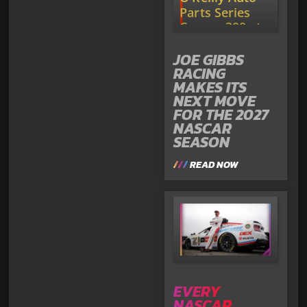
JOE GIBBS
RACING
MAKES ITS
NEXT MOVE
FOR THE 2027
NASCAR
SEASON
READ NOW
EVERY
NASCAR