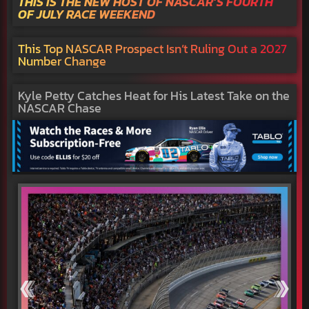
THIS IS THE NEW HOST OF NASCAR’S FOURTH
OF JULY RACE WEEKEND
This Top NASCAR Prospect Isn’t Ruling Out a 2027
Number Change
Kyle Petty Catches Heat for His Latest Take on the
NASCAR Chase