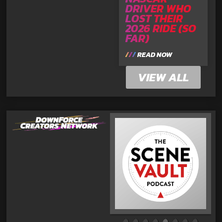
DRIVER WHO
LOST THEIR
2026 RIDE (SO
FAR)
READ NOW
VIEW ALL