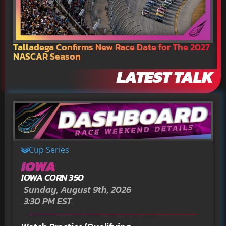
Talladega Confirms New Race Date for The 2027
N
NASCAR Season
C
LATEST TALK
Cup Series
IOWA
IOWA CORN 350
Sunday, August 9th, 2026
3:30 PM EST