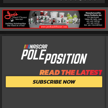
READ THE LATEST
SUBSCRIBE NOW