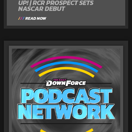
UP! | RCR PROSPECT SETS
NASCAR DEBUT
READ NOW