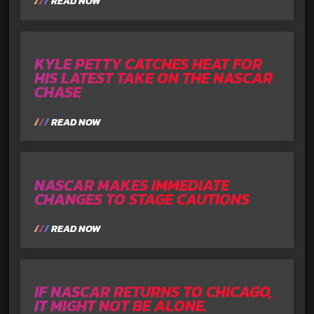
READ NOW
KYLE PETTY CATCHES HEAT FOR
HIS LATEST TAKE ON THE NASCAR
CHASE
READ NOW
NASCAR MAKES IMMEDIATE
CHANGES TO STAGE CAUTIONS
READ NOW
IF NASCAR RETURNS TO CHICAGO,
IT MIGHT NOT BE ALONE.