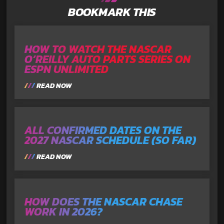
BOOKMARK THIS
HOW TO WATCH THE NASCAR
O’REILLY AUTO PARTS SERIES ON
ESPN UNLIMITED
READ NOW
ALL CONFIRMED DATES ON THE
2027 NASCAR SCHEDULE (SO FAR)
READ NOW
HOW DOES THE NASCAR CHASE
WORK IN 2026?