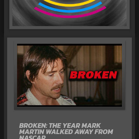
BROKEN: THE YEAR MARK
MARTIN WALKED AWAY FROM
NASCAR