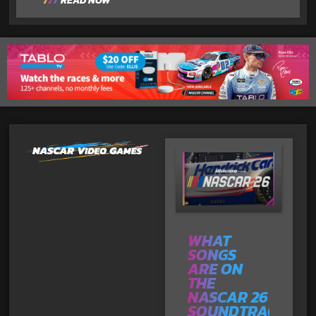
READ NOW
WHAT
SONGS
ARE ON
THE
NASCAR 26
SOUNDTRACK?