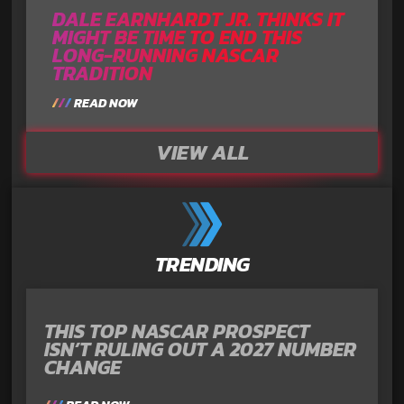
DALE EARNHARDT JR. THINKS IT
MIGHT BE TIME TO END THIS
LONG-RUNNING NASCAR
TRADITION
READ NOW
VIEW ALL
TRENDING
THIS TOP NASCAR PROSPECT
ISN’T RULING OUT A 2027 NUMBER
CHANGE