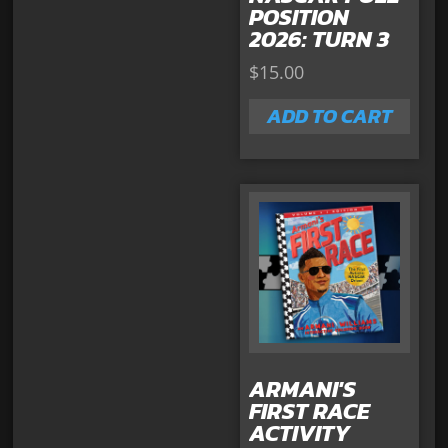
POSITION
2026: TURN 3
$
15.00
ADD TO CART
ARMANI'S
FIRST RACE
ACTIVITY