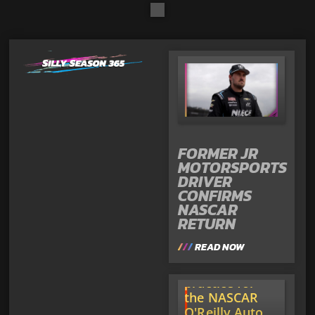
FORMER JR
MOTORSPORTS
DRIVER
CONFIRMS
NASCAR
RETURN
READ NOW