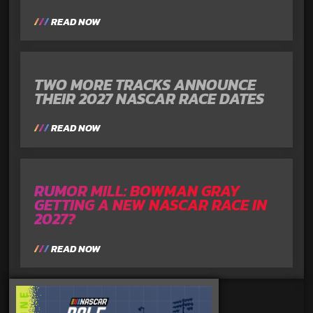
READ NOW
TWO MORE TRACKS ANNOUNCE
THEIR 2027 NASCAR RACE DATES
READ NOW
RUMOR MILL: BOWMAN GRAY
GETTING A NEW NASCAR RACE IN
2027?
READ NOW