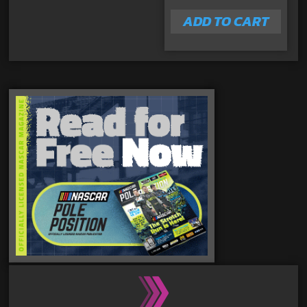
ADD TO CART