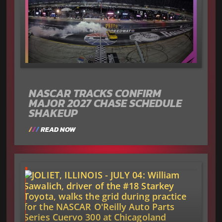
NASCAR TRACKS CONFIRM
MAJOR 2027 CHASE SCHEDULE
SHAKEUP
READ NOW