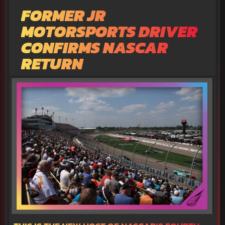
FORMER JR
MOTORSPORTS DRIVER
CONFIRMS NASCAR
RETURN