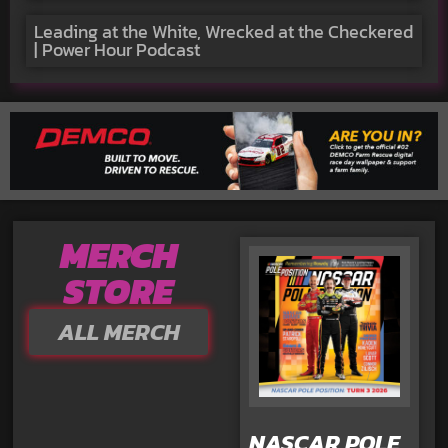
Leading at the White, Wrecked at the Checkered
| Power Hour Podcast
MERCH
STORE
ALL MERCH
NASCAR POLE