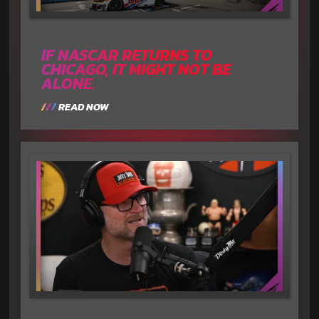
IF NASCAR RETURNS TO
CHICAGO, IT MIGHT NOT BE
ALONE.
READ NOW