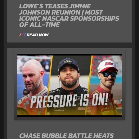
LOWE’S TEASES JIMMIE
JOHNSON REUNION | MOST
ICONIC NASCAR SPONSORSHIPS
OF ALL-TIME
READ NOW
CHASE BUBBLE BATTLE HEATS