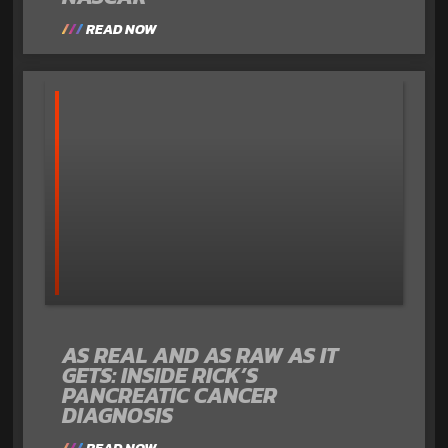
READ NOW
AS REAL AND AS RAW AS IT
GETS: INSIDE RICK’S
PANCREATIC CANCER
DIAGNOSIS