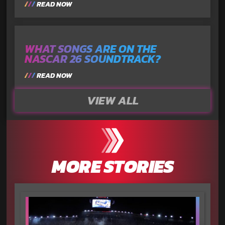
READ NOW
WHAT SONGS ARE ON THE
NASCAR 26 SOUNDTRACK?
READ NOW
VIEW ALL
MORE STORIES