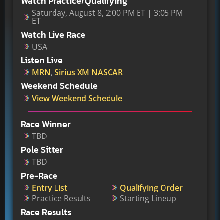
Watch Practice/Qualifying
Saturday, August 8, 2:00 PM ET | 3:05 PM
ET
Watch Live Race
USA
Listen Live
MRN
,
Sirius XM NASCAR
Weekend Schedule
View Weekend Schedule
Race Winner
TBD
Pole Sitter
TBD
Pre-Race
Entry List
Qualifying Order
Practice Results
Starting Lineup
Race Results