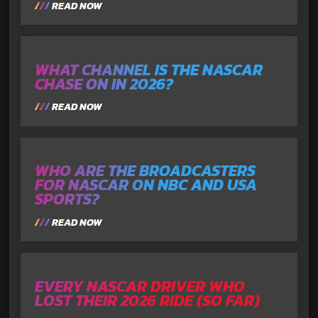
READ NOW
WHAT CHANNEL IS THE NASCAR
CHASE ON IN 2026?
READ NOW
WHO ARE THE BROADCASTERS
FOR NASCAR ON NBC AND USA
SPORTS?
READ NOW
EVERY NASCAR DRIVER WHO
LOST THEIR 2026 RIDE (SO FAR)