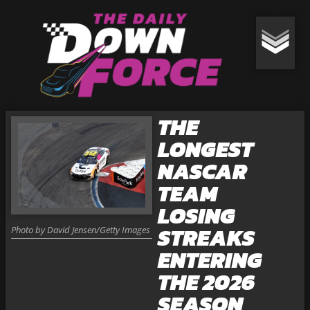
THE
LONGEST
NASCAR
TEAM
LOSING
STREAKS
Photo by David Jensen/Getty Images
ENTERING
THE 2026
SEASON