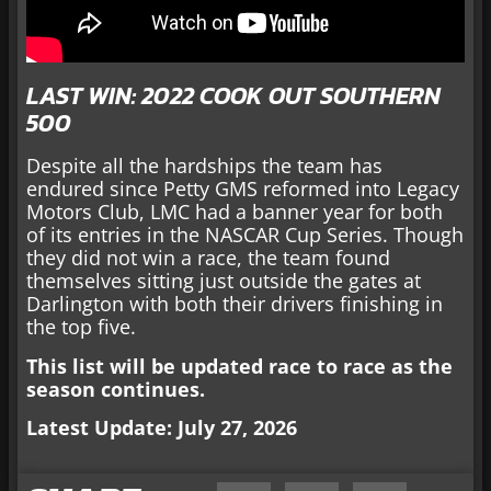
LAST WIN: 2022 COOK OUT SOUTHERN
500
Despite all the hardships the team has
endured since Petty GMS reformed into Legacy
Motors Club, LMC had a banner year for both
of its entries in the NASCAR Cup Series. Though
they did not win a race, the team found
themselves sitting just outside the gates at
Darlington with both their drivers finishing in
the top five.
This list will be updated race to race as the
season continues.
Latest Update: July 27, 2026