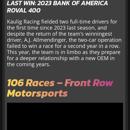
LAST WIN: 2023 BANK OF AMERICA
ROVAL 400
Kaulig Racing fielded two full-time drivers for
the first time since 2023 last season, and
despite the return of the team’s winningest
driver, A.J. Allmendinger, the two-car operation
failed to win a race for a second year in a row.
This year, the team is in limbo as they prepare
for a deeper relationship with a new OEM in
the coming years.
106 Races – Front Row
Motorsports