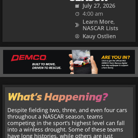
July 27, 2026
4:00 am
Learn More
,
NASCAR Lists
Kauy Ostlien
What’s Happening?
Despite fielding two, three, and even four cars
throughout a NASCAR season, teams
competing in the sport’s highest level can fall
into a winless drought. Some of these teams
have long histories, while others are just