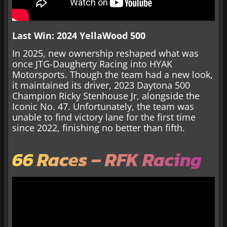
Last Win: 2024 YellaWood 500
In 2025, new ownership reshaped what was
once JTG-Daugherty Racing into HYAK
Motorsports. Though the team had a new look,
it maintained its driver, 2023 Daytona 500
Champion Ricky Stenhouse Jr, alongside the
Iconic No. 47. Unfortunately, the team was
unable to find victory lane for the first time
since 2022, finishing no better than fifth.
66 Races – RFK Racing