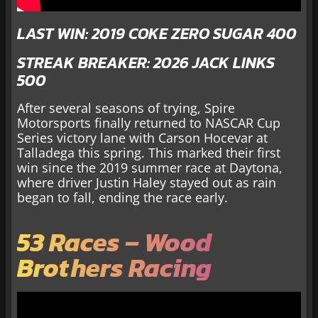
LAST WIN: 2019 COKE ZERO SUGAR 400
STREAK BREAKER: 2026 JACK LINKS
500
After several seasons of trying, Spire
Motorsports finally returned to NASCAR Cup
Series victory lane with Carson Hocevar at
Talladega this spring. This marked their first
win since the 2019 summer race at Daytona,
where driver Justin Haley stayed out as rain
began to fall, ending the race early.
53 Races – Wood
Brothers Racing