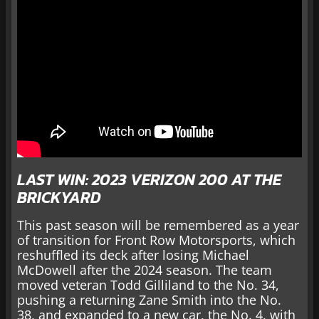
LAST WIN: 2023 VERIZON 200 AT THE
BRICKYARD
This past season will be remembered as a year
of transition for Front Row Motorsports, which
reshuffled its deck after losing Michael
McDowell after the 2024 season. The team
moved veteran Todd Gilliland to the No. 34,
pushing a returning Zane Smith into the No.
38, and expanded to a new car, the No. 4, with