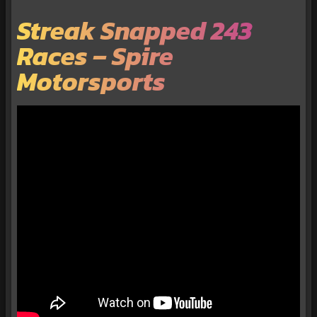
Streak Snapped 243
Races – Spire
Motorsports