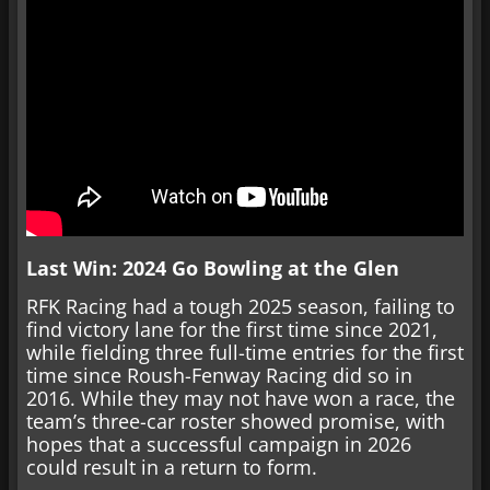
Last Win: 2024 Go Bowling at the Glen
RFK Racing had a tough 2025 season, failing to
find victory lane for the first time since 2021,
while fielding three full-time entries for the first
time since Roush-Fenway Racing did so in
2016. While they may not have won a race, the
team’s three-car roster showed promise, with
hopes that a successful campaign in 2026
could result in a return to form.