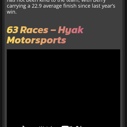
carrying a 22.9 average finish since last year’s
win.
63 Races – Hyak
Motorsports