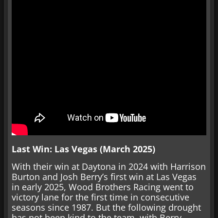
Last Win: Las Vegas (March 2025)
With their win at Daytona in 2024 with Harrison
Burton and Josh Berry’s first win at Las Vegas
in early 2025, Wood Brothers Racing went to
victory lane for the first time in consecutive
seasons since 1987. But the following drought
has not been kind to the team, with Berry