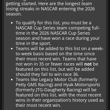
getting started. Here are the longest team
losing streaks in NASCAR entering the 2026
season.
To qualify for this list, you must be a
NASCAR Cup Series team competing full-
time in the 2026 NASCAR Cup Series
season and have won a race during your
time in the sport.
Teams will be added to this list on a week-
to-week basis based on the time since
their most recent win. Teams that have
not won in 35 or fewer races will
not
be
featured on this list, but will be added
should they fail to win race 36.
Teams like Legacy Motor Club (formerly
Petty GMS Racing) and Hyak Motorsports
(formerly JTG-Daugherty Racing) will be
featured on this list, with the most recent
wins in their organization’s history used as
their most recent win.