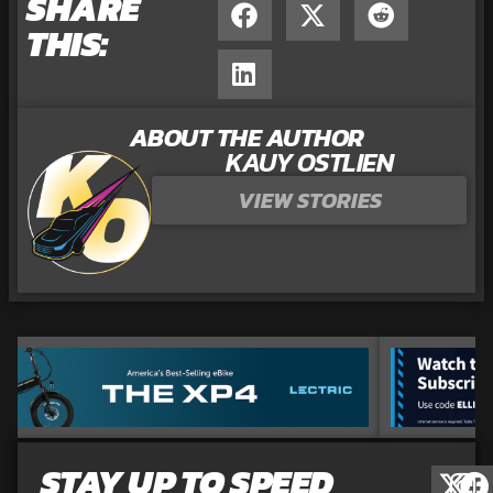
SHARE
THIS:
ABOUT THE AUTHOR
KAUY OSTLIEN
VIEW STORIES
STAY UP TO SPEED