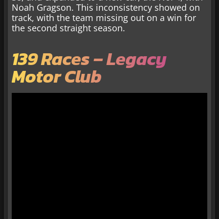
Noah Gragson. This inconsistency showed on
track, with the team missing out on a win for
the second straight season.
139 Races – Legacy
Motor Club