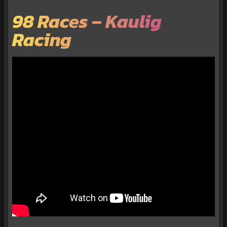
98 Races – Kaulig
Racing