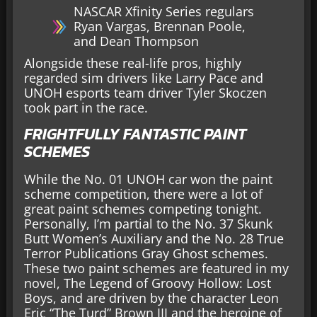
NASCAR Xfinity Series regulars
Ryan Vargas, Brennan Poole,
and Dean Thompson
Alongside these real-life pros, highly
regarded sim drivers like Larry Pace and
UNOH esports team driver Tyler Skoczen
took part in the race.
FRIGHTFULLY FANTASTIC PAINT
SCHEMES
While the No. 01 UNOH car won the paint
scheme competition, there were a lot of
great paint schemes competing tonight.
Personally, I’m partial to the No. 37 Skunk
Butt Women’s Auxiliary and the No. 28 True
Terror Publications Gray Ghost schemes.
These two paint schemes are featured in my
novel, The Legend of Groovy Hollow: Lost
Boys, and are driven by the character Leon
Eric “The Turd” Brown III and the heroine of