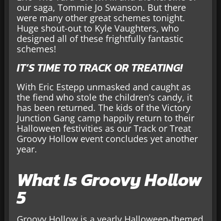
our saga, Tommie Jo Swanson. But there
were many other great schemes tonight.
Huge shout-out to Kyle Vaughters, who
designed all of these frightfully fantastic
schemes!
IT’S TIME TO TRACK OR TREATING!
With Eric Estepp unmasked and caught as
the fiend who stole the children’s candy, it
has been returned. The kids of the Victory
Junction Gang camp happily return to their
Halloween festivities as our Track or Treat
Groovy Hollow event concludes yet another
year.
What Is Groovy Hollow
5
Groovy Hollow is a yearly Halloween-themed