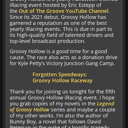
iRacing event hosted by Eric Estepp of
the
Out of The Groove YouTube Channel
.
Since its 2021 debut, Groovy Hollow has
garnered a reputation as one of the best
yearly iRacing events. This is due in part to
its high-quality field of talented drivers and
top-level broadcast production.
Groovy Hollow is a good time for a good
cause. The race also acts as a donation drive
for Kyle Petty’s Victory Junction Gang Camp.
Forgotten Speedways:
Groovy Hollow Raceway
Thank you for joining us tonight for the fifth
annual Groovy Hollow iRacing event. I hope
you grab copies of my novels in the
Legend
of Groovy Hollow
series and maybe a couple
of my other works. I’m also the author of
Bunny Boy, a novel that follows David
Peterson in the wake of a horrific tragedy.