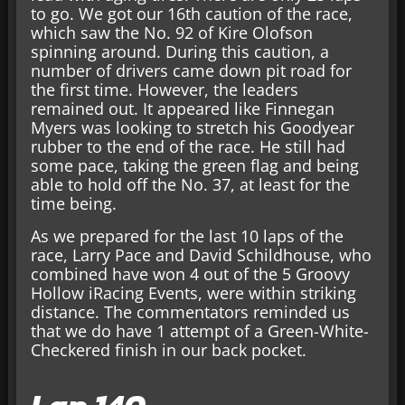
to go. We got our 16th caution of the race,
which saw the No. 92 of Kire Olofson
spinning around. During this caution, a
number of drivers came down pit road for
the first time. However, the leaders
remained out. It appeared like Finnegan
Myers was looking to stretch his Goodyear
rubber to the end of the race. He still had
some pace, taking the green flag and being
able to hold off the No. 37, at least for the
time being.
As we prepared for the last 10 laps of the
race, Larry Pace and David Schildhouse, who
combined have won 4 out of the 5 Groovy
Hollow iRacing Events, were within striking
distance. The commentators reminded us
that we do have 1 attempt of a Green-White-
Checkered finish in our back pocket.