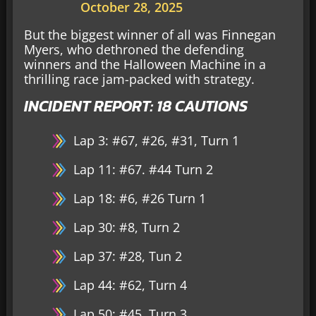
October 28, 2025
But the biggest winner of all was Finnegan
Myers, who dethroned the defending
winners and the Halloween Machine in a
thrilling race jam-packed with strategy.
INCIDENT REPORT: 18 CAUTIONS
Lap 3: #67, #26, #31, Turn 1
Lap 11: #67. #44 Turn 2
Lap 18: #6, #26 Turn 1
Lap 30: #8, Turn 2
Lap 37: #28, Tun 2
Lap 44: #62, Turn 4
Lap 50: #45, Turn 3