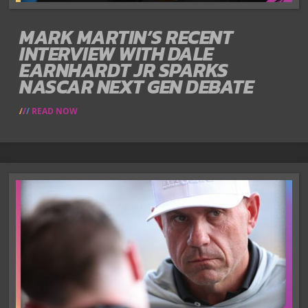
MARK MARTIN’S RECENT
INTERVIEW WITH DALE
EARNHARDT JR SPARKS
NASCAR NEXT GEN DEBATE
READ NOW