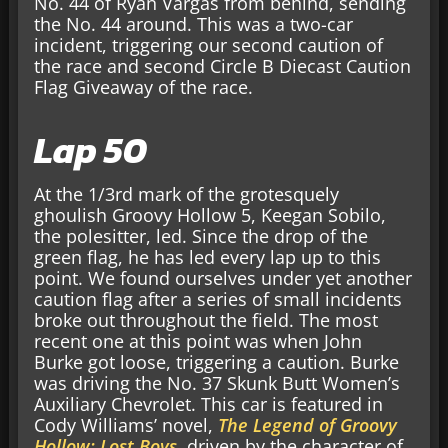
No. 44 of Ryan Vargas from behind, sending
the No. 44 around. This was a two-car
incident, triggering our second caution of
the race and second Circle B Diecast Caution
Flag Giveaway of the race.
Lap 50
At the 1/3rd mark of the grotesquely
ghoulish Groovy Hollow 5, Keegan Sobilo,
the polesitter, led. Since the drop of the
green flag, he has led every lap up to this
point. We found ourselves under yet another
caution flag after a series of small incidents
broke out throughout the field. The most
recent one at this point was when John
Burke got loose, triggering a caution. Burke
was driving the No. 37 Skunk Butt Women’s
Auxiliary Chevrolet. This car is featured in
Cody Williams’ novel,
The Legend of Groovy
Hollow: Lost Boys
, driven by the character of