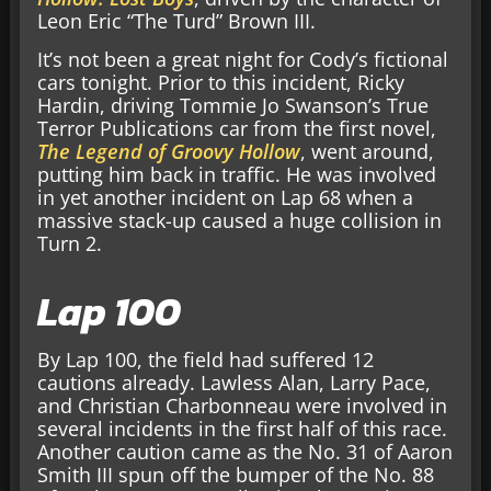
Leon Eric “The Turd” Brown III.
It’s not been a great night for Cody’s fictional
cars tonight. Prior to this incident, Ricky
Hardin, driving Tommie Jo Swanson’s True
Terror Publications car from the first novel,
The Legend of Groovy Hollow
, went around,
putting him back in traffic. He was involved
in yet another incident on Lap 68 when a
massive stack-up caused a huge collision in
Turn 2.
Lap 100
By Lap 100, the field had suffered 12
cautions already. Lawless Alan, Larry Pace,
and Christian Charbonneau were involved in
several incidents in the first half of this race.
Another caution came as the No. 31 of Aaron
Smith III spun off the bumper of the No. 88