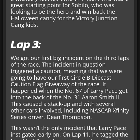
great starting point for Sobilo, who was
looking to be the hero and win back the
Halloween candy for the Victory Junction
Gang kids.
Lap 3:
We got our first big incident on the third laps
of the race. The incident in question
triggered a caution, meaning that we were
going to have our first Circle B Diecast
Caution Flag Giveaway of the race. It
happened when the No. 67 of Larry Pace got
into the back of the No. 31 Aaron Smith II.
This caused a stack-up and with several
other cars involved, including NASCAR Xfinity
Series driver, Dean Thompson.
This wasn’t the only incident that Larry Pace
instigated early on. On Lap 11, he tagged the