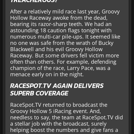
After a relatively mild race last year, Groovy
Hollow Raceway awoke from the dead,
bearing its razor-sharp teeth. We had an
astounding 18 caution flags tonight with
numerous multi-car pile-ups. It seemed like
no one was safe from the wrath of Bucky
Blackwell and his evil Groovy Hollow
Raceway. But some drivers fell victim more
often than others. For example, defending
champion of the race, Larry Pace, was a
menace early on in the night.
RACESPOT.TV AGAIN DELIVERS
SUPERB COVERAGE
RaceSpot.TV returned to broadcast the
Groovy Hollow 5 iRacing event. And,
needless to say, the team at RaceSpot.TV did
a stellar job with the broadcast, surely
helping boost the numbers and give fans a