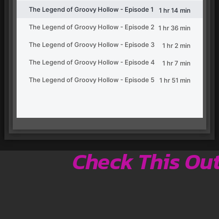
Check This Ou