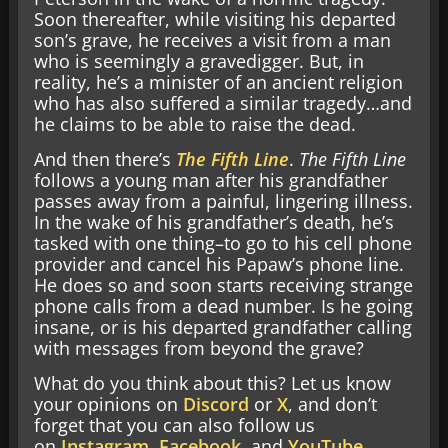
Soon thereafter, while visiting his departed
son’s grave, he receives a visit from a man
who is seemingly a gravedigger. But, in
reality, he’s a minister of an ancient religion
who has also suffered a similar tragedy…and
he claims to be able to raise the dead.
And then there’s
The Fifth Line
.
The Fifth Line
follows a young man after his grandfather
passes away from a painful, lingering illness.
In the wake of his grandfather’s death, he’s
tasked with one thing–to go to his cell phone
provider and cancel his Papaw’s phone line.
He does so and soon starts receiving strange
phone calls from a dead number. Is he going
insane, or is his departed grandfather calling
with messages from beyond the grave?
What do you think about this? Let us know
your opinions on
Discord
or
X
, and don’t
forget that you can also follow us
on
Instagram
,
Facebook
, and
YouTube
.