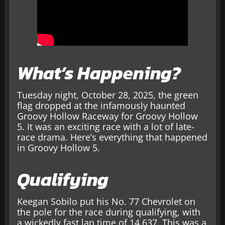
What’s Happening?
Tuesday night, October 28, 2025, the green
flag dropped at the infamously haunted
Groovy Hollow Raceway for Groovy Hollow
5. It was an exciting race with a lot of late-
race drama. Here’s everything that happened
in Groovy Hollow 5.
Qualifying
Keegan Sobilo put his No. 77 Chevrolet on
the pole for the race during qualifying, with
a wickedly fast lap time of 14.637. This was a