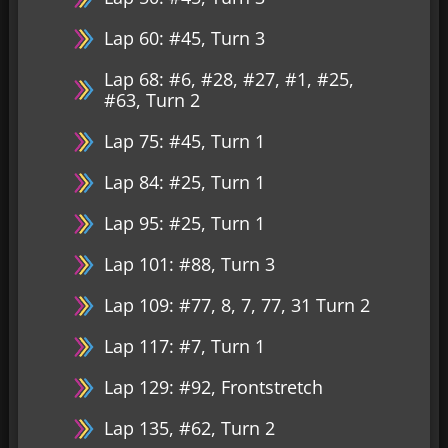
Lap 60: #45, Turn 3
Lap 68: #6, #28, #27, #1, #25,
#63, Turn 2
Lap 75: #45, Turn 1
Lap 84: #25, Turn 1
Lap 95: #25, Turn 1
Lap 101: #88, Turn 3
Lap 109: #77, 8, 7, 77, 31 Turn 2
Lap 117: #7, Turn 1
Lap 129: #92, Frontstretch
Lap 135, #62, Turn 2