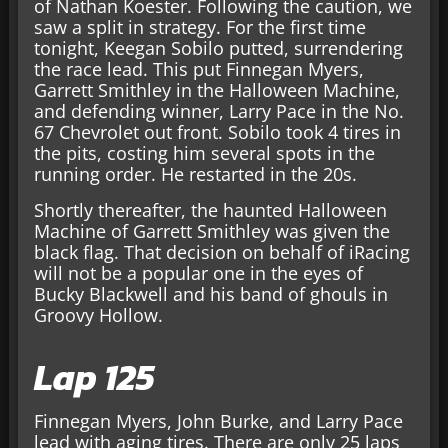
of Nathan Koester. Following the caution, we
saw a split in strategy. For the first time
tonight, Keegan Sobilo putted, surrendering
the race lead. This put Finnegan Myers,
Garrett Smithley in the Halloween Machine,
and defending winner, Larry Pace in the No.
67 Chevrolet out front. Sobilo took 4 tires in
the pits, costing him several spots in the
running order. He restarted in the 20s.
Shortly thereafter, the haunted Halloween
Machine of Garrett Smithley was given the
black flag. That decision on behalf of iRacing
will not be a popular one in the eyes of
Bucky Blackwell and his band of ghouls in
Groovy Hollow.
Lap 125
Finnegan Myers, John Burke, and Larry Pace
lead with aging tires. There are only 25 laps