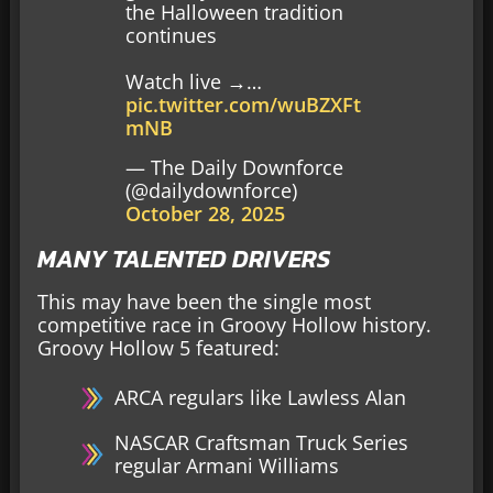
the Halloween tradition
continues
Watch live →…
pic.twitter.com/wuBZXFt
mNB
— The Daily Downforce
(@dailydownforce)
October 28, 2025
MANY TALENTED DRIVERS
This may have been the single most
competitive race in Groovy Hollow history.
Groovy Hollow 5 featured:
ARCA regulars like Lawless Alan
NASCAR Craftsman Truck Series
regular Armani Williams