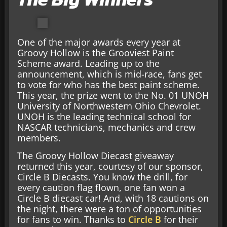
One of the major awards every year at
Groovy Hollow is the Grooviest Paint
Scheme award. Leading up to the
announcement, which is mid-race, fans get
to vote for who has the best paint scheme.
This year, the prize went to the No. 01 UNOH
University of Northwestern Ohio Chevrolet.
UNOH is the leading technical school for
NASCAR technicians, mechanics and crew
members.
The Groovy Hollow Diecast giveaway
returned this year, courtesy of our sponsor,
Circle B Diecasts. You know the drill, for
every caution flag flown, one fan won a
Circle B diecast car! And, with 18 cautions on
the night, there were a ton of opportunities
for fans to win. Thanks to
Circle B
for their