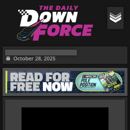
October 28, 2025