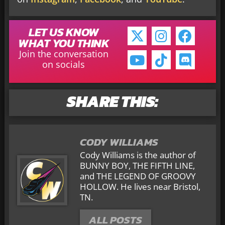
LET US KNOW
WHAT YOU THINK
Join the conversation
on socials
SHARE THIS:
CODY WILLIAMS
Cody Williams is the author of
BUNNY BOY, THE FIFTH LINE,
and THE LEGEND OF GROOVY
HOLLOW. He lives near Bristol,
TN.
ALL POSTS