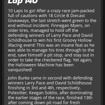
Lap 140
10 Laps to go! After a crazy race jam-packed
full of cautions with 18 Circle B Diecast
Giveaways, the last stretch went green to the
end without incident. Finnegan Myers, on
older tires, managed to hold off the
defending winners of Larry Pace and David
Schildhouse to win his first Groovy Hollow
iRacing event! This was an insane feat as he
was able to manage his tires through to the
end, save himself a pit stop, and stay out in
order to take the checkered flag. Yet again,
the Halloween Machine has been
vanquished!
John Burke came in second with defending
winners Larry Pace and David Schildhouse
finishing in 3rd and 4th, respectively.
Polesitter, Keegan Soblio, after dominating
the earlier stages of the race, finished 13th
after coming down pit road for fresh