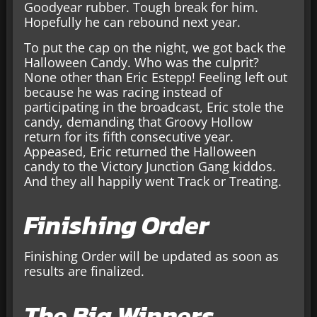
Goodyear rubber. Tough break for him.
Hopefully he can rebound next year.
To put the cap on the night, we got back the
Halloween Candy. Who was the culprit?
None other than Eric Estepp! Feeling left out
because he was racing instead of
participating in the broadcast, Eric stole the
candy, demanding that Groovy Hollow
return for its fifth consecutive year.
Appeased, Eric returned the Halloween
candy to the Victory Junction Gang kiddos.
And they all happily went Track or Treating.
Finishing Order
Finishing Order will be updated as soon as
results are finalized.
The Big Winners