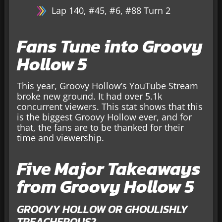
Lap 140, #45, #6, #88 Turn 2
Fans Tune into Groovy
Hollow 5
This year, Groovy Hollow’s YouTube Stream
broke new ground. It had over 5.1k
concurrent viewers. This stat shows that this
is the biggest Groovy Hollow ever, and for
that, the fans are to be thanked for their
time and viewership.
Five Major Takeaways
from Groovy Hollow 5
GROOVY HOLLOW OR GHOULISHLY
TREACHEROUS?