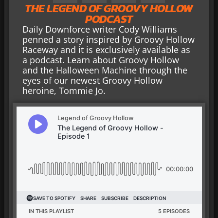
THE LEGEND OF GROOVY HOLLOW
PODCAST
Daily Downforce writer Cody Williams
penned a story inspired by Groovy Hollow
Raceway and it is exclusively available as
a podcast. Learn about Groovy Hollow
and the Halloween Machine through the
eyes of our newest Groovy Hollow
heroine, Tommie Jo.