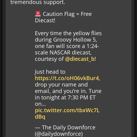
tremendous support.
Caution Flag = Free
Diecast!
Every time the yellow flies
during Groovy Hollow 5,
one fan will score a 1:24-
scale NASCAR diecast,
courtesy of
@diecast_b
!
Just head to
https://t.co/oH06vkBur4
,
drop your name and
email, and you’re in. Tune
in tonight at 7:30 PM ET
on…
pic.twitter.com/tbxWc7L
dBq
— The Daily Downforce
(@dailydownforce)