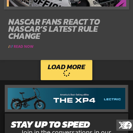
NASCAR FANS REACT TO
NASCAR’S LATEST RULE
CHANGE
READ NOW
LOAD MORE
STAY UP TO SPEED
Join in the conversations in our