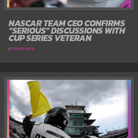
NASCAR TEAM CEO CONFIRMS
“SERIOUS” DISCUSSIONS WITH
CUP SERIES VETERAN
READ NOW