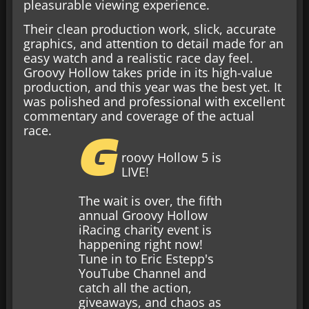
pleasurable viewing experience.
Their clean production work, slick, accurate
graphics, and attention to detail made for an
easy watch and a realistic race day feel.
Groovy Hollow takes pride in its high-value
production, and this year was the best yet. It
was polished and professional with excellent
commentary and coverage of the actual
G
race.
roovy Hollow 5 is
LIVE!
The wait is over, the fifth
annual Groovy Hollow
iRacing charity event is
happening right now!
Tune in to Eric Estepp's
YouTube Channel and
catch all the action,
giveaways, and chaos as