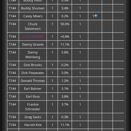
T144
Bobby Hillin
1
0.3%
1
T144
Buddy Shuman
1
3.4%
1
T144
Casey Mears
1
0.2%
1
1
T144
Chuck
1
50.0%
1
Stevenson
T144
COLE CUSTER
1
≈0.8%
1
T144
Danny Graves
1
11.1%
1
T144
Danny
1
5.8%
1
Weinberg
T144
Dick Brooks
1
0.2%
1
T144
Dick Passwater
1
5.0%
1
T144
Donald Thomas
1
1.2%
1
T144
Earl Balmer
1
3.1%
1
T144
Earl Ross
1
3.8%
1
T144
Frankie
1
3.7%
1
Schneider
T144
Greg Sacks
1
0.3%
1
T144
Harold Kite
1
11.1%
1