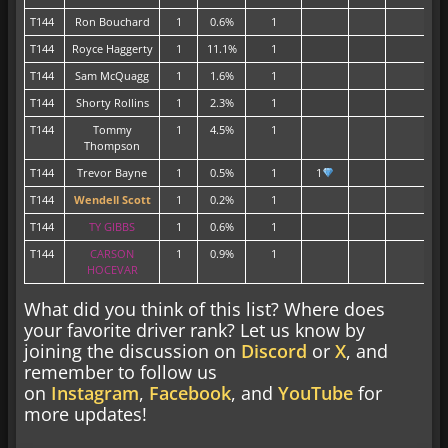
T144
Ron Bouchard
1
0.6%
1
T144
Royce Haggerty
1
11.1%
1
T144
Sam McQuagg
1
1.6%
1
T144
Shorty Rollins
1
2.3%
1
T144
Tommy
1
4.5%
1
Thompson
T144
Trevor Bayne
1
0.5%
1
1
T144
Wendell Scott
1
0.2%
1
T144
TY GIBBS
1
0.6%
1
T144
CARSON
1
0.9%
1
HOCEVAR
What did you think of this list? Where does
your favorite driver rank? Let us know by
joining the discussion on
Discord
or
X
, and
remember to follow us
on
Instagram
,
Facebook
, and
YouTube
for
more updates!