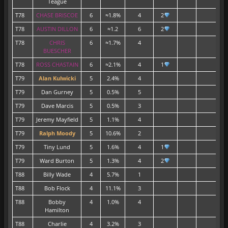
Teague
T78
CHASE BRISCOE
6
≈1.8%
4
2
T78
AUSTIN DILLON
6
≈1.2
6
2
T78
CHRIS
6
≈1.7%
4
BUESCHER
T78
ROSS CHASTAIN
6
≈2.1%
4
1
T79
Alan Kulwicki
5
2.4%
4
1
T79
Dan Gurney
5
0.5%
5
T79
Dave Marcis
5
0.5%
3
T79
Jeremy Mayfield
5
1.1%
4
T79
Ralph Moody
5
10.6%
2
T79
Tiny Lund
5
1.6%
4
1
T79
Ward Burton
5
1.3%
4
2
T88
Billy Wade
4
5.7%
1
T88
Bob Flock
4
11.1%
3
T88
Bobby
4
1.0%
4
Hamilton
T88
Charlie
4
3.2%
3