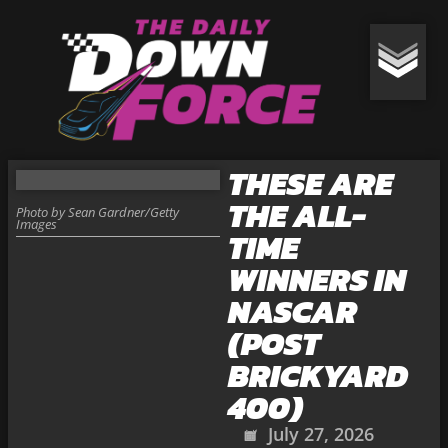
THESE ARE
THE ALL-
Photo by Sean Gardner/Getty
Images
TIME
WINNERS IN
NASCAR
(POST
BRICKYARD
400)
July 27, 2026