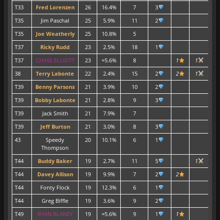
T33
Fred Lorenzen
26
16.4%
7
3
T35
Jim Paschal
25
5.9%
11
2
T35
Joe Weatherly
25
10.8%
5
2
T37
Ricky Rudd
23
2.5%
18
1
T37
CHASE ELLIOTT
23
≈5.6%
8
1
1
1
38
Terry Labonte
22
2.4%
15
2
2
1
2
T39
Benny Parsons
21
3.9%
10
2
1
T39
Bobby Labonte
21
2.8%
9
3
1
T39
Jack Smith
21
7.9%
7
T39
Jeff Burton
21
3.0%
8
3
43
Speedy
20
10.1%
6
1
Thompson
T44
Buddy Baker
19
2.7%
11
5
1
T44
Davey Allison
19
9.9%
7
2
2
T44
Fonty Flock
19
12.3%
6
1
T44
Greg Biffle
19
3.6%
9
2
T49
RYAN BLANEY
19
≈5.6%
9
1
1
1