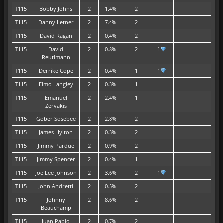
T115
Bobby Johns
2
1.4%
2
T115
Danny Letner
2
7.4%
2
T115
David Ragan
2
0.4%
2
T115
David
2
0.8%
2
1
Reutimann
T115
Derrike Cope
2
0.4%
1
1
T115
Elmo Langley
2
0.3%
1
T115
Emanuel
2
2.4%
1
Zervakis
T115
Gober Sosebee
2
2.8%
2
T115
James Hylton
2
0.3%
2
T115
Jimmy Pardue
2
0.9%
2
T115
Jimmy Spencer
2
0.4%
1
T115
Joe Lee Johnson
2
3.6%
2
1
T115
John Andretti
2
0.5%
2
T115
Johnny
2
8.6%
2
Beauchamp
T115
Juan Pablo
2
0.7%
2