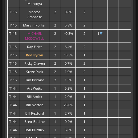
Montoya
T115
Marcos
2
0.8%
2
Ambrose
T115
Marvin Porter
2
5.8%
2
T115
MICHAEL
2
≈0.3%
2
1
MCDOWELL
T115
Ray Elder
2
6.4%
2
T115
Red Byron
2
13.3%
1
1
T115
Ricky Craven
2
0.7%
2
T115
Steve Park
2
1.0%
2
T115
Tim Pistone
2
1.5%
1
T144
Art Watts
1
5.2%
1
T144
Bill Amick
1
2.0%
1
T144
Bill Norton
1
25.0%
1
T144
Bill Rexford
1
2.7%
1
1
T144
Brett Bodine
1
0.2%
1
T144
Bob Burdick
1
6.6%
1