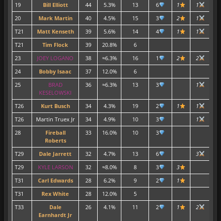
19
Bill Elliott
44
5.3%
13
6
1
1
1
20
Mark Martin
40
4.5%
15
3
2
1
T21
Matt Kenseth
39
5.6%
14
4
1
1
1
T21
Tim Flock
39
20.8%
6
2
23
JOEY LOGANO
38
≈6.3%
16
1
2
2
3
24
Bobby Isaac
37
12.0%
6
1
25
BRAD
36
≈6.3%
13
3
1
1
KESELOWSKI
T26
Kurt Busch
34
4.3%
19
2
1
1
1
T26
Martin Truex Jr
34
4.9%
10
3
1
1
28
Fireball
33
16.0%
10
3
Roberts
T29
Dale Jarrett
32
4.7%
13
6
3
1
T29
KYLE LARSON
32
≈8.0%
8
3
3
2
T31
Carl Edwards
28
6.2%
9
2
1
T31
Rex White
28
12.0%
5
1
T33
Dale
26
4.1%
11
2
1
2
Earnhardt Jr