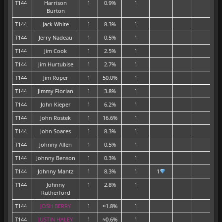
T144
Harrison
1
0.9%
1
Burton
T144
Jack White
1
8.3%
1
T144
Jerry Nadeau
1
0.5%
1
T144
Jim Cook
1
2.5%
1
T144
Jim Hurtubise
1
2.7%
1
T144
Jim Roper
1
50.0%
1
T144
Jimmy Florian
1
3.8%
1
T144
John Kieper
1
6.2%
1
T144
John Rostek
1
16.6%
1
T144
John Soares
1
8.3%
1
T144
Johnny Allen
1
0.5%
1
T144
Johnny Benson
1
0.3%
1
T144
Johnny Mantz
1
8.3%
1
1
T144
Johnny
1
2.8%
1
Rutherford
T144
JOSH BERRY
1
≈1.8%
1
T144
JUSTIN HALEY
1
≈0.6%
1