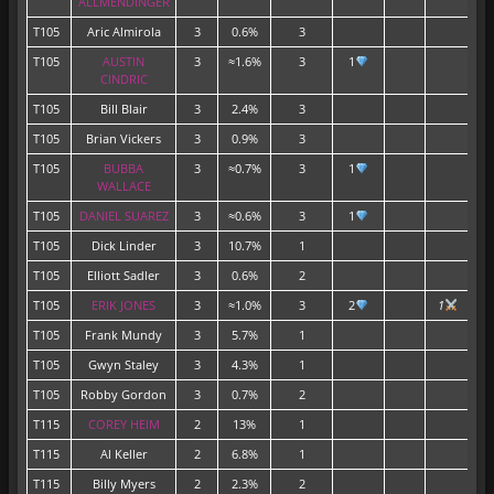
ALLMENDINGER
T105
Aric Almirola
3
0.6%
3
T105
AUSTIN
3
≈1.6%
3
1
CINDRIC
T105
Bill Blair
3
2.4%
3
T105
Brian Vickers
3
0.9%
3
T105
BUBBA
3
≈0.7%
3
1
WALLACE
T105
DANIEL SUAREZ
3
≈0.6%
3
1
T105
Dick Linder
3
10.7%
1
T105
Elliott Sadler
3
0.6%
2
T105
ERIK JONES
3
≈1.0%
3
2
1
T105
Frank Mundy
3
5.7%
1
T105
Gwyn Staley
3
4.3%
1
T105
Robby Gordon
3
0.7%
2
T115
COREY HEIM
2
13%
1
T115
Al Keller
2
6.8%
1
T115
Billy Myers
2
2.3%
2