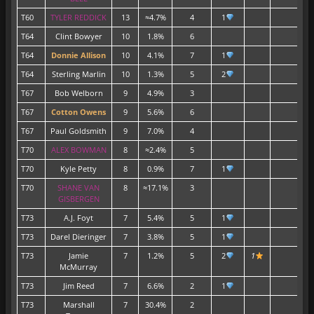
T60
TYLER REDDICK
13
≈4.7%
4
1
T64
Clint Bowyer
10
1.8%
6
T64
Donnie Allison
10
4.1%
7
1
T64
Sterling Marlin
10
1.3%
5
2
T67
Bob Welborn
9
4.9%
3
T67
Cotton Owens
9
5.6%
6
T67
Paul Goldsmith
9
7.0%
4
T70
ALEX BOWMAN
8
≈2.4%
5
T70
Kyle Petty
8
0.9%
7
1
T70
SHANE VAN
8
≈17.1%
3
GISBERGEN
T73
A.J. Foyt
7
5.4%
5
1
T73
Darel Dieringer
7
3.8%
5
1
T73
Jamie
7
1.2%
5
2
1
McMurray
T73
Jim Reed
7
6.6%
2
1
T73
Marshall
7
30.4%
2