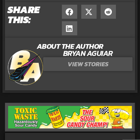
SHARE
THIS:
ABOUT THE AUTHOR
BRYAN AGUIAR
VIEW STORIES