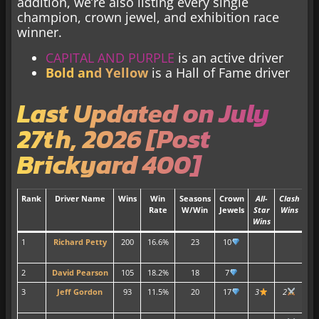
addition, we’re also listing every single
champion, crown jewel, and exhibition race
winner.
CAPITAL AND PURPLE
is an active driver
Bold an
d Yellow
is a Hall of Fame driver
Last Updated on July
27th, 2026 [Post
Brickyard 400]
Rank
Driver Name
Wins
Win
Seasons
Crown
All-
Clash
Tit
Rate
W/Win
Jewels
Star
Wins
Wins
1
Richard Petty
200
16.6%
23
10
7
2
David Pearson
105
18.2%
18
7
3
3
Jeff Gordon
93
11.5%
20
17
3
2
4