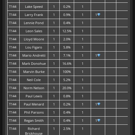
T144
Lake Speed
1
0.2%
1
T144
Larry Frank
1
0.9%
1
1
T144
Lennie Pond
1
0.4%
1
T144
Leon Sales
1
12.5%
1
T144
Lloyd Moore
1
2.0%
1
T144
Lou Figaro
1
5.8%
1
T144
Mario Andretti
1
7.1%
1
1
T144
Mark Donohue
1
16.6%
1
T144
Marvin Burke
1
100%
1
T144
Neil Cole
1
5.2%
1
T144
Norm Nelson
1
20.0%
1
T144
Paul Lewis
1
0.8%
1
T144
Paul Menard
1
0.2%
1
1
T144
Phil Parsons
1
0.4%
1
T144
Regan Smith
1
0.4%
1
1
T144
Richard
1
2.5%
1
Brickhouse