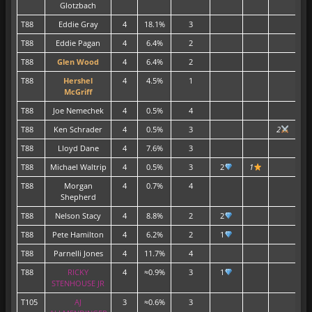
Glotzbach
T88
Eddie Gray
4
18.1%
3
T88
Eddie Pagan
4
6.4%
2
T88
Glen Wood
4
6.4%
2
T88
Hershel
4
4.5%
1
McGriff
T88
Joe Nemechek
4
0.5%
4
T88
Ken Schrader
4
0.5%
3
2
T88
Lloyd Dane
4
7.6%
3
T88
Michael Waltrip
4
0.5%
3
2
1
T88
Morgan
4
0.7%
4
Shepherd
T88
Nelson Stacy
4
8.8%
2
2
T88
Pete Hamilton
4
6.2%
2
1
T88
Parnelli Jones
4
11.7%
4
T88
RICKY
4
≈0.9%
3
1
STENHOUSE JR
T105
AJ
3
≈0.6%
3