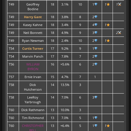
T49
Geoffrey
18
3.1%
10
1
1
1
Bodine
T49
Harry Gant
18
3.8%
8
2
T49
Kasey Kahne
18
3.4%
9
4
1
T49
Neil Bonnett
18
4.9%
9
3
2
T49
Ryan Newman
18
2.4%
10
2
1
T54
Curtis Turner
17
9.2%
9
1
T54
Marvin Panch
17
7.8%
7
2
T56
WILLIAM
16
≈5.6%
6
2
BYRON
T57
Ernie Irvan
15
4.7%
7
1
T58
Dick
14
13.5%
3
Hutcherson
T58
LeeRoy
14
7.0%
6
3
Yarbrough
T60
Dick Rathmann
13
10.0%
3
T60
Tim Richmond
13
7.0%
5
1
T60
CHRISTOPHER
13
≈6.4%
5
1
1
BELL