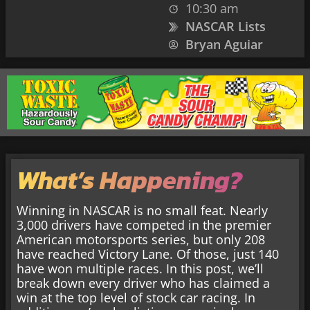
10:30 am
NASCAR Lists
Bryan Aguiar
What’s Happening?
Winning in NASCAR is no small feat. Nearly
3,000 drivers have competed in the premier
American motorsports series, but only 208
have reached Victory Lane. Of those, just 140
have won multiple races. In this post, we’ll
break down every driver who has claimed a
win at the top level of stock car racing. In