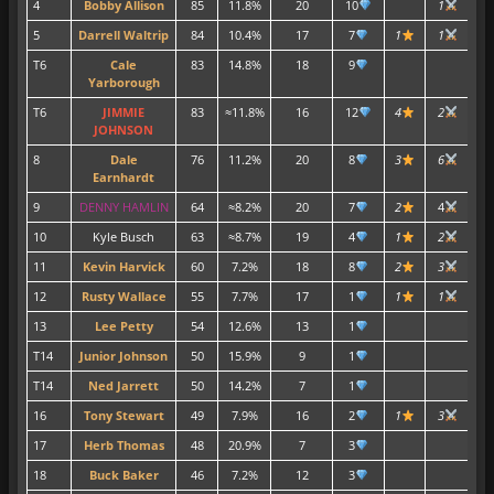
4
Bobby Allison
85
11.8%
20
10
1
1
5
Darrell Waltrip
84
10.4%
17
7
1
1
3
T6
Cale
83
14.8%
18
9
3
Yarborough
T6
JIMMIE
83
≈11.8%
16
12
4
2
7
JOHNSON
8
Dale
76
11.2%
20
8
3
6
7
Earnhardt
9
DENNY HAMLIN
64
≈8.2%
20
7
2
4
10
Kyle Busch
63
≈8.7%
19
4
1
2
2
11
Kevin Harvick
60
7.2%
18
8
2
3
1
12
Rusty Wallace
55
7.7%
17
1
1
1
1
13
Lee Petty
54
12.6%
13
1
3
T14
Junior Johnson
50
15.9%
9
1
T14
Ned Jarrett
50
14.2%
7
1
2
16
Tony Stewart
49
7.9%
16
2
1
3
3
17
Herb Thomas
48
20.9%
7
3
2
18
Buck Baker
46
7.2%
12
3
2