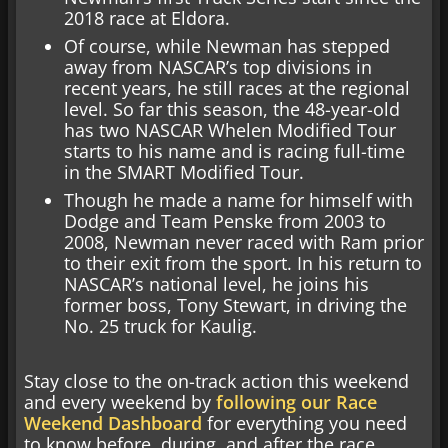
2018 race at Eldora.
Of course, while Newman has stepped
away from NASCAR’s top divisions in
recent years, he still races at the regional
level. So far this season, the 48-year-old
has two NASCAR Whelen Modified Tour
starts to his name and is racing full-time
in the SMART Modified Tour.
Though he made a name for himself with
Dodge and Team Penske from 2003 to
2008, Newman never raced with Ram prior
to their exit from the sport. In his return to
NASCAR’s national level, he joins his
former boss, Tony Stewart, in driving the
No. 25 truck for Kaulig.
Stay close to the on-track action this weekend
and every weekend by
following our Race
Weekend Dashboard
for everything you need
to know before, during, and after the race.