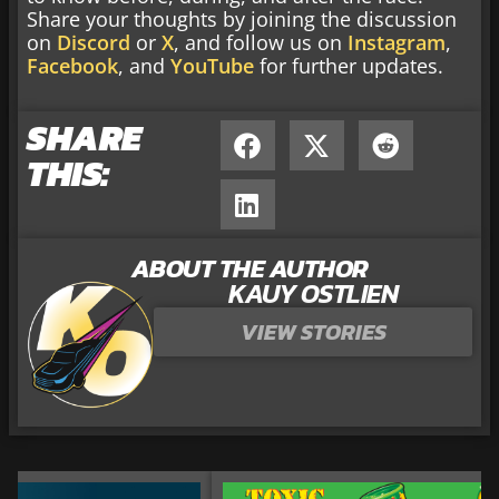
Share your thoughts by joining the discussion
on
Discord
or
X
, and follow us on
Instagram
,
Facebook
, and
YouTube
for further updates.
SHARE
THIS:
ABOUT THE AUTHOR
KAUY OSTLIEN
VIEW STORIES