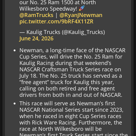
our No. 25 Ram 1500 at North
Wilkesboro Speedway!
@RamTrucks
|
@RyanJNewman
pic.twitter.com/9bRF4X11ZR
— Kaulig Trucks (@Kaulig_Trucks)
June 24, 2026
Newman, a long-time face of the NASCAR
Cup Series, will drive the No. 25 Ram for
Kaulig Racing during that weekend’s
NASCAR Craftsman Truck Series race on
July 18. The No. 25 truck has served as a
“free agent” truck for Kaulig this year,
calling on both retired and free agent
drivers from both in and out of NASCAR.
This race will serve as Newman’s first
NASCAR National Series start since 2023,
when he raced in eight Cup Series races
with Rick Ware Racing. Furthermore, the
race at North Wilkesboro will be
Newman’s first Truck Series start since the