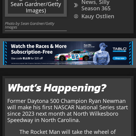
News
,
Silly
Season 365
Kauy Ostlien
Photo by Sean Gardner/Getty
Images
What’s Happening?
Former Daytona 500 Champion Ryan Newman
will make his first NASCAR National Series start
since 2023 next month at North Wilkesboro
Speedway in North Carolina.
The Rocket Man will take the wheel of