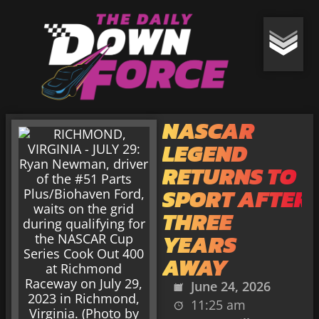
NASCAR
LEGEND
RETURNS TO
SPORT AFTER
THREE
YEARS
AWAY
June 24, 2026
11:25 am