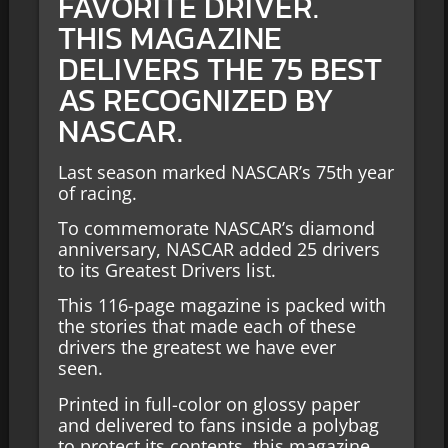
FAVORITE DRIVER.
THIS MAGAZINE
DELIVERS THE 75 BEST
AS RECOGNIZED BY
NASCAR.
Last season marked NASCAR’s 75
th
year
of racing.
To commemorate NASCAR’s diamond
anniversary, NASCAR added 25 drivers
to its Greatest Drivers list.
This 116-page magazine is packed with
the stories that made each of these
drivers the greatest we have ever
seen.
Printed in
full-color
on glossy paper
and delivered to fans inside a polybag
to protect
its
contents, this magazine