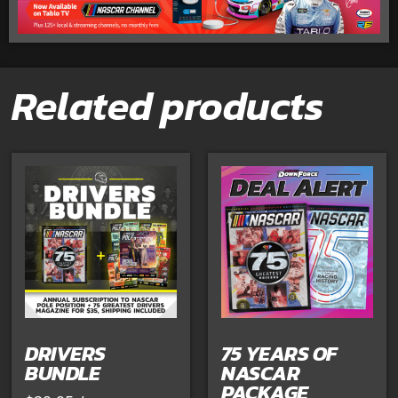
Related products
DRIVERS
75 YEARS OF
BUNDLE
NASCAR
PACKAGE