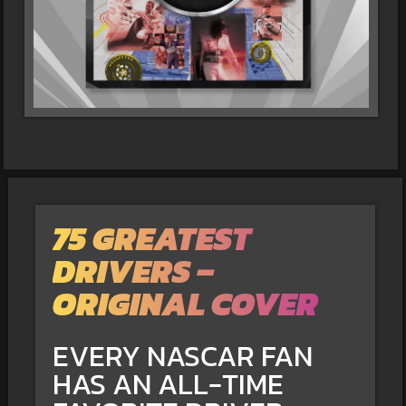
75 GREATEST
DRIVERS –
ORIGINAL COVER
EVERY NASCAR FAN
HAS AN ALL-TIME