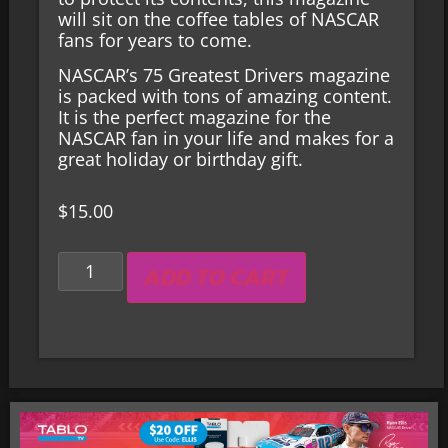
will sit on the coffee
tables
of NASCAR
fans for years to come.
NASCAR’s 75 Greatest Drivers magazine
is packed with tons of amazing content.
It is the perfect magazine for the
NASCAR fan in your life and makes for a
great holiday or birthday gift.
$
15.00
ADD TO CART