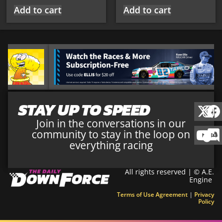
Add to cart
Add to cart
STAY UP TO SPEED
Join in the conversations in our
community to stay in the loop on
everything racing
All rights reserved | © A.E.
Engine
Terms of Use Agreement
|
Privacy
Policy