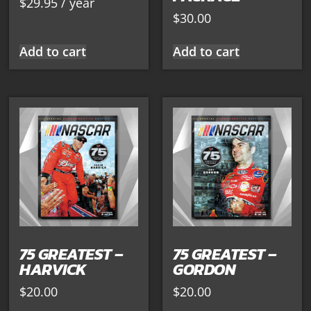
$
29.95
/ year
$
30.00
Add to cart
Add to cart
75 GREATEST –
75 GREATEST –
HARVICK
GORDON
$
20.00
$
20.00