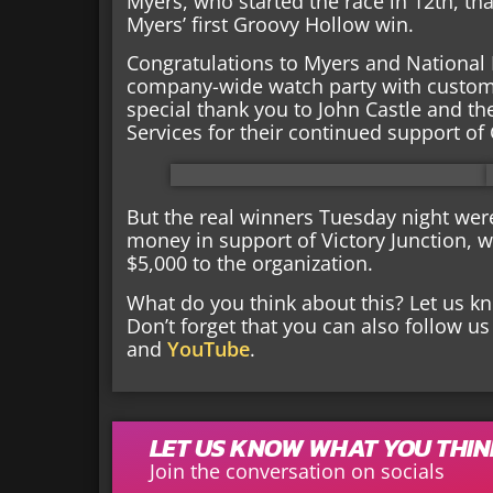
Myers, who started the race in 12th, t
Myers’ first Groovy Hollow win.
Congratulations to Myers and National 
company-wide watch party with custom sh
special thank you to John Castle and th
Services for their continued support of
But the real winners Tuesday night wer
money in support of Victory Junction, w
$5,000 to the organization.
What do you think about this? Let us 
Don’t forget that you can also follow u
and
YouTube
.
LET US KNOW WHAT YOU THI
Join the conversation on socials