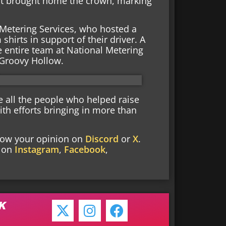
hat brought home the crown, marking
Metering Services, who hosted a
irts in support of their driver. A
e entire team at National Metering
 Groovy Hollow.
e all the people who helped raise
ith efforts bringing in more than
know your opinion on
Discord
or
X
.
s on
Instagram
,
Facebook
,
NK