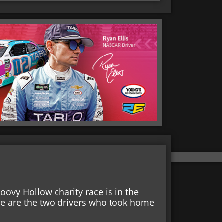
ovy Hollow charity race is in the
ere are the two drivers who took home