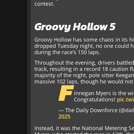
contest.
Groovy Hollow 5
Groovy Hollow has some chaos in its hi
dropped Tuesday night, no one could 
during the race’s 150 laps.
Throughout the evening, drivers battled
track, resulting in a record 18 caution 
majority of the night, pole sitter Keega
F
massive 102 laps, though he would not
innegan Myers is the wi
Congratulations!
pic.t
— The Daily Downforce (@dai
2025
Instead, it was the National Metering S