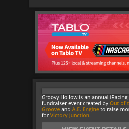
Groovy Hollow is an annual iRacing
fundraiser event created by
Out of 
Groove
and
A.E. Engine
to raise mo
for
Victory Junction
.
VIEW EVENT DETAILS