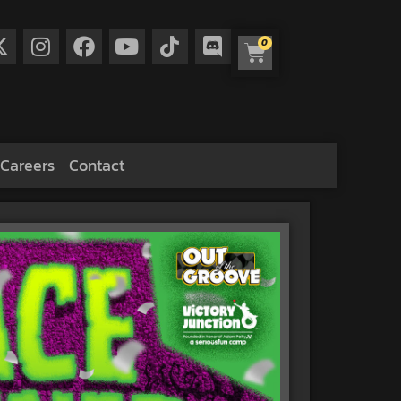
0
Careers
Contact