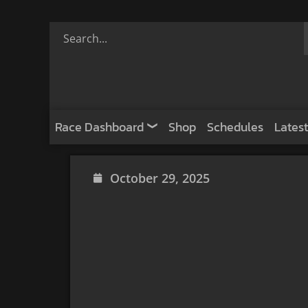
Race Dashboard
Shop
Schedules
Latest
October 29, 2025