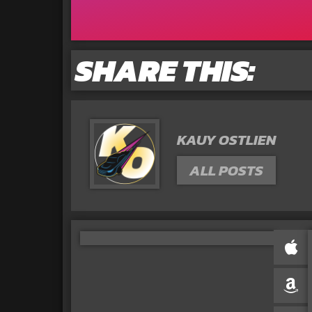
SHARE THIS:
KAUY OSTLIEN
ALL POSTS