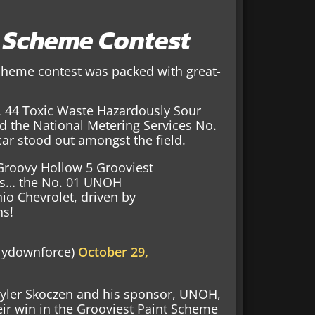
t Scheme Contest
Scheme contest was packed with great-
 44 Toxic Waste Hazardously Sour
d the National Metering Services No.
ar stood out amongst the field.
 Groovy Hollow 5 Grooviest
is… the No. 01 UNOH
io Chevrolet, driven by
ns!
lydownforce)
October 29,
Tyler Skoczen and his sponsor, UNOH,
eir win in the Grooviest Paint Scheme