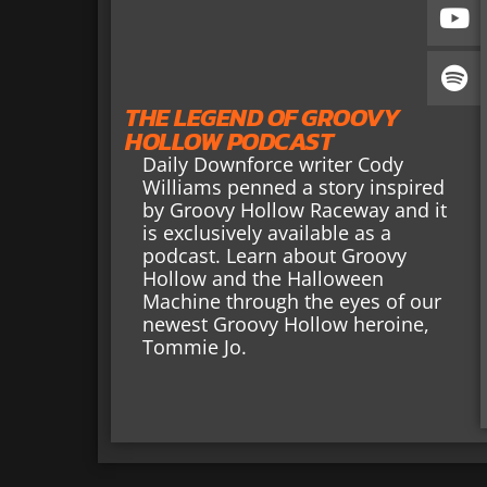
THE LEGEND OF GROOVY
HOLLOW PODCAST
Daily Downforce writer Cody
Williams penned a story inspired
by Groovy Hollow Raceway and it
is exclusively available as a
podcast. Learn about Groovy
Hollow and the Halloween
Machine through the eyes of our
newest Groovy Hollow heroine,
Tommie Jo.