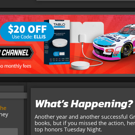
What’s Happening?
the
ney
Another year and another successful Gro
books, but if you missed the action, h
top honors Tuesday Night.