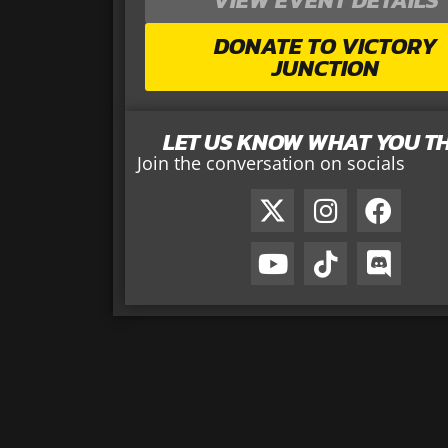
DONATE TO VICTORY
JUNCTION
LET US KNOW WHAT YOU T
Join the conversation on socials