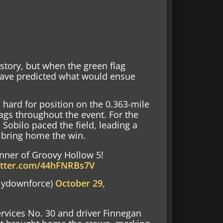
story, but when the green flag
have predicted what would ensue
 hard for position on the 0.363-mile
flags throughout the event. For the
n Sobilo paced the field, leading a
 bring home the win.
nner of Groovy Hollow 5!
witter.com/44hFNRBs7V
lydownforce)
October 29,
ervices No. 30 and driver Finnegan