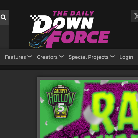
Features
Creators
Special Projects
Login