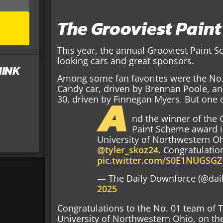
The Grooviest Pain
This year, the annual Grooviest Paint 
looking cars and great sponsors.
HINK
Among some fan favorites were the No.
Candy car, driven by Brennan Poole, an
A
30, driven by Finnegan Myers. But one c
nd the winner of the
Paint Scheme award 
University of Northwestern Oh
@tyler_skoz24
. Congratulatio
pic.twitter.com/S0E1NUGSGZ
— The Daily Downforce (@dai
2025
Congratulations to the No. 01 team of 
University of Northwestern Ohio, on th