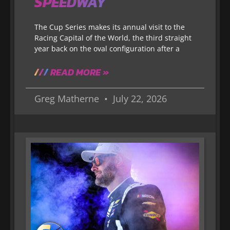
SPEEDWAY
The Cup Series makes its annual visit to the
Racing Capital of the World, the third straight
year back on the oval configuration after a
READ MORE »
Greg Matherne
July 22, 2026