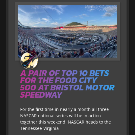
A PAIR OF TOP 10 BETS
FOR THE FOOD CITY
500 AT BRISTOL MOTOR
SPEEDWAY
For the first time in nearly a month all three
NASCAR national series will be in action
together this weekend. NASCAR heads to the
Tennessee-Virginia