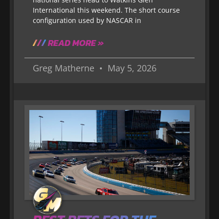
International this weekend. The short course
configuration used by NASCAR in
READ MORE »
Greg Matherne
May 5, 2026