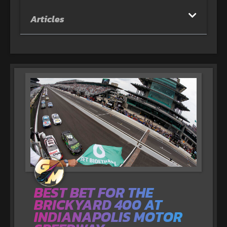
Articles
BEST BET FOR THE
BRICKYARD 400 AT
INDIANAPOLIS MOTOR