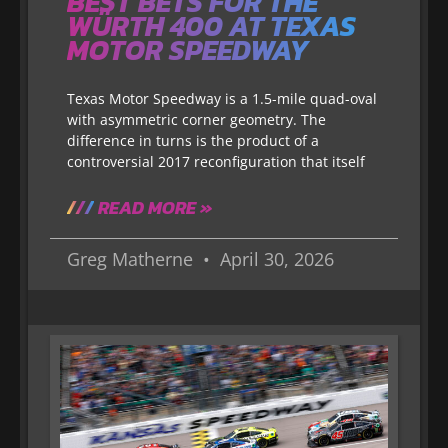
BEST BETS FOR THE
WÜRTH 400 AT TEXAS
MOTOR SPEEDWAY
Texas Motor Speedway is a 1.5-mile quad-oval
with asymmetric corner geometry. The
difference in turns is the product of a
controversial 2017 reconfiguration that itself
READ MORE »
Greg Matherne
April 30, 2026