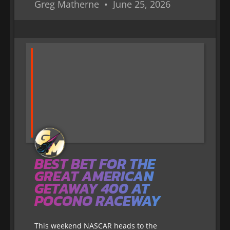
Greg Matherne
June 25, 2026
BEST BET FOR THE
GREAT AMERICAN
GETAWAY 400 AT
POCONO RACEWAY
This weekend NASCAR heads to the