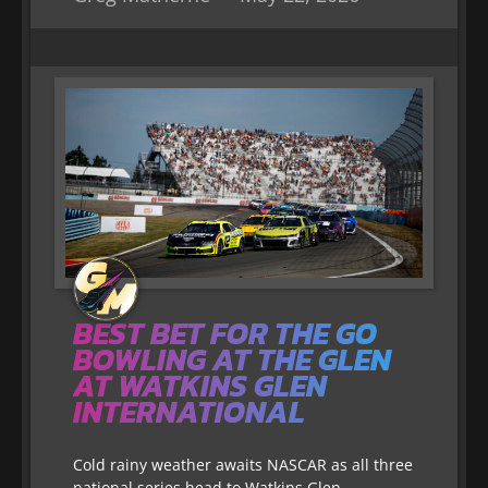
BEST BET FOR THE GO
BOWLING AT THE GLEN
AT WATKINS GLEN
INTERNATIONAL
Cold rainy weather awaits NASCAR as all three
national series head to Watkins Glen