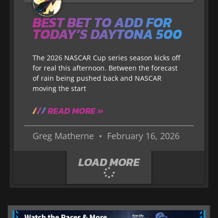
BEST BET TO ADD FOR
TODAY’S DAYTONA 500
The 2026 NASCAR Cup series season kicks off
for real this afternoon. Between the forecast
of rain being pushed back and NASCAR
moving the start
READ MORE »
Greg Matherne
February 16, 2026
LOAD MORE