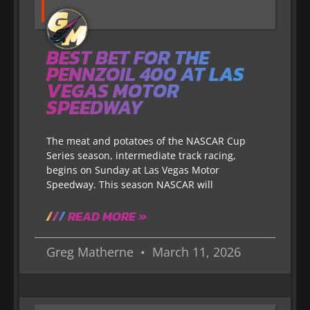
BEST BET FOR THE
PENNZOIL 400 AT LAS
VEGAS MOTOR
SPEEDWAY
The meat and potatoes of the NASCAR Cup
Series season, intermediate track racing,
begins on Sunday at Las Vegas Motor
Speedway. This season NASCAR will
READ MORE »
Greg Matherne
March 11, 2026