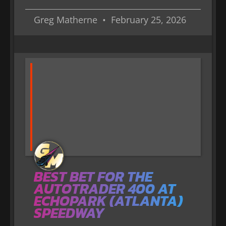
Greg Matherne
February 25, 2026
BEST BET FOR THE
AUTOTRADER 400 AT
ECHOPARK (ATLANTA)
SPEEDWAY