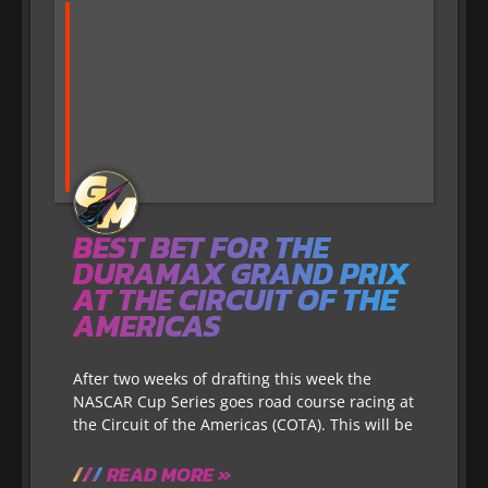
BEST BET FOR THE
DURAMAX GRAND PRIX
AT THE CIRCUIT OF THE
AMERICAS
After two weeks of drafting this week the
NASCAR Cup Series goes road course racing at
the Circuit of the Americas (COTA). This will be
READ MORE »