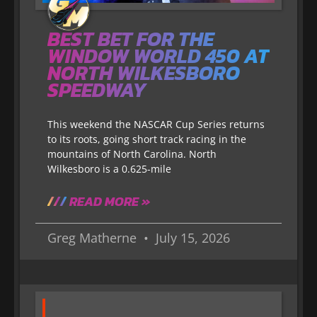
BEST BET FOR THE
WINDOW WORLD 450 AT
NORTH WILKESBORO
SPEEDWAY
This weekend the NASCAR Cup Series returns
to its roots, going short track racing in the
mountains of North Carolina. North
Wilkesboro is a 0.625-mile
READ MORE »
Greg Matherne
July 15, 2026