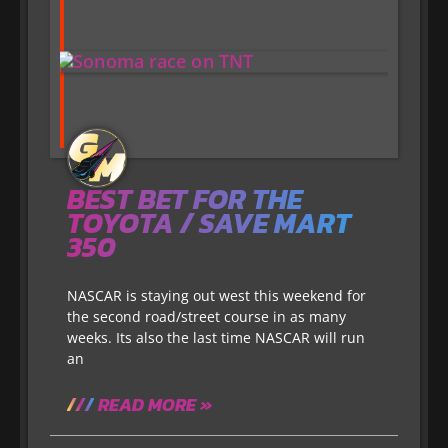
BEST BET FOR THE
TOYOTA / SAVE MART
350
NASCAR is staying out west this weekend for
the second road/street course in as many
weeks. Its also the last time NASCAR will run
an
READ MORE »