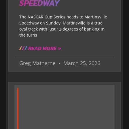
SPEEDWAY
The NASCAR Cup Series heads to Martinsville
Speedway on Sunday. Martinsville is a true
oval track with just 12 degrees of banking in
the turns
READ MORE »
Greg Matherne
March 25, 2026