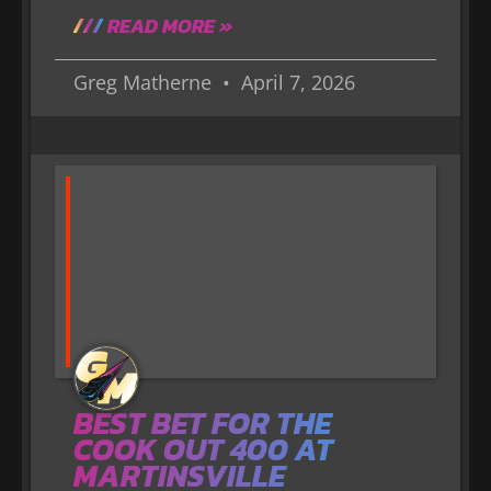
READ MORE »
Greg Matherne
April 7, 2026
BEST BET FOR THE
COOK OUT 400 AT
MARTINSVILLE