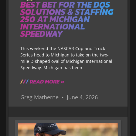
BEST BET FOR THE DQS
SOLUTIONS & STAFFING
250 AT MICHIGAN
INTERNATIONAL
SPEEDWAY
This weekend the NASCAR Cup and Truck
Series head to Michigan to take on the two-
mile D-shaped oval of Michigan International
Speedway. Michigan has been
READ MORE »
Greg Matherne
June 4, 2026