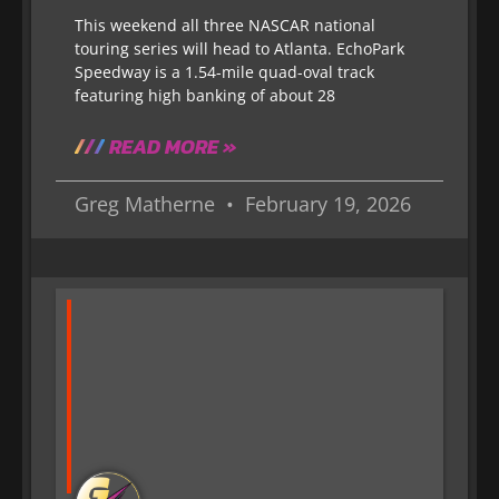
This weekend all three NASCAR national
touring series will head to Atlanta. EchoPark
Speedway is a 1.54-mile quad-oval track
featuring high banking of about 28
READ MORE »
Greg Matherne
February 19, 2026