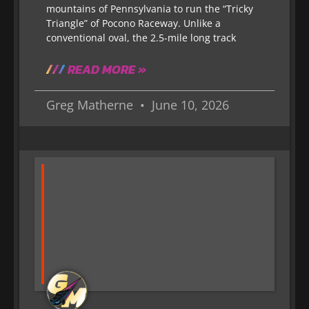
mountains of Pennsylvania to run the “Tricky
Triangle” of Pocono Raceway. Unlike a
conventional oval, the 2.5-mile long track
READ MORE »
Greg Matherne
June 10, 2026