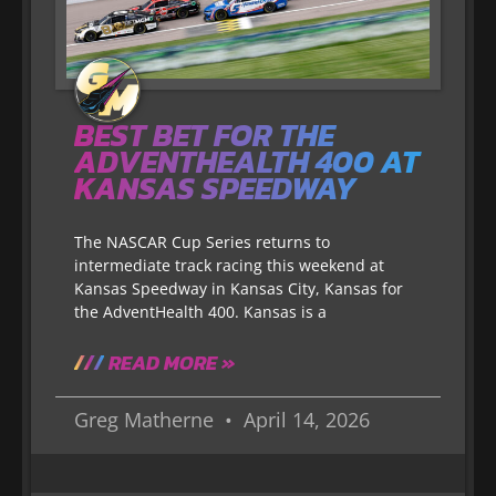
BEST BET FOR THE
ADVENTHEALTH 400 AT
KANSAS SPEEDWAY
The NASCAR Cup Series returns to
intermediate track racing this weekend at
Kansas Speedway in Kansas City, Kansas for
the AdventHealth 400. Kansas is a
READ MORE »
Greg Matherne
April 14, 2026