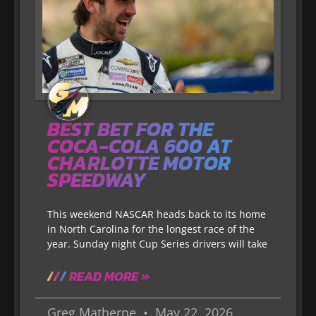
BEST BET FOR THE
COCA-COLA 600 AT
CHARLOTTE MOTOR
SPEEDWAY
This weekend NASCAR heads back to its home
in North Carolina for the longest race of the
year. Sunday night Cup Series drivers will take
READ MORE »
Greg Matherne
May 22, 2026