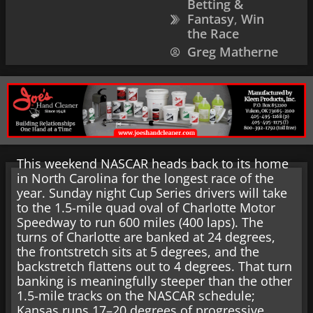
Betting &
Fantasy
,
Win
the Race
Greg Matherne
This weekend NASCAR heads back to its home
in North Carolina for the longest race of the
year. Sunday night Cup Series drivers will take
to the 1.5-mile quad oval of Charlotte Motor
Speedway to run 600 miles (400 laps). The
turns of Charlotte are banked at 24 degrees,
the frontstretch sits at 5 degrees, and the
backstretch flattens out to 4 degrees. That turn
banking is meaningfully steeper than the other
1.5-mile tracks on the NASCAR schedule;
Kansas runs 17–20 degrees of progressive