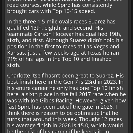
road courses, while Spire has consistently
brought cars with Top 10-15 speed.
In the three 1.5-mile ovals races Suarez has
qualified 13th, eighth, and second. His
teammate Carson Hocevar has qualified 19th,
sixth, and first. Although Suarez didn’t hold his
position in the first to races at Las Vegas and
Kansas, just a few weeks ago at Texas he ran
71% of his laps in the Top 10 and finished
sixth.
Charlotte itself hasn’t been great to Suarez. His
best finish here in the Gen 7 is 23rd in 2023. In
his entire career he only has one Top 10 finish
here, a sixth place in the fall 2017 race when he
was with Joe Gibbs Racing. However, given how
fast Spire has been out of the gate in 2026, I
think there is reason to be optimistic that he
turns that around this week. Thought 12 races
his average finish in 2026 is 15.0, which would
be the best of his career if he keeps it up.