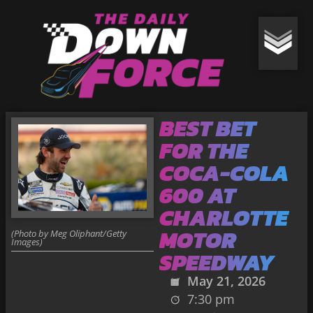
BEST BET
FOR THE
COCA-COLA
600 AT
CHARLOTTE
MOTOR
(Photo by Meg Oliphant/Getty
Images)
SPEEDWAY
May 21, 2026
7:30 pm