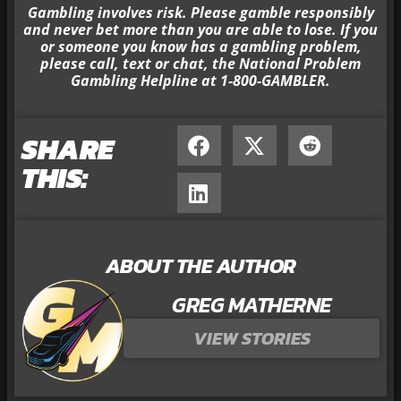
Gambling involves risk. Please gamble responsibly
and never bet more than you are able to lose. If you
or someone you know has a gambling problem,
please call, text or chat, the National Problem
Gambling Helpline at 1-800-GAMBLER.
SHARE
THIS:
ABOUT THE AUTHOR
GREG MATHERNE
VIEW STORIES