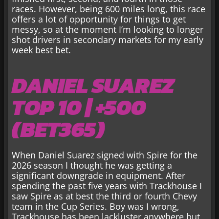
races. However, being 600 miles long, this race
offers a lot of opportunity for things to get
messy, so at the moment I’m looking to longer
shot drivers in secondary markets for my early
week best bet.
DANIEL SUAREZ
TOP 10 | +500
(BET365)
When Daniel Suarez signed with Spire for the
2026 season I thought he was getting a
significant downgrade in equipment. After
spending the past five years with Trackhouse I
saw Spire as at best the third or fourth Chevy
team in the Cup Series. Boy was I wrong,
Trackhouse has been lackluster anywhere but