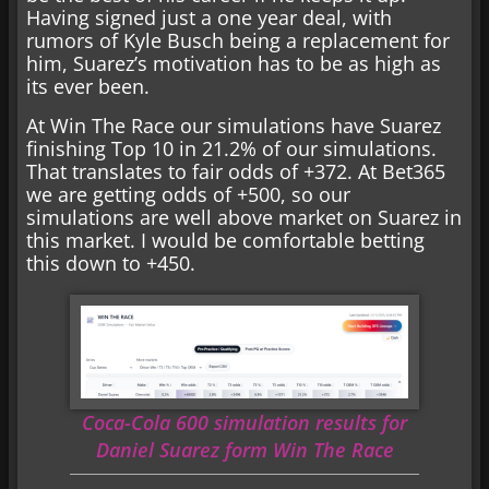
Having signed just a one year deal, with
rumors of Kyle Busch being a replacement for
him, Suarez’s motivation has to be as high as
its ever been.
At Win The Race our simulations have Suarez
finishing Top 10 in 21.2% of our simulations.
That translates to fair odds of +372. At Bet365
we are getting odds of +500, so our
simulations are well above market on Suarez in
this market. I would be comfortable betting
this down to +450.
Coca-Cola 600 simulation results for
Daniel Suarez form Win The Race