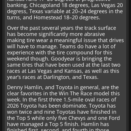
banking, Chicagoland 18 degrees, Las Vegas 20
degress, Texas variable at 20–24 degrees in the
turns, and Homestead 18–20 degrees.
Over the past several years the track surface
has become significantly more abrasive
making tire wear a meaningful issue that drives
will have to manage. Teams do have a lot of
experience with the tire compound for this
weekend though. Goodyear is bringing the
same tires that have been used at the last two
races at Las Vegas and Kansas, as well as this
year’s races at Darlington, and Texas.
Denny Hamlin, and Toyota in general, are the
clear favorites in the Win The Race model this
week. In the first three 1.5-mile oval races of
2026 Toyota has been dominate. Toyota has
won twice and nine Toyotas have finished in
the Top 5 while only five Chevys and one Ford
have managed a Top 5 finish. Hamlin has
finished first, second, and fourth in those