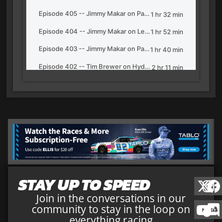
STAY UP TO SPEED
Join in the conversations in our
community to stay in the loop on
everything racing