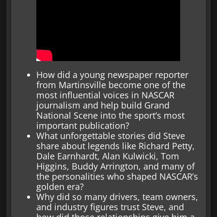
How did a young newspaper reporter
from Martinsville become one of the
most influential voices in NASCAR
journalism and help build Grand
National Scene into the sport’s most
important publication?
What unforgettable stories did Steve
share about legends like Richard Petty,
Dale Earnhardt, Alan Kulwicki, Tom
Higgins, Buddy Arrington, and many of
the personalities who shaped NASCAR’s
golden era?
Why did so many drivers, team owners,
and industry figures trust Steve, and