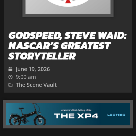
GODSPEED, STEVE WAID:
NASCAR’S GREATEST
STORYTELLER
June 19, 2026
9:00 am
The Scene Vault