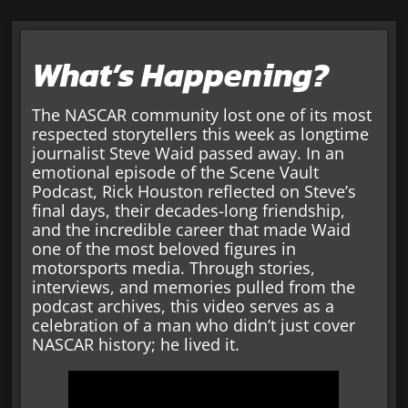
What’s Happening?
The NASCAR community lost one of its most
respected storytellers this week as longtime
journalist Steve Waid passed away. In an
emotional episode of the Scene Vault
Podcast, Rick Houston reflected on Steve’s
final days, their decades-long friendship,
and the incredible career that made Waid
one of the most beloved figures in
motorsports media. Through stories,
interviews, and memories pulled from the
podcast archives, this video serves as a
celebration of a man who didn’t just cover
NASCAR history; he lived it.