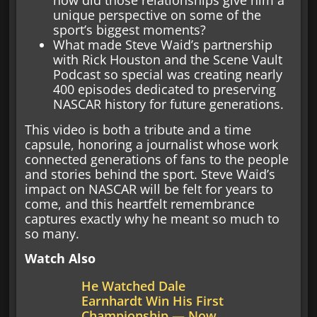
how did those relationships give him a
unique perspective on some of the
sport’s biggest moments?
What made Steve Waid’s partnership
with Rick Houston and the Scene Vault
Podcast so special was creating nearly
400 episodes dedicated to preserving
NASCAR history for future generations.
This video is both a tribute and a time
capsule, honoring a journalist whose work
connected generations of fans to the people
and stories behind the sport. Steve Waid’s
impact on NASCAR will be felt for years to
come, and this heartfelt remembrance
captures exactly why he meant so much to
so many.
Watch Also
He Watched Dale
Earnhardt Win His First
Championship — Now