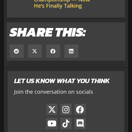
He’s Finally Talking
SHARE THIS:
LET US KNOW WHAT YOU THINK
Join the conversation on socials