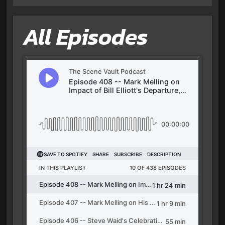
All Episodes