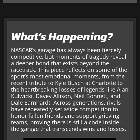
What’s Happening?
NASCAR’s garage has always been fiercely
competitive, but moments of tragedy reveal
a deeper bond that exists beyond the
racetrack. This piece reflects on some of the
sport’s most emotional moments, from the
recent tribute to Kyle Busch at Charlotte to
the heartbreaking losses of legends like Alan
Kulwicki, Davey Allison, Neil Bonnett, and
Dale Earnhardt. Across generations, rivals
have repeatedly set aside competition to
honor fallen friends and support grieving
teams, proving there is still a code inside
the garage that transcends wins and losses.