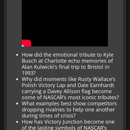
How did the emotional tribute to Kyle
Busch at Charlotte echo memories of
Alan Kulwicki’s final trip to Bristol in
1993?
Why did moments like Rusty Wallace’s
Polish Victory Lap and Dale Earnhardt
carrying a Davey Allison flag become
some of NASCAR’s most iconic tributes?
What examples best show competitors
dropping rivalries to help one another
during times of crisis?
How has Victory Junction become one
of the lasting symbols of NASCAR’s