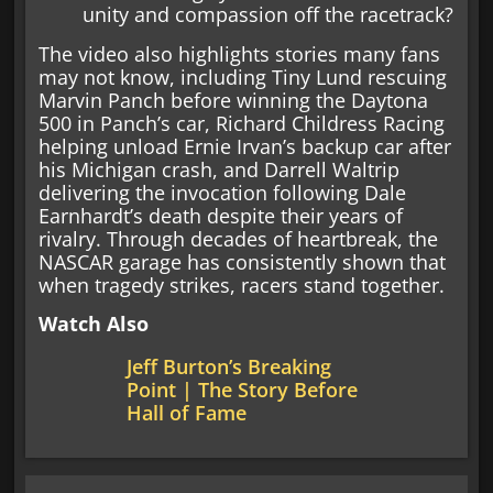
unity and compassion off the racetrack?
The video also highlights stories many fans
may not know, including Tiny Lund rescuing
Marvin Panch before winning the Daytona
500 in Panch’s car, Richard Childress Racing
helping unload Ernie Irvan’s backup car after
his Michigan crash, and Darrell Waltrip
delivering the invocation following Dale
Earnhardt’s death despite their years of
rivalry. Through decades of heartbreak, the
NASCAR garage has consistently shown that
when tragedy strikes, racers stand together.
Watch Also
Jeff Burton’s Breaking
Point | The Story Before
Hall of Fame