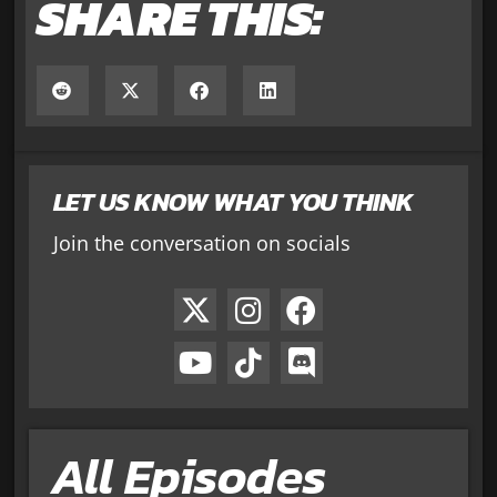
SHARE THIS:
LET US KNOW WHAT YOU THINK
Join the conversation on socials
All Episodes