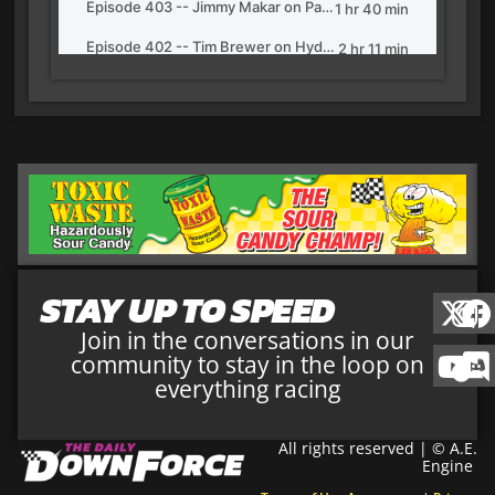
STAY UP TO SPEED
Join in the conversations in our
community to stay in the loop on
everything racing
All rights reserved | © A.E.
Engine