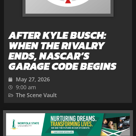
AFTER KYLE BUSCH:
WHEN THE RIVALRY
ENDS, NASCAR’S
GARAGE CODE BEGINS
May 27, 2026
9:00 am
The Scene Vault