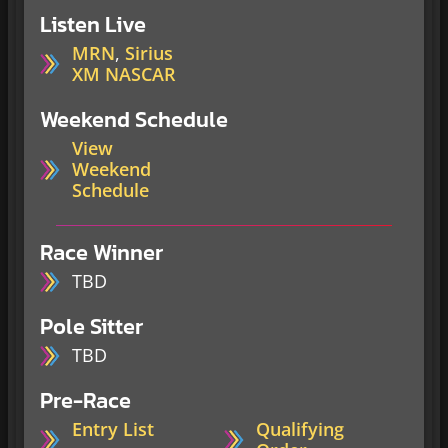
Listen Live
MRN
,
Sirius
XM NASCAR
Weekend Schedule
View
Weekend
Schedule
Race Winner
TBD
Pole Sitter
TBD
Pre-Race
Entry List
Qualifying