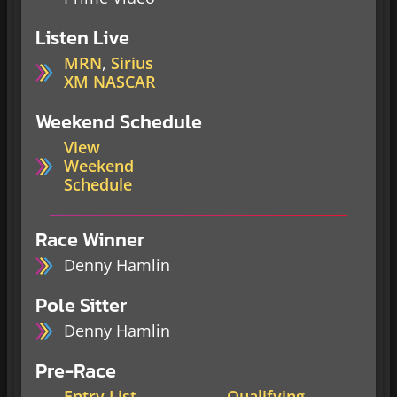
Listen Live
MRN
,
Sirius
XM NASCAR
Weekend Schedule
View
Weekend
Schedule
Race Winner
Denny Hamlin
Pole Sitter
Denny Hamlin
Pre-Race
Entry List
Qualifying