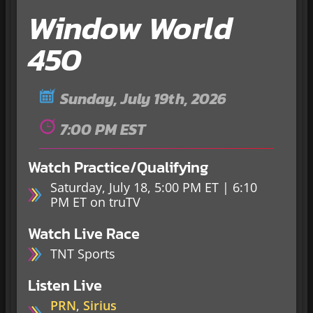
Window World
450
Sunday, July 19th, 2026
7:00 PM EST
Watch Practice/Qualifying
Saturday, July 18, 5:00 PM ET | 6:10
PM ET on truTV
Watch Live Race
TNT Sports
Listen Live
PRN
,
Sirius