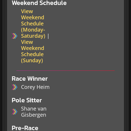
Weekend Schedule
View
Weekend
Schedule
(Monday-
Saturday)
|
View
Weekend
Schedule
(Sunday)
Race Winner
Corey Heim
Pole Sitter
Shane van
Gisbergen
Pre-Race