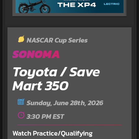
NASCAR Cup Series
SONOMA
Toyota / Save
Mart 350
Sunday, June 28th, 2026
3:30 PM EST
Watch Practice/Qualifying