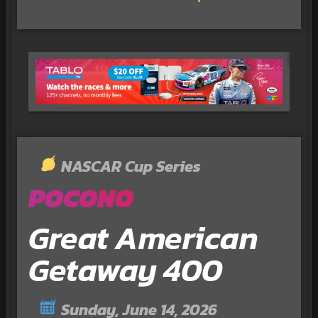
NASCAR Cup Series
POCONO
Great American
Getaway 400
Sunday, June 14, 2026