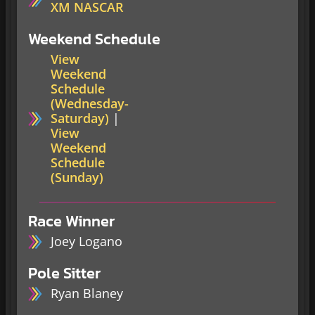
XM NASCAR
Weekend Schedule
View
Weekend
Schedule
(Wednesday-
Saturday)
|
View
Weekend
Schedule
(Sunday)
Race Winner
Joey Logano
Pole Sitter
Ryan Blaney