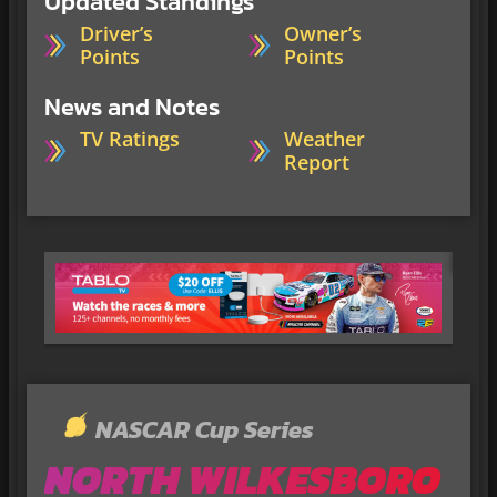
Updated Standings
Driver’s
Owner’s
Points
Points
News and Notes
TV Ratings
Weather
Report
NASCAR Cup Series
NORTH WILKESBORO