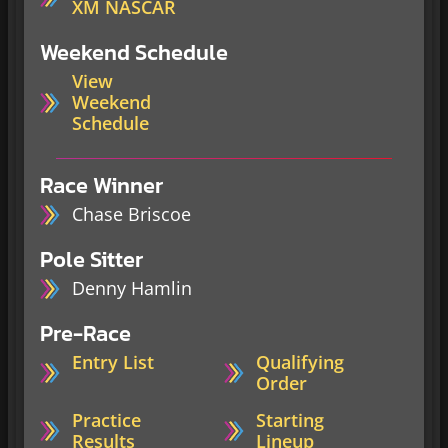
XM NASCAR
Weekend Schedule
View
Weekend
Schedule
Race Winner
Chase Briscoe
Pole Sitter
Denny Hamlin
Pre-Race
Entry List
Qualifying
Order
Practice
Starting
Results
Lineup