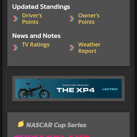
Updated Standings
Driver’s
Owner’s
Points
Points
News and Notes
TV Ratings
Weather
Report
NASCAR Cup Series