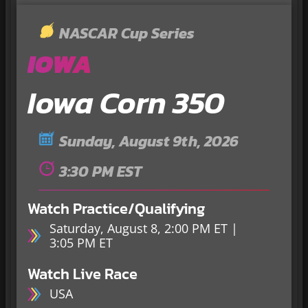
NASCAR Cup Series
IOWA
Iowa Corn 350
Sunday, August 9th, 2026
3:30 PM EST
Watch Practice/Qualifying
Saturday, August 8, 2:00 PM ET |
3:05 PM ET
Watch Live Race
USA