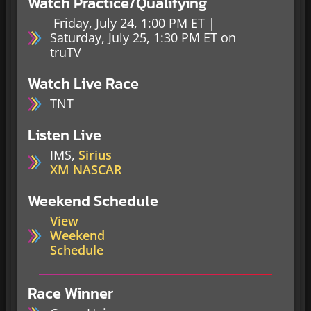
Watch Practice/Qualifying
Friday, July 24, 1:00 PM ET |
Saturday, July 25, 1:30 PM ET on
truTV
Watch Live Race
TNT
Listen Live
IMS,
Sirius
XM NASCAR
Weekend Schedule
View
Weekend
Schedule
Race Winner