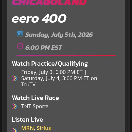
CHICAGOLAND
eero 400
Sunday, July 5th, 2026
6:00 PM EST
Watch Practice/Qualifying
Friday, July 3, 6:00 PM ET |
Saturday, July 4, 3:00 PM ET on
TruTV
Watch Live Race
TNT Sports
Listen Live
MRN
,
Sirius