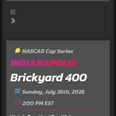
NASCAR Cup Series
INDIANAPOLIS
Brickyard 400
Sunday, July 26th, 2026
2:00 PM EST