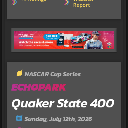
Report
NASCAR Cup Series
ECHOPARK
Quaker State 400
Sunday, July 12th, 2026