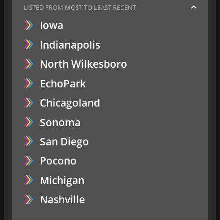
LISTED FROM MOST TO LEAST RECENT
Iowa
Indianapolis
North Wilkesboro
EchoPark
Chicagoland
Sonoma
San Diego
Pocono
Michigan
Nashville