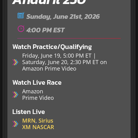
Sunday, June 21st, 2026
4:00 PM EST
Watch Practice/Qualifying
Friday, June 19, 5:00 PM ET |
Saturday, June 20, 2:30 PM ET on
Amazon Prime Video
Watch Live Race
Amazon
Prime Video
Listen Live
MRN
,
Sirius
XM NASCAR