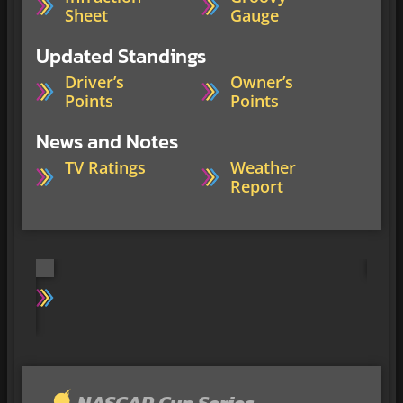
Sheet
Gauge
Updated Standings
Driver’s
Owner’s
Points
Points
News and Notes
TV Ratings
Weather
Report