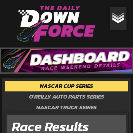
NASCAR CUP SERIES
O'REILLY AUTO PARTS SERIES
NASCAR TRUCK SERIES
Race Results