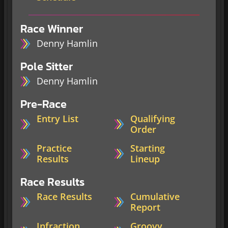
Race Winner
Denny Hamlin
Pole Sitter
Denny Hamlin
Pre-Race
Entry List
Qualifying
Order
Practice
Starting
Results
Lineup
Race Results
Race Results
Cumulative
Report
Infraction
Groovy