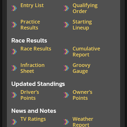
Entry List
Qualifying
Order
Practice
Starting
Results
Lineup
Race Results
Race Results
Cumulative
Report
Infraction
Groovy
Sheet
Gauge
Updated Standings
Driver’s
Owner’s
Points
Points
News and Notes
TV Ratings
Weather
Report