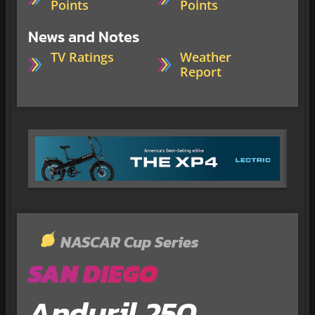
Points
Points
News and Notes
TV Ratings
Weather
Report
NASCAR Cup Series
SAN DIEGO
Anduril 250