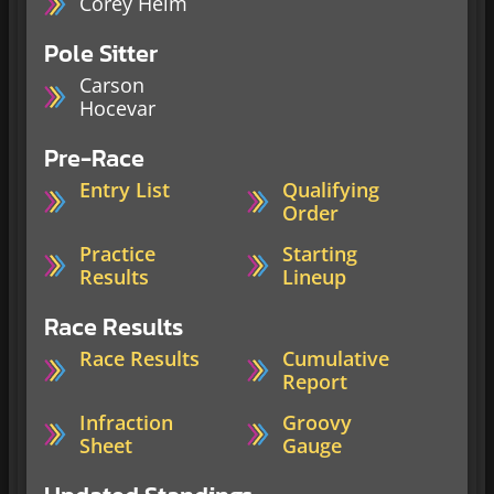
Corey Heim
Pole Sitter
Carson
Hocevar
Pre-Race
Entry List
Qualifying
Order
Practice
Starting
Results
Lineup
Race Results
Race Results
Cumulative
Report
Infraction
Groovy
Sheet
Gauge