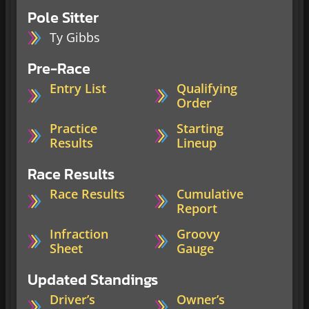
Pole Sitter
Ty Gibbs
Pre-Race
Entry List
Qualifying
Order
Practice
Starting
Results
Lineup
Race Results
Race Results
Cumulative
Report
Infraction
Groovy
Sheet
Gauge
Updated Standings
Driver’s
Owner’s