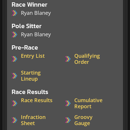
Race Winner
Ryan Blaney
Pole Sitter
Ryan Blaney
Pre-Race
Entry List
Qualifying
Order
Starting
Lineup
Race Results
Race Results
Cumulative
Report
Infraction
Groovy
Sheet
Gauge