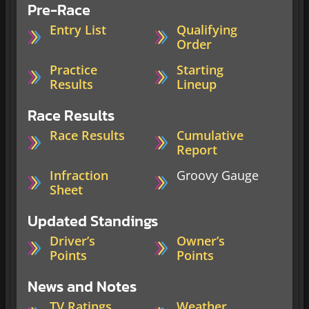
Pre-Race
Entry List
Qualifying
Order
Practice
Starting
Results
Lineup
Race Results
Race Results
Cumulative
Report
Infraction
Groovy Gauge
Sheet
Updated Standings
Driver’s
Owner’s
Points
Points
News and Notes
TV Ratings
Weather