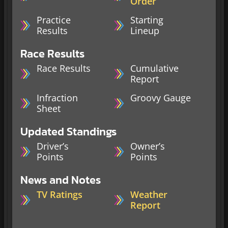
Order
Practice
Starting
Results
Lineup
Race Results
Race Results
Cumulative
Report
Infraction
Groovy Gauge
Sheet
Updated Standings
Driver’s
Owner’s
Points
Points
News and Notes
TV Ratings
Weather
Report