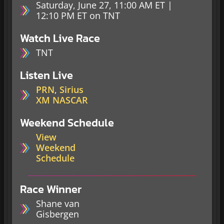
Saturday, June 27, 11:00 AM ET |
12:10 PM ET on TNT
Watch Live Race
TNT
Listen Live
PRN
,
Sirius
XM NASCAR
Weekend Schedule
View
Weekend
Schedule
Race Winner
Shane van
Gisbergen