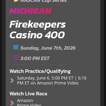
NASCAR Cup Series
MICHIGAN
Firekeepers
Casino 400
Sunday, June 7th, 2026
3:00 PM EST
Watch Practice/Qualifying
Saturday, June 6, 5:00 PM ET | 6:10
PM ET on Amazon Prime Video
Watch Live Race
Amazon
Prime Video