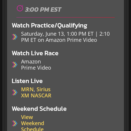
3:00 PM EST
Watch Practice/Qualifying
Saturday, June 13, 1:00 PM ET | 2:10
PM ET on Amazon Prime Video
Watch Live Race
Amazon
Prime Video
Listen Live
MRN
,
Sirius
XM NASCAR
Weekend Schedule
View
Weekend
Schedule