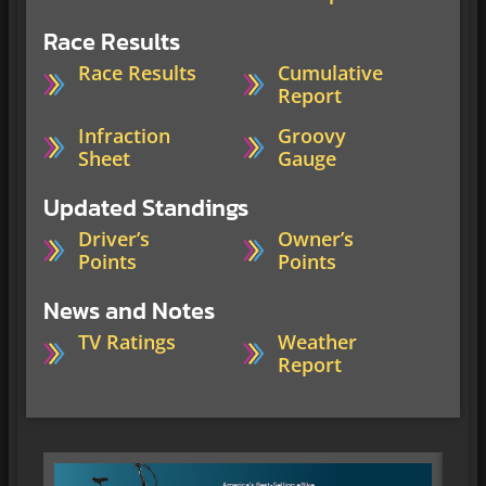
Race Results
Race Results
Cumulative
Report
Infraction
Groovy
Sheet
Gauge
Updated Standings
Driver’s
Owner’s
Points
Points
News and Notes
TV Ratings
Weather
Report