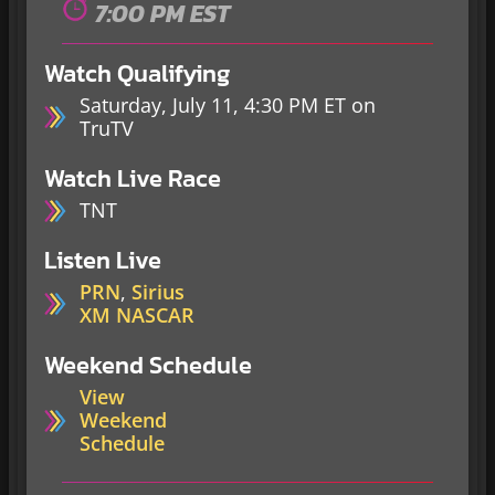
7:00 PM EST
Watch Qualifying
Saturday, July 11, 4:30 PM ET on
TruTV
Watch Live Race
TNT
Listen Live
PRN
,
Sirius
XM NASCAR
Weekend Schedule
View
Weekend
Schedule