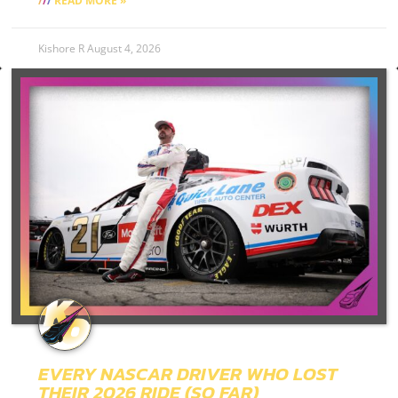
READ MORE »
Kishore R
August 4, 2026
EVERY NASCAR DRIVER WHO LOST
THEIR 2026 RIDE (SO FAR)