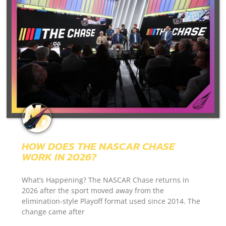
HOW DOES THE NASCAR CHASE
WORK IN 2026?
What’s Happening? The NASCAR Chase returns in
2026 after the sport moved away from the
elimination-style Playoff format used since 2014. The
change came after