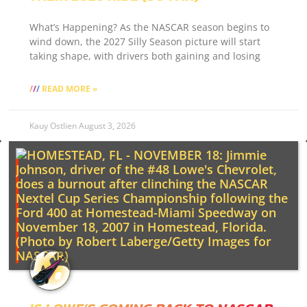
What’s Happening? As the NASCAR season begins to
wind down, the 2027 Silly Season picture will start
taking shape, with drivers both gaining and losing
READ MORE »
Kauy Ostlien
August 3, 2026