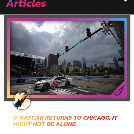
Articles
IF NASCAR RETURNS TO CHICAGO, IT
MIGHT NOT BE ALONE.