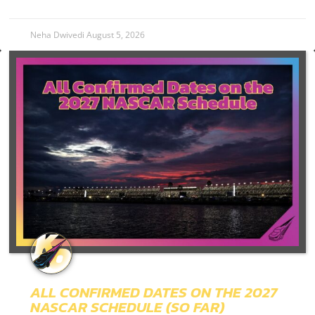
Neha Dwivedi
August 5, 2026
ALL CONFIRMED DATES ON THE 2027
NASCAR SCHEDULE (SO FAR)