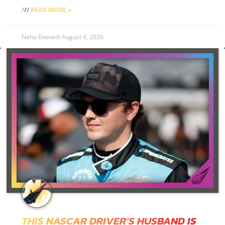
READ MORE »
Neha Dwivedi
August 4, 2026
THIS NASCAR DRIVER’S HUSBAND IS