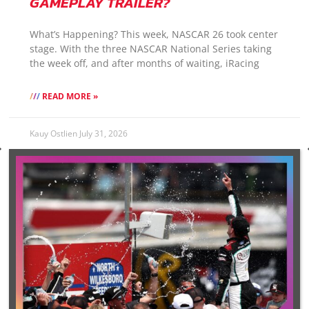
GAMEPLAY TRAILER?
What’s Happening? This week, NASCAR 26 took center
stage. With the three NASCAR National Series taking
the week off, and after months of waiting, iRacing
READ MORE »
Kauy Ostlien
July 31, 2026