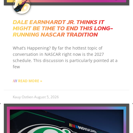
DALE EARNHARDT JR. THINKS IT
MIGHT BE TIME TO END THIS LONG-
RUNNING NASCAR TRADITION
What’s Happening? By far the hottest topic of
conversation in NASCAR right now is the 2027
schedule. This discussion is particularly pointed at a
few
READ MORE »
Kauy Ostlien
August 5, 2026