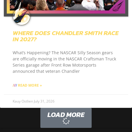
WHERE DOES CHANDLER SMITH RACE
IN 2027?
What’s Happening? The NASCAR Silly Season gears
are officially moving in the NASCAR Craftsman Truck
Series garage after Front Row Motorsports
announced that veteran Chandler
READ MORE »
Kauy Ostlien
July 31, 2026
LOAD MORE