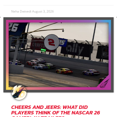
Neha Dwivedi
August 3, 2026
CHEERS AND JEERS: WHAT DID
PLAYERS THINK OF THE NASCAR 26