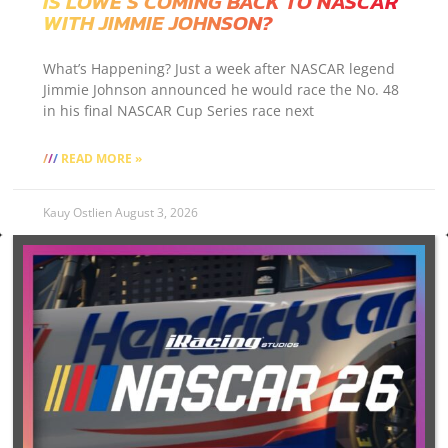
IS LOWE’S COMING BACK TO NASCAR
WITH JIMMIE JOHNSON?
What’s Happening? Just a week after NASCAR legend
Jimmie Johnson announced he would race the No. 48
in his final NASCAR Cup Series race next
READ MORE »
Kauy Ostlien
August 3, 2026