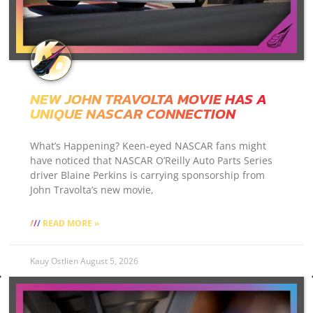
NEW JOHN TRAVOLTA MOVIE HAS A
UNIQUE NASCAR CONNECTION
What’s Happening? Keen-eyed NASCAR fans might
have noticed that NASCAR O’Reilly Auto Parts Series
driver Blaine Perkins is carrying sponsorship from
John Travolta’s new movie,
READ MORE »
Kauy Ostlien
August 5, 2026