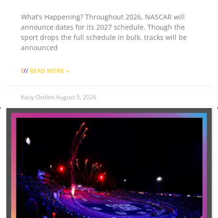
What’s Happening? Throughout 2026, NASCAR will
announce dates for its 2027 schedule. Though the
sport drops the full schedule in bulk, tracks will be
announced
READ MORE »
Kauy Ostlien
August 5, 2026