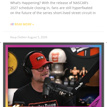
What’s Happening? With the release of NASCAR’s
2027 schedule closing in, fans are still hyperfixated
on the future of the series short-lived street circuit in
READ MORE »
Kauy Ostlien
August 5, 2026