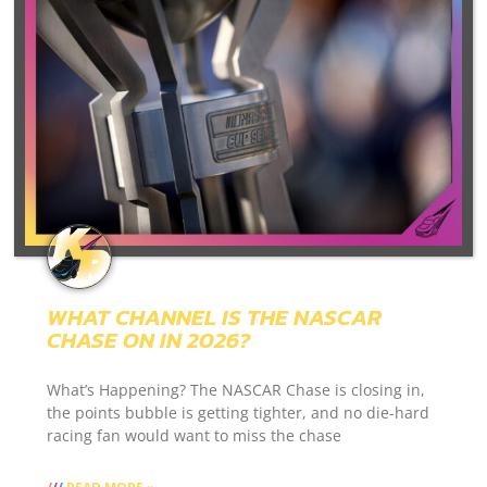
WHAT CHANNEL IS THE NASCAR
CHASE ON IN 2026?
What’s Happening? The NASCAR Chase is closing in,
the points bubble is getting tighter, and no die-hard
racing fan would want to miss the chase