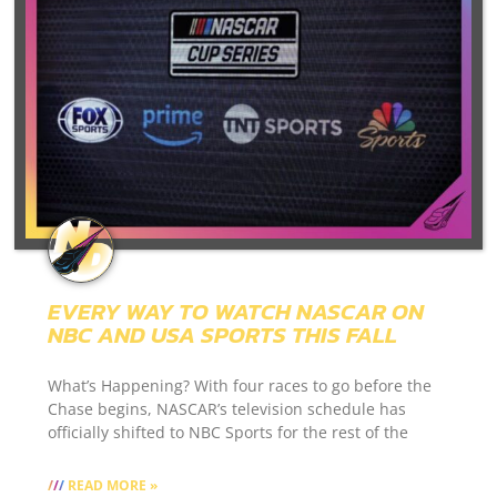
EVERY WAY TO WATCH NASCAR ON
NBC AND USA SPORTS THIS FALL
What’s Happening? With four races to go before the
Chase begins, NASCAR’s television schedule has
officially shifted to NBC Sports for the rest of the
READ MORE »