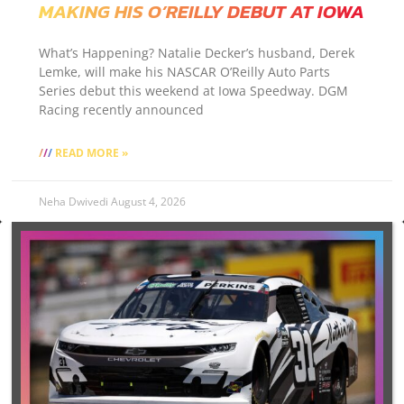
MAKING HIS O’REILLY DEBUT AT IOWA
What’s Happening? Natalie Decker’s husband, Derek
Lemke, will make his NASCAR O’Reilly Auto Parts
Series debut this weekend at Iowa Speedway. DGM
Racing recently announced
READ MORE »
Neha Dwivedi
August 4, 2026