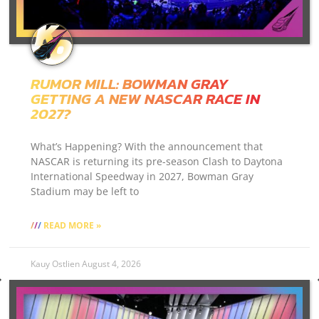
RUMOR MILL: BOWMAN GRAY
GETTING A NEW NASCAR RACE IN
2027?
What’s Happening? With the announcement that
NASCAR is returning its pre-season Clash to Daytona
International Speedway in 2027, Bowman Gray
Stadium may be left to
READ MORE »
Kauy Ostlien
August 4, 2026