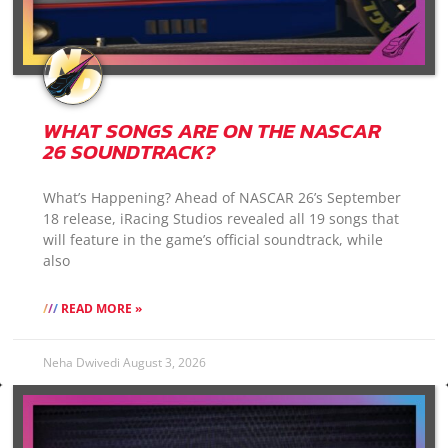
WHAT SONGS ARE ON THE NASCAR
26 SOUNDTRACK?
What’s Happening? Ahead of NASCAR 26’s September
18 release, iRacing Studios revealed all 19 songs that
will feature in the game’s official soundtrack, while
also
READ MORE »
Neha Dwivedi
August 3, 2026