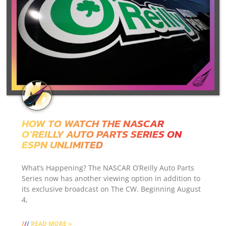
HOW TO WATCH THE NASCAR
O’REILLY AUTO PARTS SERIES ON
ESPN UNLIMITED
What’s Happening? The NASCAR O’Reilly Auto Parts
Series now has another viewing option in addition to
its exclusive broadcast on The CW. Beginning August
4,
READ MORE »