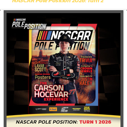
NASCAR Pole Position 2026: Turn 2