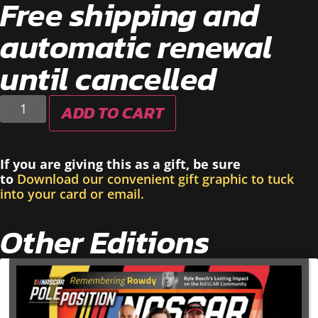
Free shipping and
automatic renewal
until cancelled
ADD TO CART
If you are giving this as a gift, be sure
to
Download our convenient gift graphic to tuck
into your card or email.
Other Editions