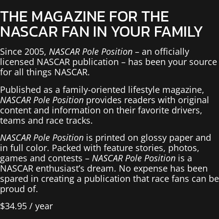
THE MAGAZINE FOR THE
NASCAR FAN IN YOUR FAMILY
Since 2005,
NASCAR Pole Position
– an officially
licensed NASCAR publication – has been your source
for all things NASCAR.
Published as a family-oriented lifestyle magazine,
NASCAR Pole Position
provides readers with original
content and information on their favorite drivers,
teams and race tracks.
NASCAR Pole Position
is printed on glossy paper and
in full color. Packed with feature stories, photos,
games and contests –
NASCAR Pole Position
is a
NASCAR enthusiast’s dream. No expense has been
spared in creating a publication that race fans can be
proud of.
$
34.95
/ year