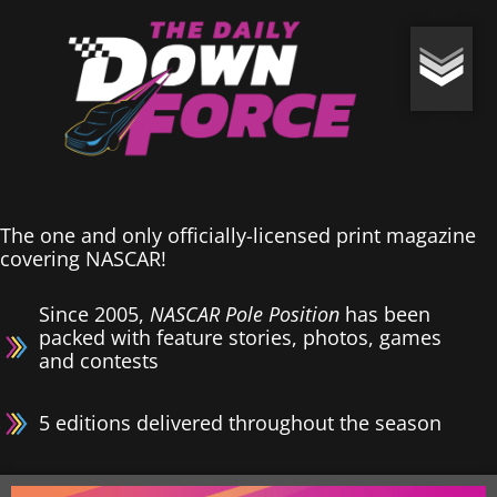
The one and only officially-licensed print magazine
covering NASCAR!
Since 2005,
NASCAR Pole Position
has been
packed with feature stories, photos, games
and contests
5 editions delivered throughout the season