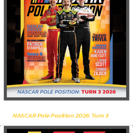
NASCAR Pole Position 2026: Turn 3