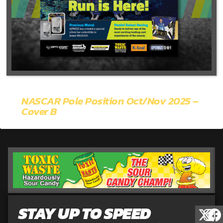
NASCAR Pole Position Oct/Nov 2025 –
Cover B
STAY UP TO SPEED