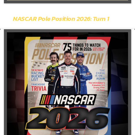
NASCAR Pole Position 2026: Turn 1