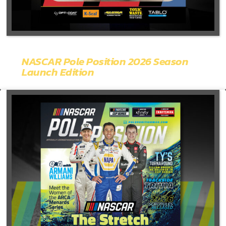
NASCAR Pole Position 2026 Season
Launch Edition