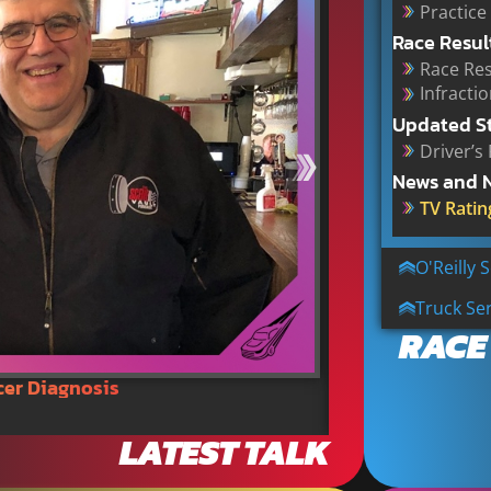
Practice
Race Resul
Race Res
Infracti
Updated S
Driver’s
News and 
TV Ratin
O'Reilly 
Truck Ser
RACE
cer Diagnosis
NASCAR Tracks C
LATEST TALK