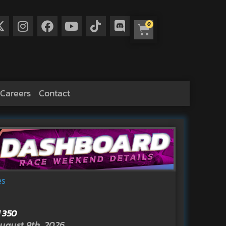
0
Careers
Contact
es
 350
ugust 9th, 2026