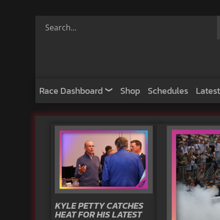
Race Dashboard
Shop
Schedules
Latest
KYLE PETTY CATCHES
HEAT FOR HIS LATEST