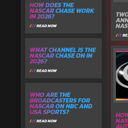
HOW DOES THE
NASCAR CHASE WORK
TWO
IN 2026?
ANN
NAS
READ NOW
RE
WHAT CHANNEL IS THE
NASCAR CHASE ON IN
2026?
READ NOW
WHO ARE THE
BROADCASTERS FOR
NASCAR ON NBC AND
USA SPORTS?
HOW
NAS
READ NOW
AUT