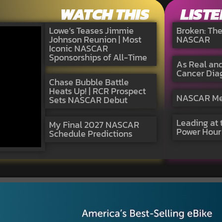
WATCH THIS
LISTE
Lowe’s Teases Jimmie
Broken: Th
Johnson Reunion | Most
NASCAR
Iconic NASCAR
Sponsorships of All-Time
As Real and
Cancer Dia
Chase Bubble Battle
Heats Up! | RCR Prospect
NASCAR Medi
Sets NASCAR Debut
Leading at 
My Final 2027 NASCAR
Power Hour
Schedule Predictions