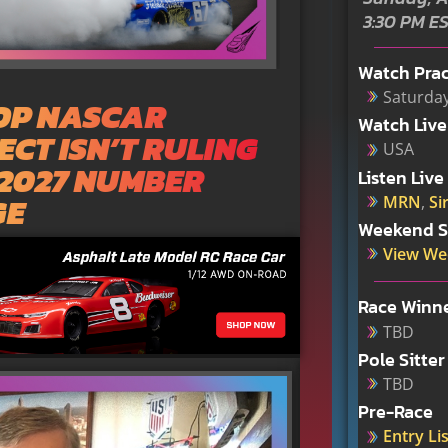
3:30 PM E
Watch Prac
Saturday
TOP NASCAR
Watch Live
CT ISN’T RULING
USA
 2027 NUMBER
Listen Live
GE
MRN
,
Si
Weekend S
View We
Race Winn
TBD
Pole Sitter
TBD
Pre-Race
Entry Lis