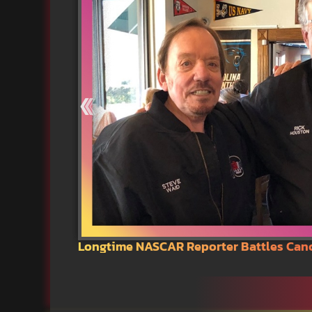
Longtime NASCAR Reporter Battles Can