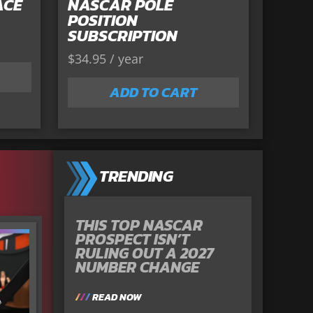
ACE
NASCAR POLE
POSITION
SUBSCRIPTION
$
34.95
/ year
ADD TO CART
TRENDING
THIS TOP NASCAR
PROSPECT ISN’T
RULING OUT A 2027
NUMBER CHANGE
READ NOW