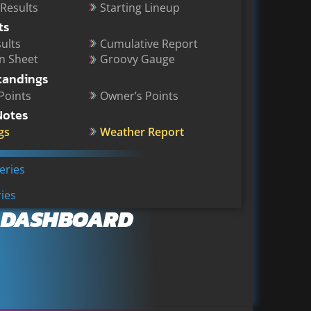
 Results
Starting Lineup
ts
ults
Cumulative Report
on Sheet
Groovy Gauge
tandings
 Points
Owner’s Points
Notes
gs
Weather Report
Series
ies
 DASHBOARD
onfirm Major 2027 Chase Schedule Shakeup