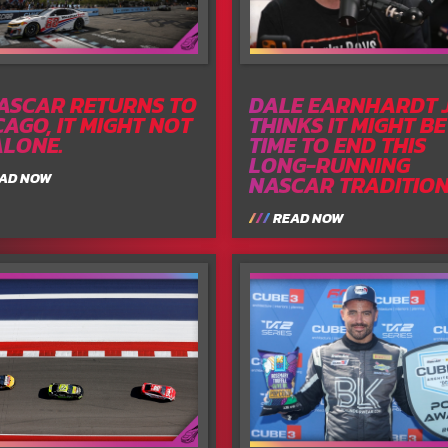
NASCAR RETURNS TO
DALE EARNHARDT J
CAGO, IT MIGHT NOT
THINKS IT MIGHT BE
ALONE.
TIME TO END THIS
LONG-RUNNING
AD NOW
NASCAR TRADITIO
READ NOW