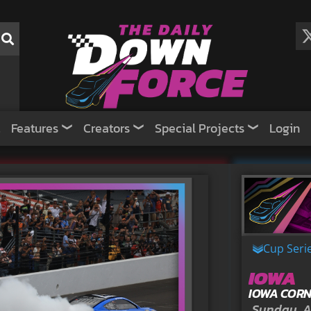
Features
Creators
Special Projects
Login
Cup Seri
IOWA
IOWA CORN
Sunday, A