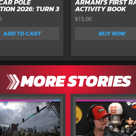
CAR POLE
ARMANI'S FIRST R
TION 2026: TURN 3
ACTIVITY BOOK
0
$
15.00
ADD TO CART
BUY NOW
MORE STORIES