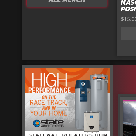
NAS
POSI
$
15.0