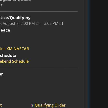
ST
tice/Qualifying
, August 8, 2:00 PM ET | 3:05 PM ET
 Race
rius XM NASCAR
chedule
ekend Schedule
er
t
Qualifying Order