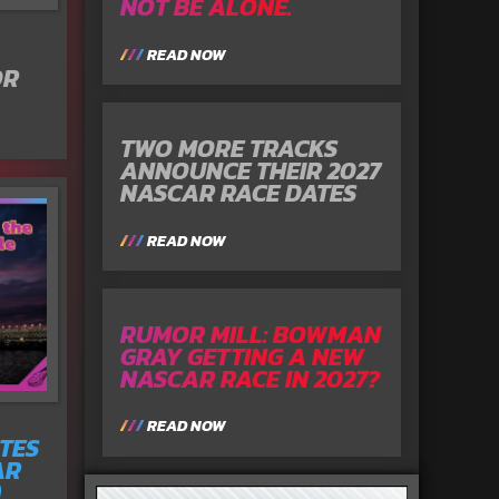
NOT BE ALONE.
READ NOW
OR
TWO MORE TRACKS
ANNOUNCE THEIR 2027
NASCAR RACE DATES
READ NOW
RUMOR MILL: BOWMAN
GRAY GETTING A NEW
NASCAR RACE IN 2027?
READ NOW
TES
AR
)