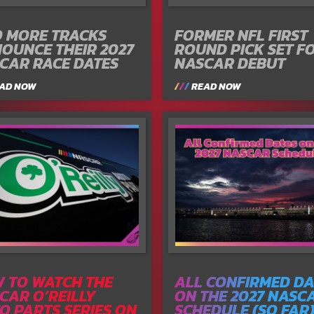
 MORE TRACKS
FORMER NFL FIRST
OUNCE THEIR 2027
ROUND PICK SET F
CAR RACE DATES
NASCAR DEBUT
AD NOW
READ NOW
 TO WATCH THE
ALL CONFIRMED DA
CAR O’REILLY
ON THE 2027 NASC
O PARTS SERIES ON
SCHEDULE (SO FAR