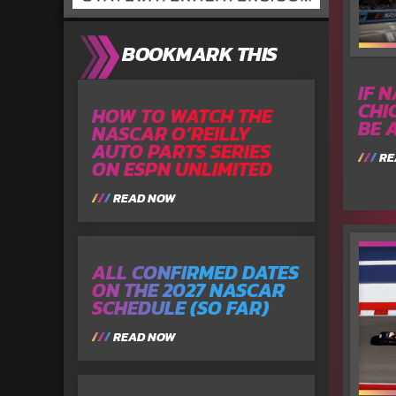
BOOKMARK THIS
IF 
CHI
HOW TO WATCH THE
BE 
NASCAR O’REILLY
AUTO PARTS SERIES
RE
ON ESPN UNLIMITED
READ NOW
ALL CONFIRMED DATES
ON THE 2027 NASCAR
SCHEDULE (SO FAR)
READ NOW