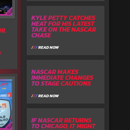
KYLE PETTY CATCHES
HEAT FOR HIS LATEST
TAKE ON THE NASCAR
R.
CHASE
READ NOW
N
NASCAR MAKES
IMMEDIATE CHANGES
TO STAGE CAUTIONS
READ NOW
IF NASCAR RETURNS
TO CHICAGO, IT MIGHT