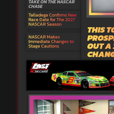
TAKE ON THE NASCAR
CHASE
Talladega Confirms New
Race Date for The 2027
NASCAR Season
THIS 
PROSPE
NASCAR Makes
Immediate Changes to
OUT A
Stage Cautions
CHAN