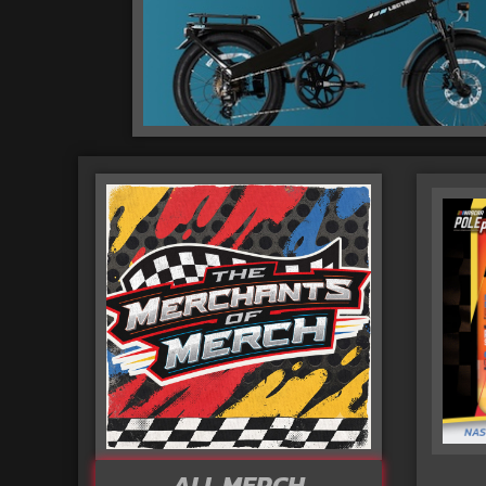
ALL MERCH