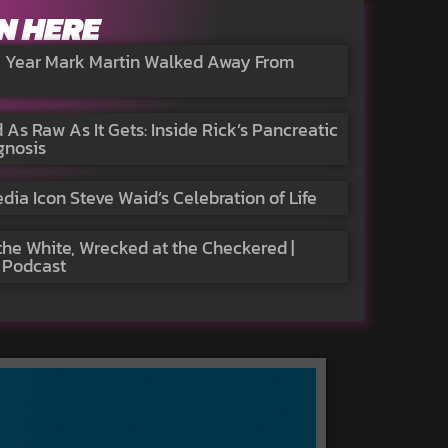
N HERE
e Year Mark Martin Walked Away From
 As Raw As It Gets: Inside Rick’s Pancreatic
gnosis
a Icon Steve Waid’s Celebration of Life
the White, Wrecked at the Checkered |
 Podcast