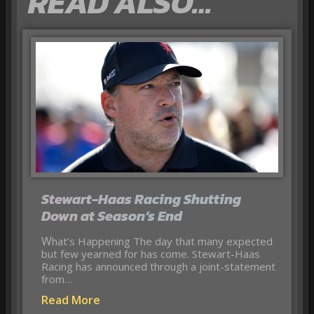
READ ALSO…
Stewart-Haas Racing Shutting
Down at Season’s End
What’s Happening The day that many expected
but few yearned for has come. Stewart-Haas
Racing has announced through a joint-statement
from…
Read More