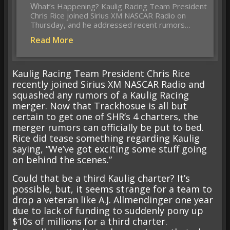
What’s Happening? Kaulig Racing Team President
Chris Rice joined Sirius XM NASCAR Radio on
Thursday, and he addressed recent rumors…
Read More
Kaulig Racing Team President Chris Rice
recently joined Sirius XM NASCAR Radio and
squashed any rumors of a Kaulig Racing
merger. Now that Trackhosue is all but
certain to get one of SHR’s 4 charters, the
merger rumors can officially be put to bed.
Rice did tease something regarding Kaulig
saying, “We’ve got exciting some stuff going
on behind the scenes.”
Could that be a third Kaulig charter? It’s
possible, but, it seems strange for a team to
drop a veteran like A.J. Allmendinger one year
due to lack of funding to suddenly pony up
$10s of millions for a third charter.