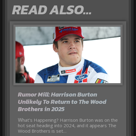
READ ALSO…
Rumor Mill: Harrison Burton
Unlikely To Return to The Wood
Brothers in 2025
What’s Happening? Harrison Burton was on the
hot seat heading into 2024, and it appears The
Wood Brothers is set…