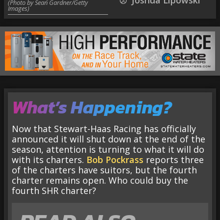
Joshua Lipowski
(Photo by Sean Gardner/Getty
Images)
What’s Happening?
Now that Stewart-Haas Racing has officially
announced it will shut down at the end of the
season, attention is turning to what it will do
with its charters.
Bob Pockrass
reports three
of the charters have suitors, but the fourth
charter remains open. Who could buy the
fourth SHR charter?