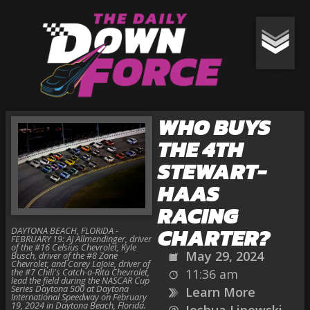
WHO BUYS
THE 4TH
STEWART-
HAAS
RACING
CHARTER?
DAYTONA BEACH, FLORIDA -
FEBRUARY 19: AJ Allmendinger, driver
of the #16 Celsius Chevrolet, Kyle
May 29, 2024
Busch, driver of the #8 Zone
Chevrolet, and Corey LaJoie, driver of
the #7 Chili's Catch-a-Rita Chevrolet,
11:36 am
lead the field during the NASCAR Cup
Series Daytona 500 at Daytona
Learn More
International Speedway on February
19, 2024 in Daytona Beach, Florida.