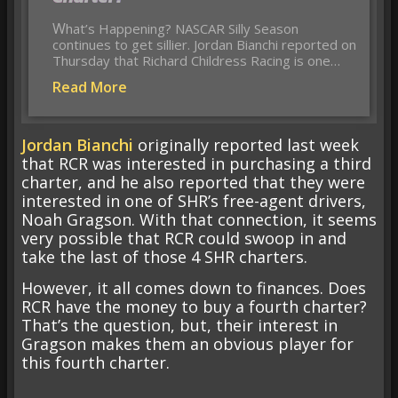
What’s Happening? NASCAR Silly Season
continues to get sillier. Jordan Bianchi reported on
Thursday that Richard Childress Racing is one…
Read More
Jordan Bianchi
originally reported last week
that RCR was interested in purchasing a third
charter, and he also reported that they were
interested in one of SHR’s free-agent drivers,
Noah Gragson. With that connection, it seems
very possible that RCR could swoop in and
take the last of those 4 SHR charters.
However, it all comes down to finances. Does
RCR have the money to buy a fourth charter?
That’s the question, but, their interest in
Gragson makes them an obvious player for
this fourth charter.