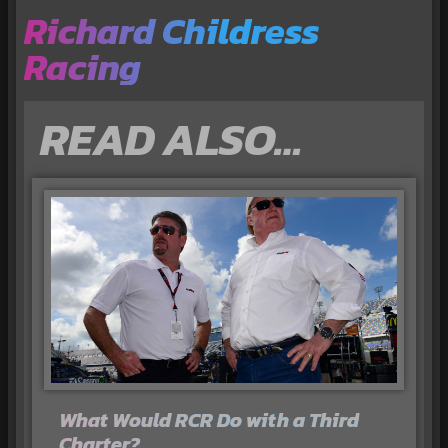
Richard Childress
Racing
READ ALSO…
What Would RCR Do with a Third
Charter?