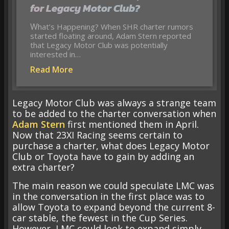
for Legacy Motor Club?
What’s Happening? When SHR charter rumors
started floating around, Adam Stern reported
that Legacy Motor Club was potentially
interested in…
Read More
Legacy Motor Club was always a strange team
to be added to the charter conversation when
Adam Stern
first mentioned them in April.
Now that 23XI Racing seems certain to
purchase a charter, what does Legacy Motor
Club or Toyota have to gain by adding an
extra charter?
The main reason we could speculate LMC was
in the conversation in the first place was to
allow Toyota to expand beyond the current 8-
car stable, the fewest in the Cup Series.
However, LMC could look to expand simply