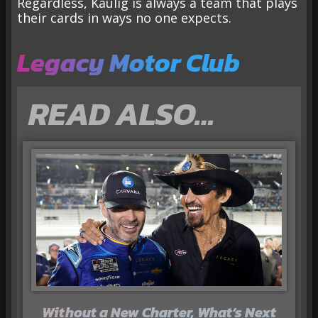
Regardless, Kaulig is always a team that plays
their cards in ways no one expects.
Legacy Motor Club
READ ALSO…
Without a New Charter, What’s Next