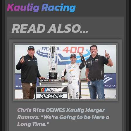
Kaulig Racing
READ ALSO…
Chris Rice DENIES Kaulig Merger
Rumors: “We’re Going to be Here a
Long Time.”