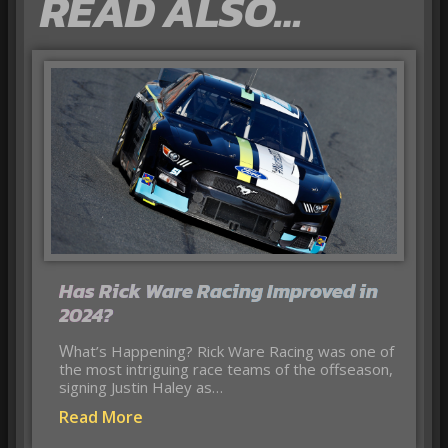
READ ALSO…
Has Rick Ware Racing Improved in
2024?
What’s Happening? Rick Ware Racing was one of
the most intriguing race teams of the offseason,
signing Justin Haley as…
Read More