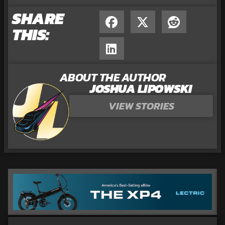
SHARE
THIS:
ABOUT THE AUTHOR
JOSHUA LIPOWSKI
VIEW STORIES