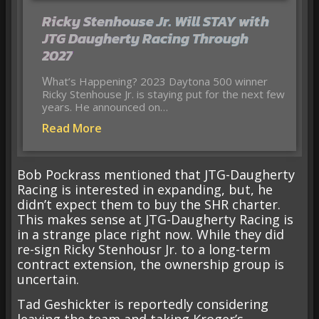
Ricky Stenhouse Jr. Will STAY with
JTG Daugherty Racing Through
2027
What’s Happening? 2023 Daytona 500 winner
Ricky Stenhouse Jr. is staying put for the next few
years. He announced on…
Read More
Bob Pockrass mentioned that JTG-Daugherty
Racing is interested in expanding, but, he
didn’t expect them to buy the SHR charter.
This makes sense at JTG-Daugherty Racing is
in a strange place right now. While they did
re-sign Ricky Stenhousr Jr. to a long-term
contract extension, the ownership group is
uncertain.
Tad Geshickter is reportedly considering