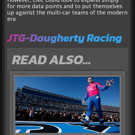
for more data points and to put themselves
up against the multi-car teams of the modern
era.
JTG-Daugherty Racing
READ ALSO…