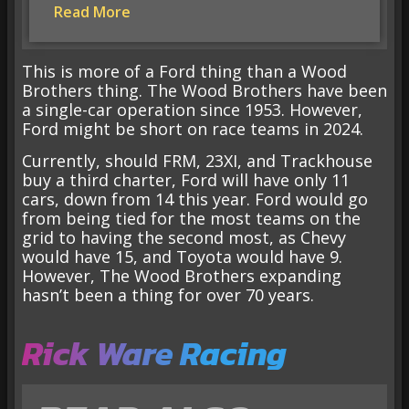
Read More
This is more of a Ford thing than a Wood
Brothers thing. The Wood Brothers have been
a single-car operation since 1953. However,
Ford might be short on race teams in 2024.
Currently, should FRM, 23XI, and Trackhouse
buy a third charter, Ford will have only 11
cars, down from 14 this year. Ford would go
from being tied for the most teams on the
grid to having the second most, as Chevy
would have 15, and Toyota would have 9.
However, The Wood Brothers expanding
hasn’t been a thing for over 70 years.
Rick Ware Racing