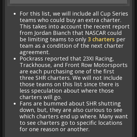
For this list, we will include all Cup Series
teams who could buy an extra charter.
This takes into account the recent report
from Jordan Bianch that NASCAR could
be limiting teams to only
3 charters
per
team as a condition of the next charter
agreement.
Pockrass reported that 23XI Racing,
Trackhouse, and Front Row Motorsports
are each purchasing one of the first
three SHR charters. We will not include
those teams on this list since there is
less speculation about where those
charters will go.
Fans are bummed about SHR shutting
down, but, they are also curious to see
which charters end up where. Many want
to see charters go to specific locations
for one reason or another.