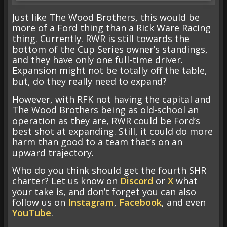
Just like The Wood Brothers, this would be
more of a Ford thing than a Rick Ware Racing
thing. Currently. RWR is still towards the
bottom of the Cup Series owner’s standings,
and they have only one full-time driver.
Expansion might not be totally off the table,
but, do they really need to expand?
However, with RFK not having the capital and
The Wood Brothers being as old-school an
operation as they are, RWR could be Ford’s
best shot at expanding. Still, it could do more
harm than good to a team that’s on an
upward trajectory.
Who do you think should get the fourth SHR
charter? Let us know on
Discord
or
X
what
your take is, and don’t forget you can also
follow us on
Instagram
,
Facebook
, and even
YouTube
.