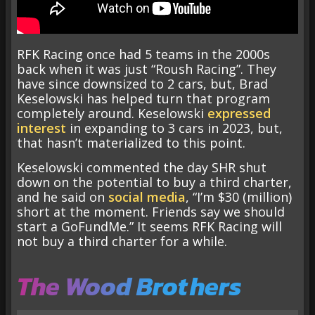
RFK Racing once had 5 teams in the 2000s
back when it was just “Roush Racing”. They
have since downsized to 2 cars, but, Brad
Keselowski has helped turn that program
completely around. Keselowski
expressed
interest
in expanding to 3 cars in 2023, but,
that hasn’t materialized to this point.
Keselowski commented the day SHR shut
down on the potential to buy a third charter,
and he said on
social media
, “I’m $30 (million)
short at the moment. Friends say we should
start a GoFundMe.” It seems RFK Racing will
not buy a third charter for a while.
The Wood Brothers