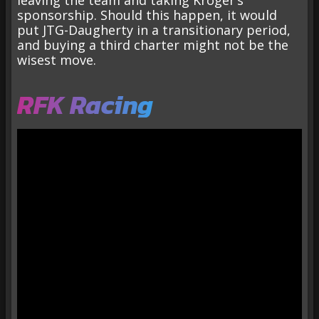
leaving the team and taking Kroger’s
sponsorship. Should this happen, it would
put JTG-Daugherty in a transitionary period,
and buying a third charter might not be the
wisest move.
RFK Racing