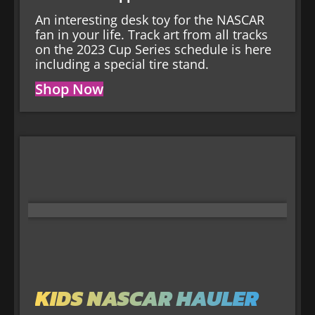
An interesting desk toy for the NASCAR
fan in your life. Track art from all tracks
on the 2023 Cup Series schedule is here
including a special tire stand.
Shop Now
KIDS NASCAR HAULER