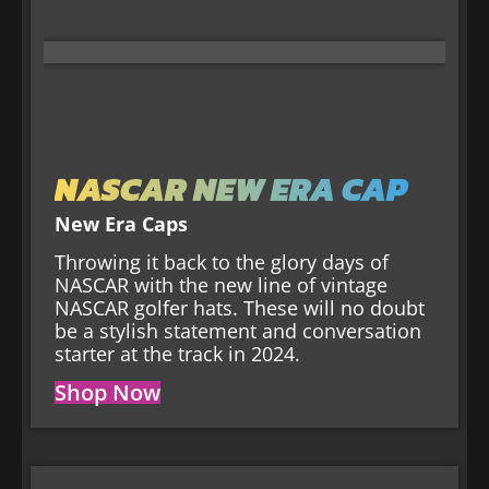
NASCAR NEW ERA CAP
New Era Caps
Throwing it back to the glory days of
NASCAR with the new line of vintage
NASCAR golfer hats. These will no doubt
be a stylish statement and conversation
starter at the track in 2024.
Shop Now