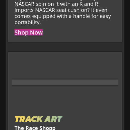
NASCAR spin on it with an R and R
Imports NASCAR seat cushion? It even
comes equipped with a handle for easy
portability.
Shop Now
TRACK ART
The Race Shopp