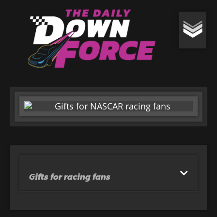
Gifts for racing fans