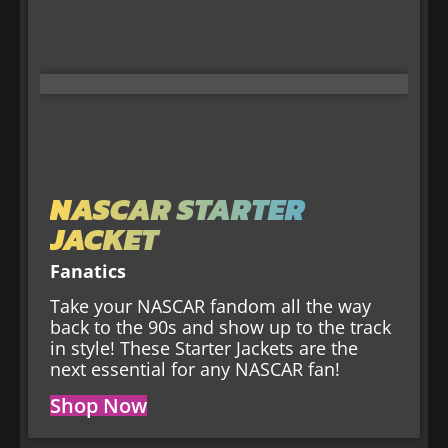
NASCAR STARTER
JACKET
Fanatics
Take your NASCAR fandom all the way
back to the 90s and show up to the track
in style! These Starter Jackets are the
next essential for any NASCAR fan!
Shop Now