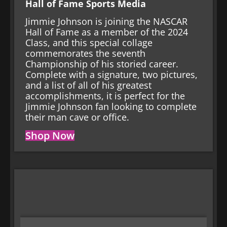
Hall of Fame Sports Media
Jimmie Johnson is joining the NASCAR
Hall of Fame as a member of the 2024
Class, and this special collage
commemorates the seventh
Championship of his storied career.
Complete with a signature, two pictures,
and a list of all of his greatest
accomplishments, it is perfect for the
Jimmie Johnson fan looking to complete
their man cave or office.
Shop Now