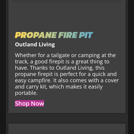
PROPANE FIRE PIT
Outland Living
Whether for a tailgate or camping at the
track, a good firepit is a great thing to
have. Thanks to Outland Living, this
propane firepit is perfect for a quick and
easy campfire. It also comes with a cover
and carry kit, which makes it easily
portable.
Shop Now