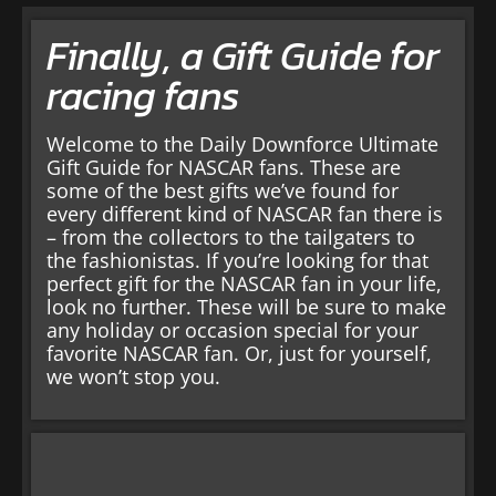
Finally, a Gift Guide for
racing fans
Welcome to the Daily Downforce Ultimate
Gift Guide for NASCAR fans. These are
some of the best gifts we’ve found for
every different kind of NASCAR fan there is
– from the collectors to the tailgaters to
the fashionistas. If you’re looking for that
perfect gift for the NASCAR fan in your life,
look no further. These will be sure to make
any holiday or occasion special for your
favorite NASCAR fan. Or, just for yourself,
we won’t stop you.