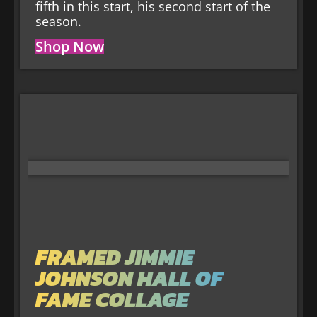
fifth in this start, his second start of the
season.
Shop Now
FRAMED JIMMIE
JOHNSON HALL OF
FAME COLLAGE