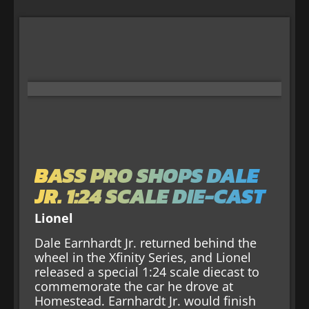
BASS PRO SHOPS DALE
JR. 1:24 SCALE DIE-CAST
Lionel
Dale Earnhardt Jr. returned behind the
wheel in the Xfinity Series, and Lionel
released a special 1:24 scale diecast to
commemorate the car he drove at
Homestead. Earnhardt Jr. would finish