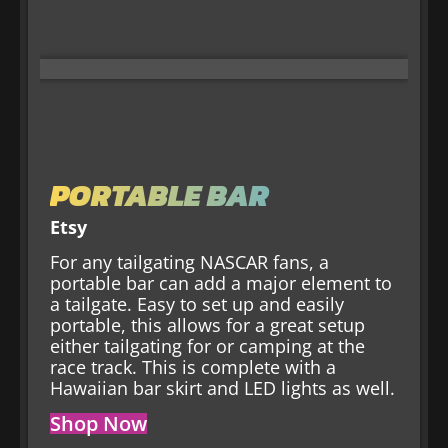
PORTABLE BAR
Etsy
For any tailgating NASCAR fans, a
portable bar can add a major element to
a tailgate. Easy to set up and easily
portable, this allows for a great setup
either tailgating for or camping at the
race track. This is complete with a
Hawaiian bar skirt and LED lights as well.
Shop Now