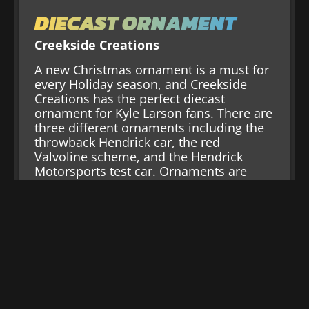
DIECAST ORNAMENT
Creekside Creations
A new Christmas ornament is a must for
every Holiday season, and Creekside
Creations has the perfect diecast
ornament for Kyle Larson fans. There are
three different ornaments including the
throwback Hendrick car, the red
Valvoline scheme, and the Hendrick
Motorsports test car. Ornaments are
handmade, and one ornament per
customer.
Shop Now