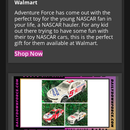
Walmart
Adventure Force has come out with the
perfect toy for the young NASCAR fan in
your life, a NASCAR hauler. For any kid
out there trying to have some fun with
their toy NASCAR cars, this is the perfect
gift for them available at Walmart.
Shop Now