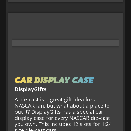
CAR DISPLAY CASE
DisplayGifts
A die-cast is a great gift idea for a
NASCAR fan, but what about a place to
put it? DisplayGifts has a special car
display case for every NASCAR die-cast
you own. This includes 12 slots for 1:24
size die-cast cars.