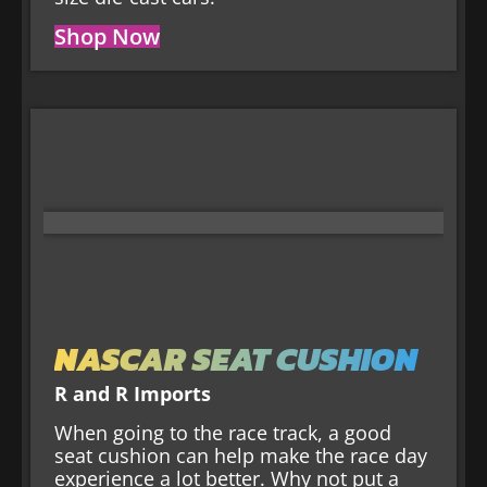
Shop Now
NASCAR SEAT CUSHION
R and R Imports
When going to the race track, a good
seat cushion can help make the race day
experience a lot better. Why not put a