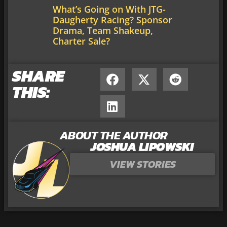
What’s Going on With JTG-
Daugherty Racing? Sponsor
Drama, Team Shakeup,
Charter Sale?
SHARE
THIS:
ABOUT THE AUTHOR
JOSHUA LIPOWSKI
VIEW STORIES