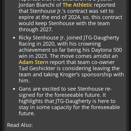
Jordan Bianchi of
The Athletic
reported
that Stenhouse Jr.’s contract was set to
expire at the end of 2024, so, this contract
would keep Stenhouse with the team
through 2027.
Ricky Stenhouse Jr. joined JTG-Daugherty
Racing in 2020, with his crowning
achievement so far being his Daytona 500
win in 2023. The move comes amidst an
Adam Stern
report that team co-owner
Tad Geshickter is considering leaving the
team and taking Kroger’s sponsorship with
him.
Gans are excited to see Stenhouse re-
signed for the foreseeable future. It
highlights that JTG-Daugherty is here to
stay in some capacity for the foreseeable
future.
Read Also: