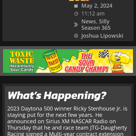
May 2, 2024
11:12 am
News
,
Silly
Season 365
Joshua Lipowski
What’s Happening?
2023 Daytona 500 winner Ricky Stenhouse Jr. is
staying put for the next few years. He
announced on Sirius XM NASCAR Radio on
Thursday that he and race team JTG-Daugherty
Racing signed a Multi-year contract extension