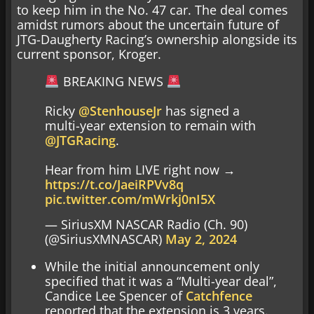
to keep him in the No. 47 car. The deal comes
amidst rumors about the uncertain future of
JTG-Daugherty Racing’s ownership alongside its
current sponsor, Kroger.
BREAKING NEWS
Ricky
@StenhouseJr
has signed a
multi-year extension to remain with
@JTGRacing
.
Hear from him LIVE right now →
https://t.co/JaeiRPVv8q
pic.twitter.com/mWrkj0nI5X
— SiriusXM NASCAR Radio (Ch. 90)
(@SiriusXMNASCAR)
May 2, 2024
While the initial announcement only
specified that it was a “Multi-year deal”,
Candice Lee Spencer of
Catchfence
reported that the extension is 3 years.