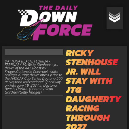
RICKY
STENHOUSE
DAYTONA BEACH, FLORIDA -
FEBRUARY 19: Ricky Stenhouse Jr.,
JR. WILL
driver of the #47 Boost by
Kroger.Cottonelle Chevrolet, walks
onstage during driver intros prior to
STAY WITH
the NASCAR Cup Series Daytona 500
at Daytona International Speedway
on February 19, 2024 in Daytona
JTG
Beach, Florida. (Photo by Sean
Gardner/Getty Images)
DAUGHERTY
RACING
THROUGH
2027