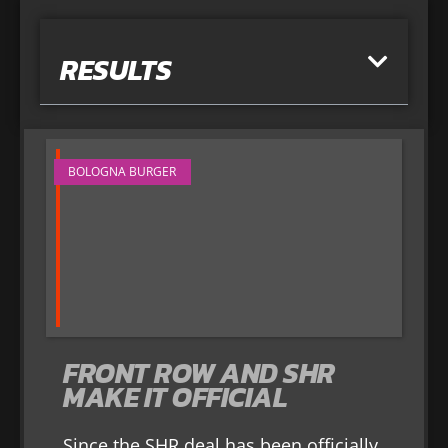
RESULTS
BOLOGNA BURGER
FRONT ROW AND SHR
MAKE IT OFFICIAL
Since the SHR deal has been officially