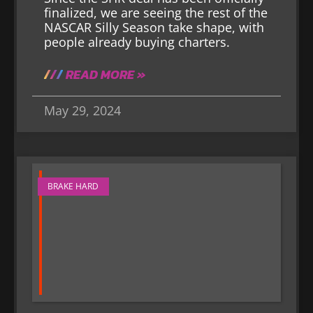
finalized, we are seeing the rest of the
NASCAR Silly Season take shape, with
people already buying charters.
READ MORE »
May 29, 2024
BRAKE HARD