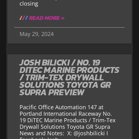
closing
READ MORE »
May 29, 2024
JOSH BILICKI / NO. 19
DITEC MARINE PRODUCTS
/ TRIM-TEX DRYWALL
SOLUTIONS TOYOTA GR
SUPRA PREVIEW
Pacific Office Automation 147 at
Portland International Raceway No.
19 DiTEC Marine Products / Trim-Tex
Drywall Solutions Toyota GR Supra
News and Notes: X: @joshbilicki I