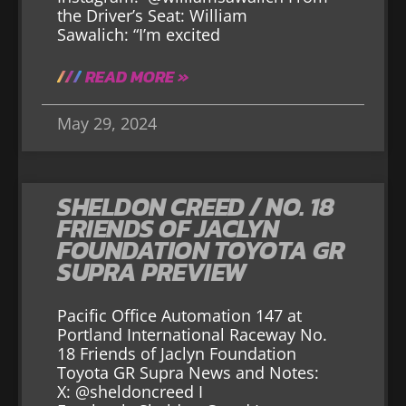
the Driver’s Seat: William
Sawalich: “I’m excited
READ MORE »
May 29, 2024
SHELDON CREED / NO. 18
FRIENDS OF JACLYN
FOUNDATION TOYOTA GR
SUPRA PREVIEW
Pacific Office Automation 147 at
Portland International Raceway No.
18 Friends of Jaclyn Foundation
Toyota GR Supra News and Notes:
X: @sheldoncreed I