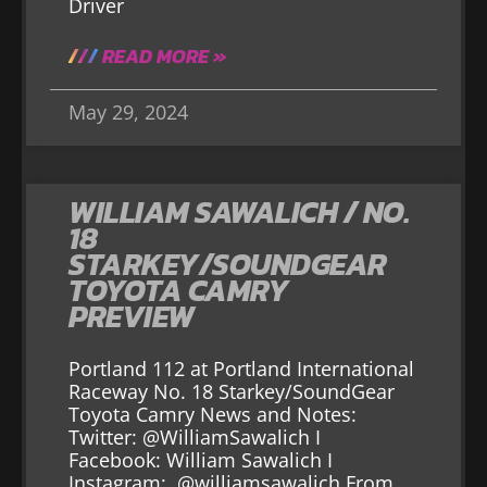
Driver
READ MORE »
May 29, 2024
WILLIAM SAWALICH / NO.
18
STARKEY/SOUNDGEAR
TOYOTA CAMRY
PREVIEW
Portland 112 at Portland International
Raceway No. 18 Starkey/SoundGear
Toyota Camry News and Notes:
Twitter: @WilliamSawalich I
Facebook: William Sawalich I
Instagram: @williamsawalich From