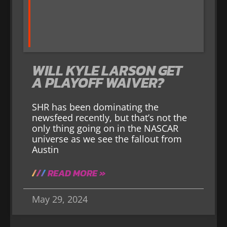
WILL KYLE LARSON GET
A PLAYOFF WAIVER?
SHR has been dominating the
newsfeed recently, but that’s not the
only thing going on in the NASCAR
universe as we see the fallout from
Austin
READ MORE »
May 29, 2024