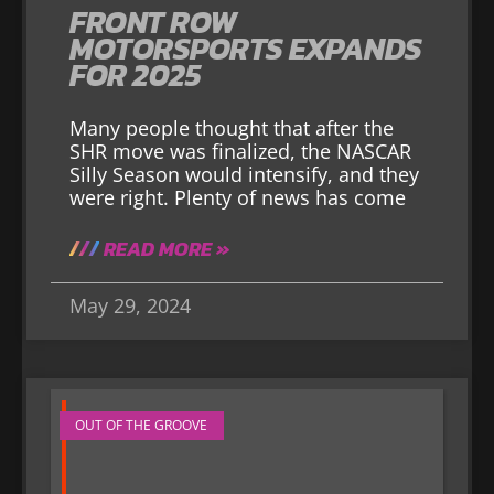
FRONT ROW
MOTORSPORTS EXPANDS
FOR 2025
Many people thought that after the
SHR move was finalized, the NASCAR
Silly Season would intensify, and they
were right. Plenty of news has come
READ MORE »
May 29, 2024
OUT OF THE GROOVE