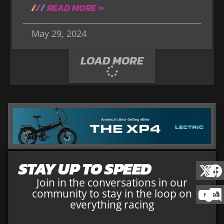
READ MORE »
May 29, 2024
LOAD MORE
STAY UP TO SPEED
Join in the conversations in our
community to stay in the loop on
everything racing