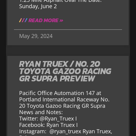
Sunday, June 2
READ MORE »
May 29, 2024
RYAN TRUEX / NO. 20
TOYOTA GAZOO RACING
GR SUPRA PREVIEW
Pacific Office Automation 147 at
Portland International Raceway No.
20 Toyota Gazoo Racing GR Supra
News and Notes:
Twitter: @Ryan_Truex I
Facebook: Ryan Truex I
Instagram: @ryan_truex Ryan Truex,