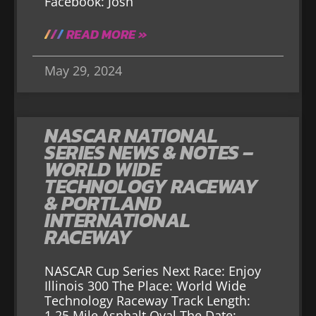
Facebook: Josh
READ MORE »
May 29, 2024
NASCAR NATIONAL
SERIES NEWS & NOTES –
WORLD WIDE
TECHNOLOGY RACEWAY
& PORTLAND
INTERNATIONAL
RACEWAY
NASCAR Cup Series Next Race: Enjoy
Illinois 300 The Place: World Wide
Technology Raceway Track Length:
1.25 Mile Asphalt Oval The Date: