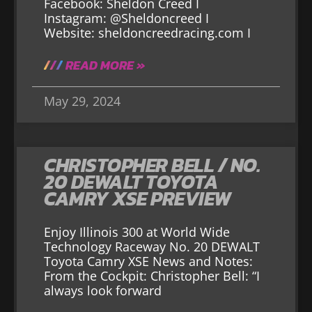
Facebook: Sheldon Creed I
Instagram: @Sheldoncreed I
Website: sheldoncreedracing.com I
READ MORE »
May 29, 2024
CHRISTOPHER BELL / NO.
20 DEWALT TOYOTA
CAMRY XSE PREVIEW
Enjoy Illinois 300 at World Wide
Technology Raceway No. 20 DEWALT
Toyota Camry XSE News and Notes:
From the Cockpit: Christopher Bell: “I
always look forward