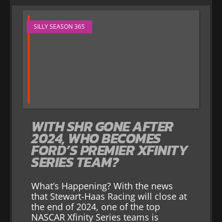
SILLY SEASON 365
WITH SHR GONE AFTER
2024, WHO BECOMES
FORD’S PREMIER XFINITY
SERIES TEAM?
What’s Happening? With the news
that Stewart-Haas Racing will close at
the end of 2024, one of the top
NASCAR Xfinity Series teams is