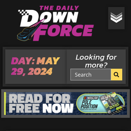
Looking for
DAY: MAY
more?
29, 2024