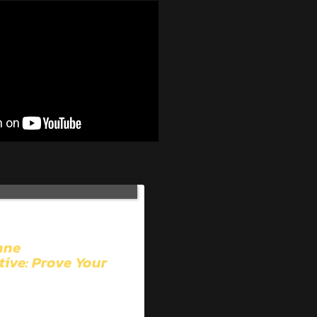
hne
tive: Prove Your