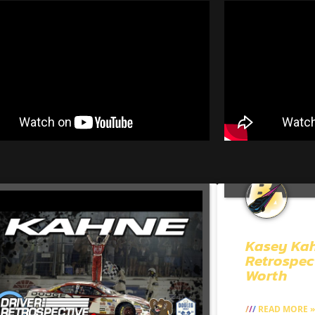
Kasey Ka
Retrospec
Worth
READ MORE »