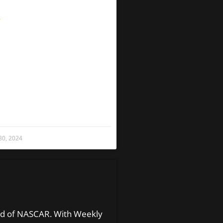
»
 30, 2024
orld of NASCAR. With Weekly