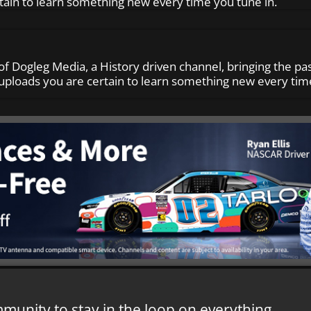
tain to learn something new every time you tune in.
of Dogleg Media, a History driven channel, bringing the pas
ploads you are certain to learn something new every time
mmunity to stay in the loop on everything