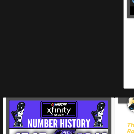
Th
Ra