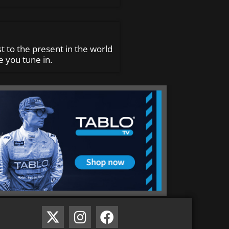
t to the present in the world
 you tune in.