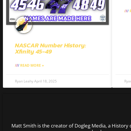
R
NASCAR Number History:
Xfinity 45-49
READ MORE »
Ryan Leahy
April 18, 2025
Rya
Matt Smith is the creator of Dogleg Media, a History