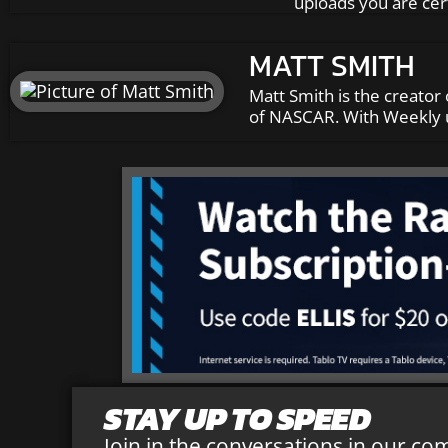
uploads you are cer
MATT SMITH
Matt Smith is the creator 
of NASCAR. With Weekly u
STAY UP TO SPEED
Join in the conversations in our co