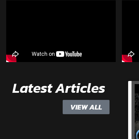
Latest Articles
VIEW ALL