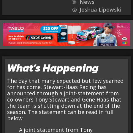
News
Joshua Lipowski
What’s Happening
The day that many expected but few yearned
for has come. Stewart-Haas Racing has
announced through a joint-statement from
co-owners Tony Stewart and Gene Haas that
the team is shutting down at the end of the
season. The statement can be read in full
below.
A joint statement from Tony