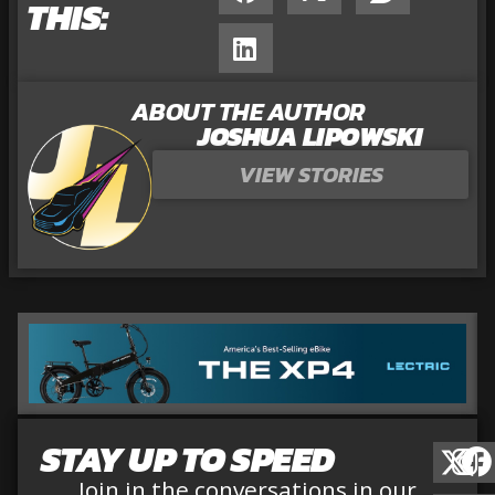
THIS:
ABOUT THE AUTHOR
JOSHUA LIPOWSKI
VIEW STORIES
STAY UP TO SPEED
Join in the conversations in our