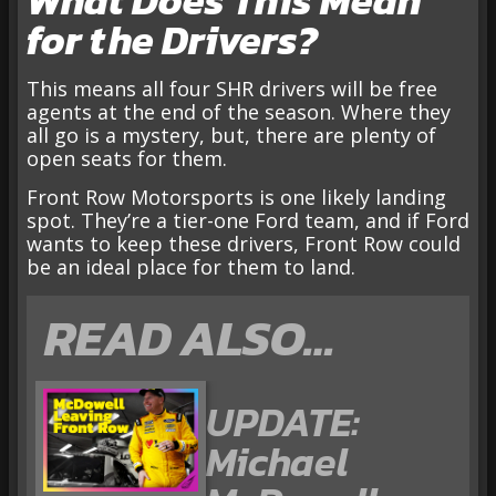
for the Drivers?
This means all four SHR drivers will be free
agents at the end of the season. Where they
all go is a mystery, but, there are plenty of
open seats for them.
Front Row Motorsports is one likely landing
spot. They’re a tier-one Ford team, and if Ford
wants to keep these drivers, Front Row could
be an ideal place for them to land.
READ ALSO…
UPDATE:
Michael