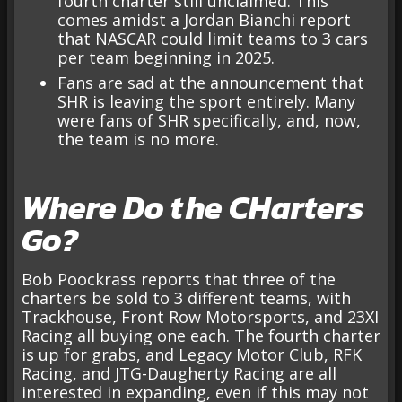
fourth charter still unclaimed. This
comes amidst a Jordan Bianchi report
that NASCAR could limit teams to 3 cars
per team beginning in 2025.
Fans are sad at the announcement that
SHR is leaving the sport entirely. Many
were fans of SHR specifically, and, now,
the team is no more.
Where Do the CHarters
Go?
Bob Poockrass reports that three of the
charters be sold to 3 different teams, with
Trackhouse, Front Row Motorsports, and 23XI
Racing all buying one each. The fourth charter
is up for grabs, and Legacy Motor Club, RFK
Racing, and JTG-Daugherty Racing are all
interested in expanding, even if this may not