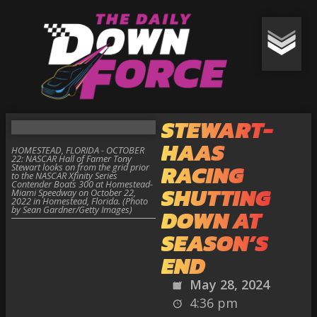
STEWART-
HAAS
HOMESTEAD, FLORIDA - OCTOBER
22: NASCAR Hall of Famer Tony
RACING
Stewart looks on from the grid prior
to the NASCAR Xfinity Series
Contender Boats 300 at Homestead-
SHUTTING
Miami Speedway on October 22,
2022 in Homestead, Florida. (Photo
by Sean Gardner/Getty Images)
DOWN AT
SEASON’S
END
May 28, 2024
4:36 pm