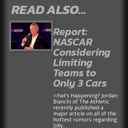
READ ALSO…
Report:
NASCAR
Considering
Limiting
Teams to
Only 3 Cars
What’s Happening? Jordan
Bianchi of The Athletic
recently published a
major article on all of the
hottest rumors regarding
Silly…