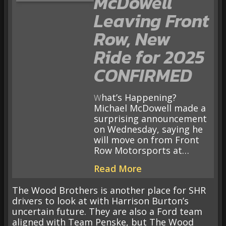
McDowell
Leaving Front
Row, New
Ride for 2025
CONFIRMED
What’s Happening?
Michael McDowell made a
surprising announcement
on Wednesday, saying he
will move on from Front
Row Motorsports at…
Read More
The Wood Brothers is another place for SHR
drivers to look at with Harrison Burton’s
uncertain future. They are also a Ford team
aligned with Team Penske, but The Wood