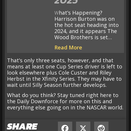
What’s Happening?
Harrison Burton was on
the hot seat heading into
2024, and it appears The
Wood Brothers is set…
Read More
That’s only three seats, however, and that
means at least one Cup Series driver is left to
look elsewhere plus Cole Custer and Riley
Herbst in the Xfinity Series. They may have to
wait until Silly Season further develops.
What do you think? Stay tuned right here to
the Daily Downforce for more on this and
everything else going on in the NASCAR world.
SHARE