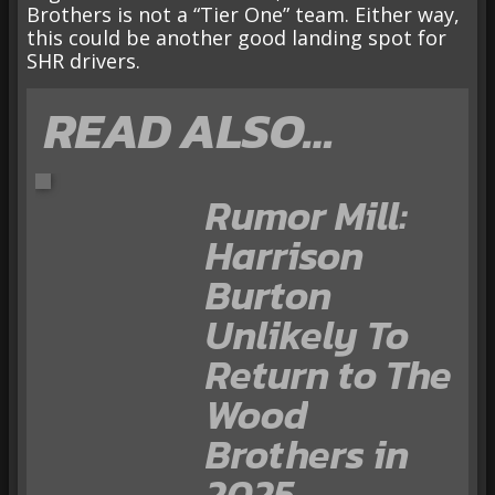
Brothers is not a “Tier One” team. Either way,
this could be another good landing spot for
SHR drivers.
READ ALSO…
Rumor Mill:
Harrison
Burton
Unlikely To
Return to The
Wood
Brothers in
2025