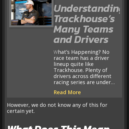
Understanding
Trackhouse’s
Many Teams
and Drivers
What’s Happening? No
race team has a driver
lineup quite like
Trackhouse. Plenty of
drivers across different
racing series are under…
Read More
However, we do not know any of this for
certain yet.
What Does This Mean