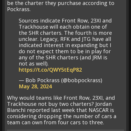
be the charter they purchase according to
Pockrass.
Sources indicate Front Row, 23XI and
Trackhouse will each obtain one of
the SHR charters. The fourth is more
unclear. Legacy, RFK and JTG have all
indicated interest in expanding but I
do not expect them to be in play for
any of the SHR charters (and JRM is
not as well).
https://t.co/QWY5tEqP82
— Bob Pockrass (@bobpockrass)
May 28, 2024
Why would teams like Front Row, 23XI, and
Trackhouse not buy two charters? Jordan
Bianchi reported last week that NASCAR is
considering dropping the number of cars a
team can own from four cars to three.