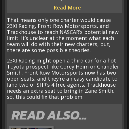
Read More
That means only one charter would cause
23XI Racing, Front Row Motorsports, and
Trackhouse to reach NASCAR’s potential new
limit. It’s unclear at the moment what each
team will do with their new charters, but,
there are some possible theories.
23XI Racing might open a third car for a hot
Toyota prospect like Corey Heim or Chandler
Smith. Front Row Motorsports now has two
open seats, and they’re an easy candidate to
land two of SHR’s 4 free agents. Trackhouse
needs an extra seat to bring in Zane Smith,
so, this could fix that problem.
READ ALSO…