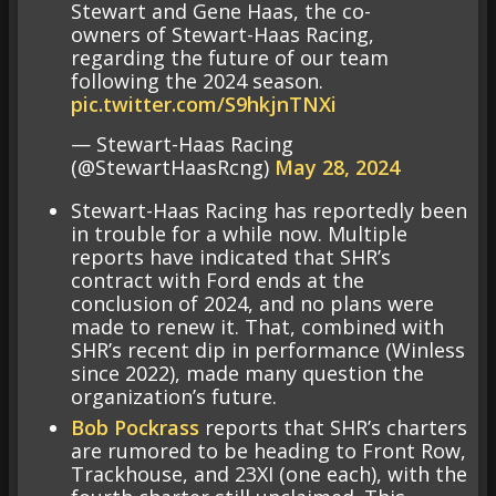
Stewart and Gene Haas, the co-
owners of Stewart-Haas Racing,
regarding the future of our team
following the 2024 season.
pic.twitter.com/S9hkjnTNXi
— Stewart-Haas Racing
(@StewartHaasRcng)
May 28, 2024
Stewart-Haas Racing has reportedly been
in trouble for a while now. Multiple
reports have indicated that SHR’s
contract with Ford ends at the
conclusion of 2024, and no plans were
made to renew it. That, combined with
SHR’s recent dip in performance (Winless
since 2022), made many question the
organization’s future.
Bob Pockrass
reports that SHR’s charters
are rumored to be heading to Front Row,
Trackhouse, and 23XI (one each), with the