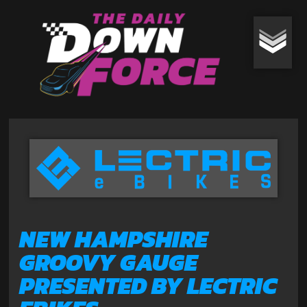
NEW HAMPSHIRE
GROOVY GAUGE
PRESENTED BY LECTRIC