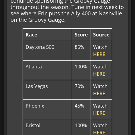
continue sponsoring the Groovy Gauge
throughout the season. Tune in next week to
see where Eric puts the Ally 400 at Nashville
on the Groovy Gauge.
Race
Score
Source
Daytona 500
85%
Watch
HERE
Atlanta
100%
Watch
HERE
Las Vegas
70%
Watch
HERE
Phoenix
45%
Watch
HERE
Bristol
100%
Watch
HERE