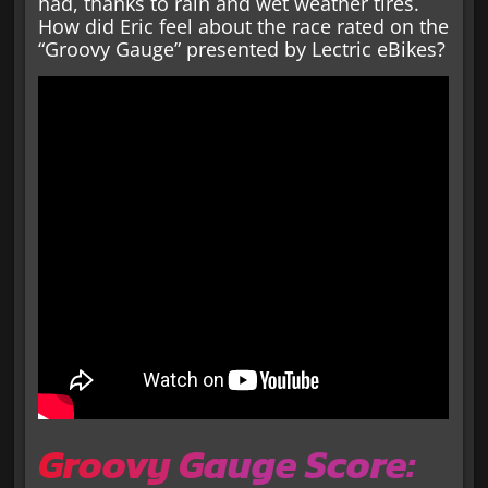
had, thanks to rain and wet weather tires.
How did Eric feel about the race rated on the
“Groovy Gauge” presented by Lectric eBikes?
Groovy Gauge Score: