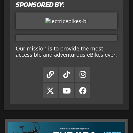
SPONSORED BY:
Our mission is to provide the most
accessible and adventurous eBikes ever.