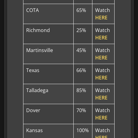
COTA
65%
Watch
HERE
Richmond
25%
Watch
HERE
Martinsville
45%
Watch
HERE
Texas
66%
Watch
HERE
Talladega
85%
Watch
HERE
Dover
70%
Watch
HERE
Kansas
100%
Watch
HERE