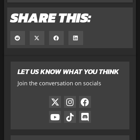
SHARE THIS:
LET US KNOW WHAT YOU THINK
Join the conversation on socials