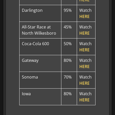
Darlington
95%
Watch
HERE
All-Star Race at
45%
Watch
North Wilkesboro
HERE
Coca-Cola 600
50%
Watch
HERE
Gateway
80%
Watch
HERE
Sonoma
70%
Watch
HERE
Iowa
80%
Watch
HERE