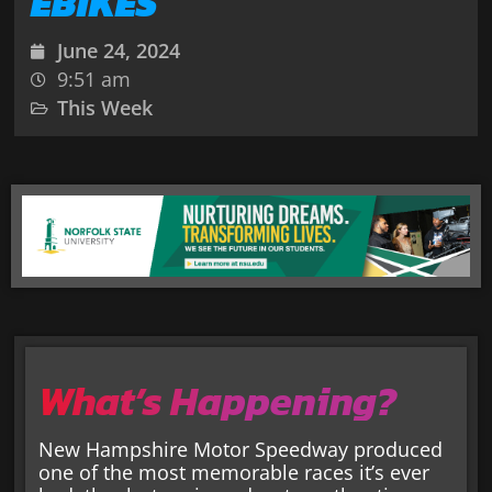
EBIKES
June 24, 2024
9:51 am
This Week
What’s Happening?
New Hampshire Motor Speedway produced
one of the most memorable races it’s ever