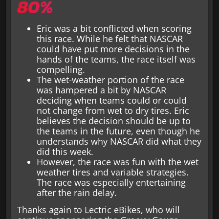
80%
Eric was a bit conflicted when scoring
this race. While he felt that NASCAR
could have put more decisions in the
hands of the teams, the race itself was
compelling.
The wet-weather portion of the race
was hampered a bit by NASCAR
deciding when teams could or could
not change from wet to dry tires. Eric
believes the decision should be up to
the teams in the future, even though he
understands why NASCAR did what they
did this week.
However, the race was fun with the wet
weather tires and variable strategies.
The race was especially entertaining
after the rain delay.
Thanks again to Lectric eBikes, who will