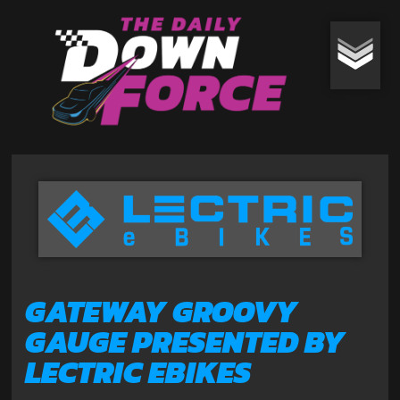
GATEWAY GROOVY
GAUGE PRESENTED BY
LECTRIC EBIKES