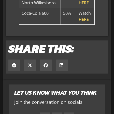
North Wilkesboro
HERE
Coca-Cola 600
50%
Watch
HERE
SHARE THIS:
LET US KNOW WHAT YOU THINK
Join the conversation on socials