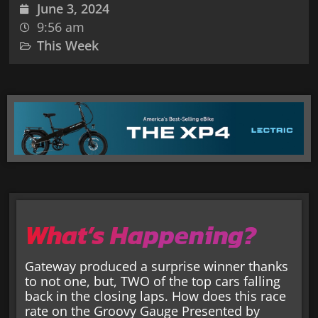
June 3, 2024
9:56 am
This Week
What’s Happening?
Gateway produced a surprise winner thanks
to not one, but, TWO of the top cars falling
back in the closing laps. How does this race
rate on the Groovy Gauge Presented by