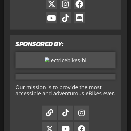
SPONSORED BY:
Our mission is to provide the most
accessible and adventurous eBikes ever.