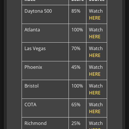
Daytona 500
85%
Watch
HERE
Atlanta
100%
Watch
HERE
Las Vegas
70%
Watch
HERE
Phoenix
45%
Watch
HERE
Bristol
100%
Watch
HERE
COTA
65%
Watch
HERE
Richmond
25%
Watch