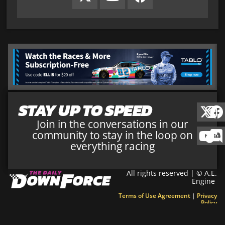
STAY UP TO SPEED
Join in the conversations in our
community to stay in the loop on
everything racing
All rights reserved | © A.E.
Engine
Terms of Use Agreement
|
Privacy
Policy