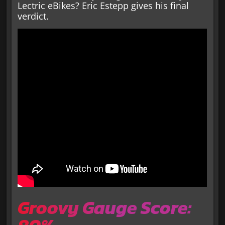
Lectric eBikes? Eric Estepp gives his final
verdict.
Groovy Gauge Score: