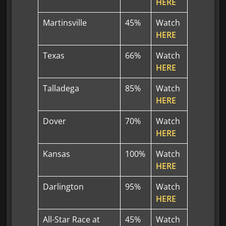
HERE
Martinsville
45%
Watch
HERE
Texas
66%
Watch
HERE
Talladega
85%
Watch
HERE
Dover
70%
Watch
HERE
Kansas
100%
Watch
HERE
Darlington
95%
Watch
HERE
All-Star Race at
45%
Watch