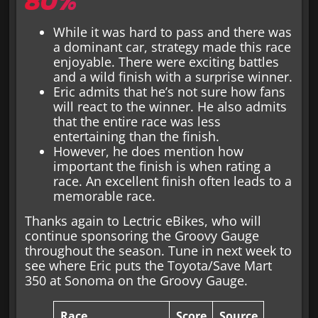
80%
While it was hard to pass and there was
a dominant car, strategy made this race
enjoyable. There were exciting battles
and a wild finish with a surprise winner.
Eric admits that he’s not sure how fans
will react to the winner. He also admits
that the entire race was less
entertaining than the finish.
However, he does mention how
important the finish is when rating a
race. An excellent finish often leads to a
memorable race.
Thanks again to Lectric eBikes, who will
continue sponsoring the Groovy Gauge
throughout the season. Tune in next week to
see where Eric puts the Toyota/Save Mart
350 at Sonoma on the Groovy Gauge.
Race
Score
Source