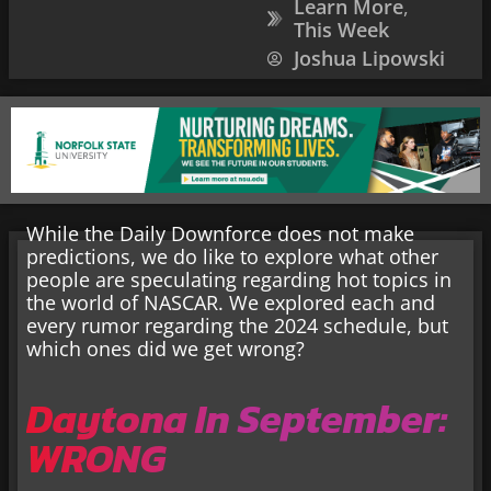
Learn More
,
This Week
Joshua Lipowski
While the Daily Downforce does not make
predictions, we do like to explore what other
people are speculating regarding hot topics in
the world of NASCAR. We explored each and
every rumor regarding the 2024 schedule, but
which ones did we get wrong?
Daytona In September:
WRONG