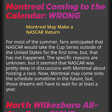
Montreal Coming to the
Calendar: WRONG
Montreal May Make a
NASCAR Return
For most of the summer, fans anticipated that
NASCAR would take the Cup Series outside of
the United States for the first time, but, that
has not happened. The specific reasons are
unknown, but it seemed that NASCAR was
pretty deep in discussions with Montreal about
hosting a race. Now, Montreal may come onto
the schedule sometime in the future, but,
those dreams will have to wait for at least a
year.
North Wilkesboro All-