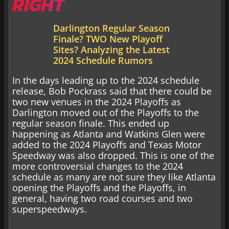
RIGHT
Darlington Regular Season
Finale? TWO New Playoff
Sites? Analyzing the Latest
2024 Schedule Rumors
In the days leading up to the 2024 schedule
release, Bob Pockrass said that there could be
two new venues in the 2024 Playoffs as
Darlington moved out of the Playoffs to the
regular season finale. This ended up
happening as Atlanta and Watkins Glen were
added to the 2024 Playoffs and Texas Motor
Speedway was also dropped. This is one of the
more controversial changes to the 2024
schedule as many are not sure they like Atlanta
opening the Playoffs and the Playoffs, in
general, having two road courses and two
superspeedways.