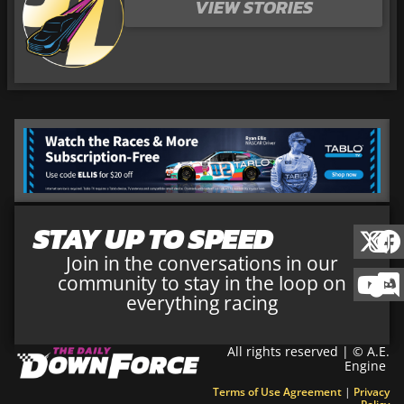
VIEW STORIES
STAY UP TO SPEED
Join in the conversations in our
community to stay in the loop on
everything racing
All rights reserved | © A.E.
Engine
Terms of Use Agreement
|
Privacy