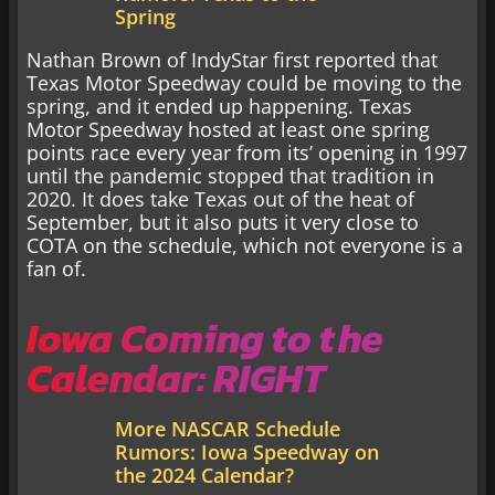
Spring
Nathan Brown of IndyStar first reported that
Texas Motor Speedway could be moving to the
spring, and it ended up happening. Texas
Motor Speedway hosted at least one spring
points race every year from its’ opening in 1997
until the pandemic stopped that tradition in
2020. It does take Texas out of the heat of
September, but it also puts it very close to
COTA on the schedule, which not everyone is a
fan of.
Iowa Coming to the
Calendar: RIGHT
More NASCAR Schedule
Rumors: Iowa Speedway on
the 2024 Calendar?