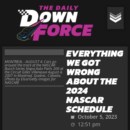
EVERYTHING
WE GOT
MONTREAL - AUGUST 4: Cars go
around the track at the NASCAR
WRONG
Busch Series Napa Auto Parts 200 at
the Circuit Gilles Villeneuve August 4,
2007 in Montreal, Quebec, Canada.
ABOUT THE
(Photo by Elsa/Getty Images for
NASCAR)
2024
NASCAR
SCHEDULE
October 5, 2023
12:51 pm