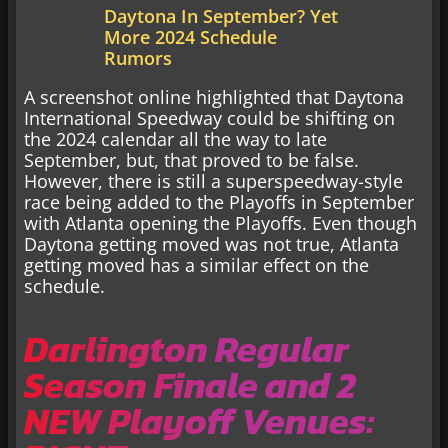
Daytona In September? Yet
More 2024 Schedule
Rumors
A screenshot online highlighted that Daytona
International Speedway could be shifting on
the 2024 calendar all the way to late
September, but, that proved to be false.
However, there is still a superspeedway-style
race being added to the Playoffs in September
with Atlanta opening the Playoffs. Even though
Daytona getting moved was not true, Atlanta
getting moved has a similar effect on the
schedule.
Darlington Regular
Season Finale and 2
NEW Playoff Venues: