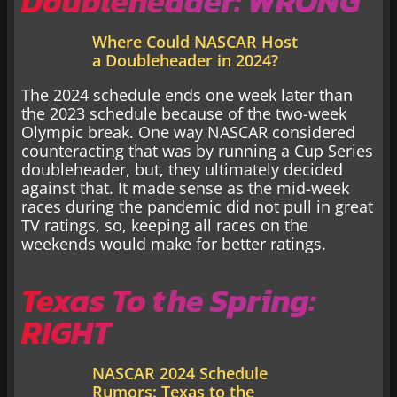
Doubleheader: WRONG
Where Could NASCAR Host
a Doubleheader in 2024?
The 2024 schedule ends one week later than
the 2023 schedule because of the two-week
Olympic break. One way NASCAR considered
counteracting that was by running a Cup Series
doubleheader, but, they ultimately decided
against that. It made sense as the mid-week
races during the pandemic did not pull in great
TV ratings, so, keeping all races on the
weekends would make for better ratings.
Texas To the Spring:
RIGHT
NASCAR 2024 Schedule
Rumors: Texas to the