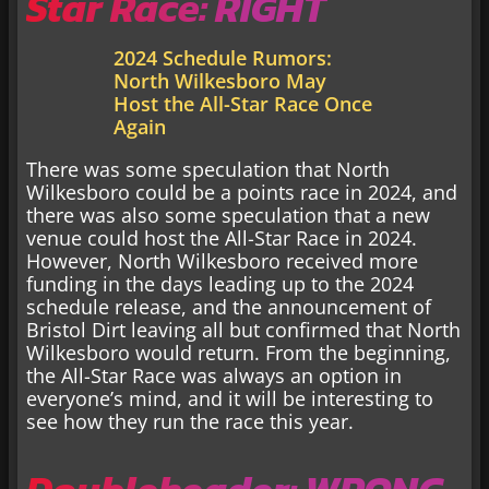
Star Race: RIGHT
2024 Schedule Rumors:
North Wilkesboro May
Host the All-Star Race Once
Again
There was some speculation that North
Wilkesboro could be a points race in 2024, and
there was also some speculation that a new
venue could host the All-Star Race in 2024.
However, North Wilkesboro received more
funding in the days leading up to the 2024
schedule release, and the announcement of
Bristol Dirt leaving all but confirmed that North
Wilkesboro would return. From the beginning,
the All-Star Race was always an option in
everyone’s mind, and it will be interesting to
see how they run the race this year.