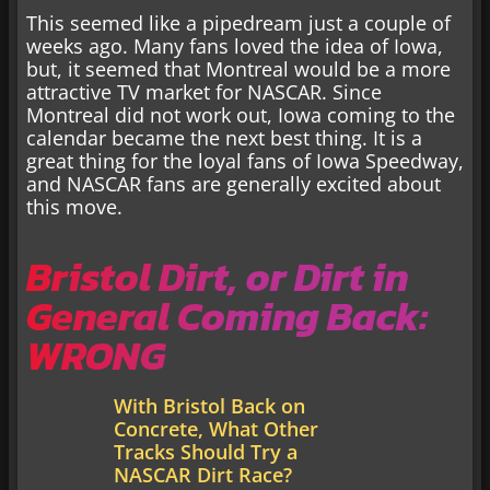
This seemed like a pipedream just a couple of
weeks ago. Many fans loved the idea of Iowa,
but, it seemed that Montreal would be a more
attractive TV market for NASCAR. Since
Montreal did not work out, Iowa coming to the
calendar became the next best thing. It is a
great thing for the loyal fans of Iowa Speedway,
and NASCAR fans are generally excited about
this move.
Bristol Dirt, or Dirt in
General Coming Back:
WRONG
With Bristol Back on
Concrete, What Other
Tracks Should Try a
NASCAR Dirt Race?