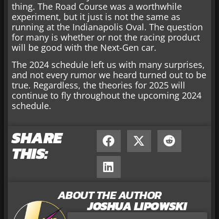
thing. The Road Course was a worthwhile
experiment, but it just is not the same as
running at the Indianapolis Oval. The question
for many is whether or not the racing product
will be good with the Next-Gen car.
The 2024 schedule left us with many surprises,
and not every rumor we heard turned out to be
true. Regardless, the theories for 2025 will
continue to fly throughout the upcoming 2024
schedule.
SHARE
THIS:
ABOUT THE AUTHOR
JOSHUA LIPOWSKI