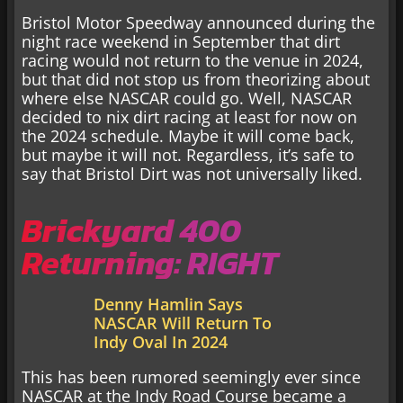
Bristol Motor Speedway announced during the
night race weekend in September that dirt
racing would not return to the venue in 2024,
but that did not stop us from theorizing about
where else NASCAR could go. Well, NASCAR
decided to nix dirt racing at least for now on
the 2024 schedule. Maybe it will come back,
but maybe it will not. Regardless, it’s safe to
say that Bristol Dirt was not universally liked.
Brickyard 400
Returning: RIGHT
Denny Hamlin Says
NASCAR Will Return To
Indy Oval In 2024
This has been rumored seemingly ever since
NASCAR at the Indy Road Course became a