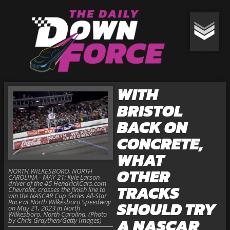
WITH
BRISTOL
BACK ON
CONCRETE,
WHAT
OTHER
NORTH WILKESBORO, NORTH
CAROLINA - MAY 21: Kyle Larson,
driver of the #5 HendrickCars.com
TRACKS
Chevrolet, crosses the finish line to
win the NASCAR Cup Series All-Star
Race at North Wilkesboro Speedway
SHOULD TRY
on May 21, 2023 in North
Wilkesboro, North Carolina. (Photo
A NASCAR
by Chris Graythen/Getty Images)