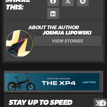
THIS:
ABOUT THE AUTHOR
JOSHUA LIPOWSKI
VIEW STORIES
STAY UP TO SPEED