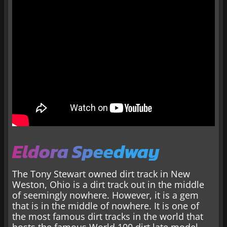
Eldora Speedway
The Tony Stewart owned dirt track in New
Weston, Ohio is a dirt track out in the middle
of seemingly nowhere. However, it is a gem
that is in the middle of nowhere. It is one of
the most famous dirt tracks in the world that