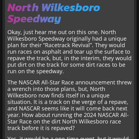
North Wilkesboro
Speedway
Okay, just hear me out on this one. North
Wilkesboro Speedway originally had a unique
plan for their “Racetrack Revival”. They would
run races on asphalt and tear up the surface to
repave the track, but, in the interim, they would
put dirt on the track for some dirt races to be
run on the speedway.
The NASCAR All-Star Race announcement threw
a wrench into those plans, but, North
Wilkesboro now finds itself in a unique
situation. It is a track on the verge of a repave,
and NASCAR seems like it will come back next
year. How about running the 2024 NASCAR All-
Star Race on the dirt North Wilkesboro race
track before it is repaved?
Yes, it would be a one-time event, but it would