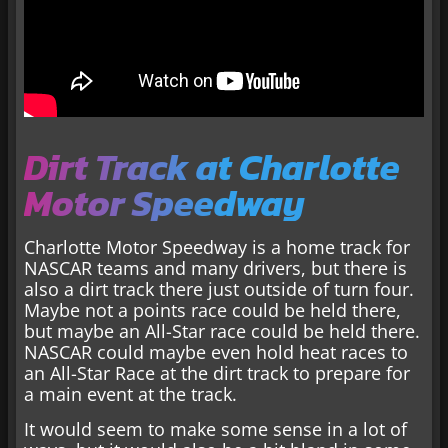
Dirt Track at Charlotte
Motor Speedway
Charlotte Motor Speedway is a home track for
NASCAR teams and many drivers, but there is
also a dirt track there just outside of turn four.
Maybe not a points race could be held there,
but maybe an All-Star race could be held there.
NASCAR could maybe even hold heat races to
an All-Star Race at the dirt track to prepare for
a main event at the track.
It would seem to make some sense in a lot of