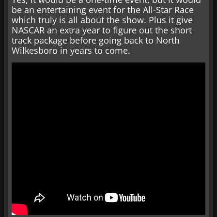
be an entertaining event for the All-Star Race
which truly is all about the show. Plus it give
NASCAR an extra year to figure out the short
track package before going back to North
Wilkesboro in years to come.