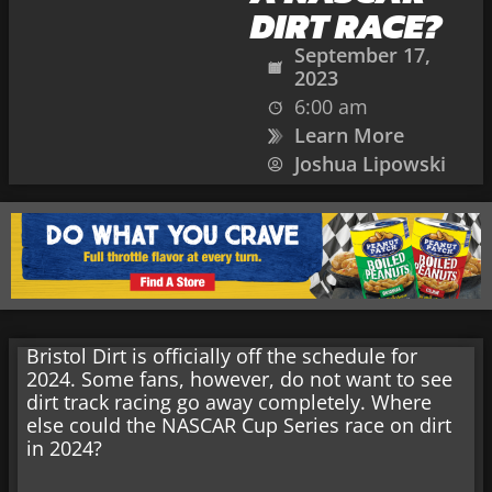
DIRT RACE?
September 17,
2023
6:00 am
Learn More
Joshua Lipowski
Bristol Dirt is officially off the schedule for
2024. Some fans, however, do not want to see
dirt track racing go away completely. Where
else could the NASCAR Cup Series race on dirt
in 2024?