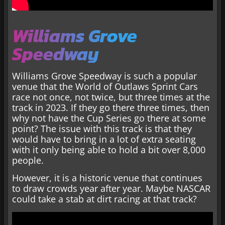
Williams Grove
Speedway
Williams Grove Speedway is such a popular
venue that the World of Outlaws Sprint Cars
race not once, not twice, but three times at the
track in 2023. If they go there three times, then
why not have the Cup Series go there at some
point? The issue with this track is that they
would have to bring in a lot of extra seating
with it only being able to hold a bit over 8,000
people.
However, it is a historic venue that continues
to draw crowds year after year. Maybe NASCAR
could take a stab at dirt racing at that track?