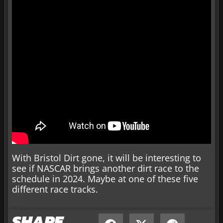
With Bristol Dirt gone, it will be interesting to
see if NASCAR brings another dirt race to the
schedule in 2024. Maybe at one of these five
different race tracks.
SHARE