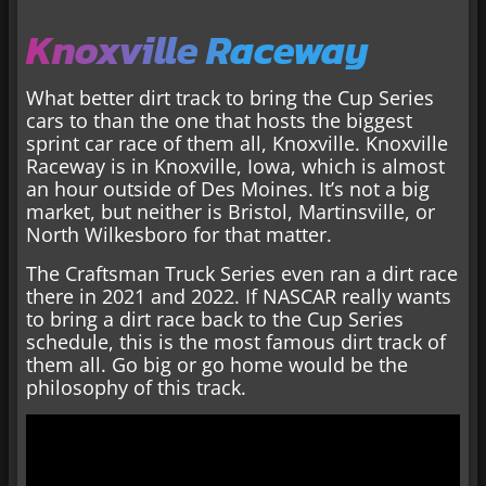
Knoxville Raceway
What better dirt track to bring the Cup Series
cars to than the one that hosts the biggest
sprint car race of them all, Knoxville. Knoxville
Raceway is in Knoxville, Iowa, which is almost
an hour outside of Des Moines. It’s not a big
market, but neither is Bristol, Martinsville, or
North Wilkesboro for that matter.
The Craftsman Truck Series even ran a dirt race
there in 2021 and 2022. If NASCAR really wants
to bring a dirt race back to the Cup Series
schedule, this is the most famous dirt track of
them all. Go big or go home would be the
philosophy of this track.