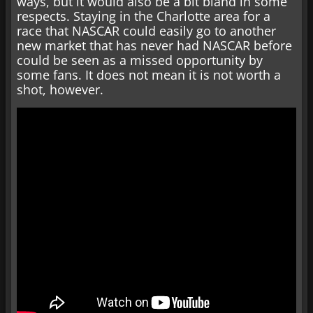
ways, but it would also be a bit bland in some
respects. Staying in the Charlotte area for a
race that NASCAR could easily go to another
new market that has never had NASCAR before
could be seen as a missed opportunity by
some fans. It does not mean it is not worth a
shot, however.