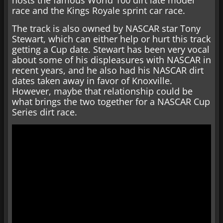
hosts the famous World 100 dirt late model
race and the Kings Royale sprint car race.
The track is also owned by NASCAR star Tony
Stewart, which can either help or hurt this track
getting a Cup date. Stewart has been very vocal
about some of his displeasures with NASCAR in
recent years, and he also had his NASCAR dirt
dates taken away in favor of Knoxville.
However, maybe that relationship could be
what brings the two together for a NASCAR Cup
Series dirt race.