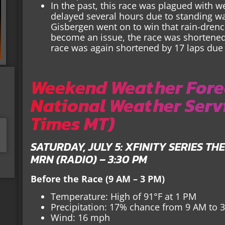
In the past, this race was plagued with w
delayed several hours due to standing wa
Gisbergen went on to win that rain-drench
become an issue, the race was shortened 
race was again shortened by 17 laps due
Weekend Weather Forec
National Weather Servi
Times MT)
SATURDAY, JULY 5: XFINITY SERIES TH
MRN (RADIO) – 3:30 PM
Before the Race (9 AM – 3 PM)
Temperature: High of 91°F at 1 PM
Precipitation: 17% chance from 9 AM to 
Wind: 16 mph