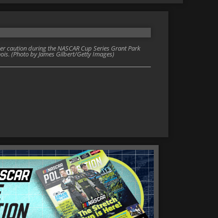
der caution during the NASCAR Cup Series Grant Park
inois. (Photo by James Gilbert/Getty Images)