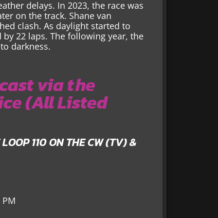
eather delays. In 2023, the race was
ter on the track. Shane van
ed clash. As daylight started to
by 22 laps. The following year, the
 to darkness.
ast via the
ce (All Listed
E LOOP 110 ON THE CW (TV) &
3 PM