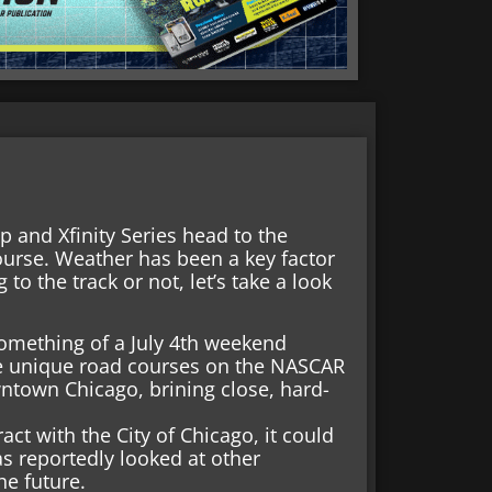
p and Xfinity Series head to the
course. Weather has been a key factor
 to the track or not, let’s take a look
omething of a July 4th weekend
ore unique road courses on the NASCAR
owntown Chicago, brining close, hard-
act with the City of Chicago, it could
as reportedly looked at other
he future.