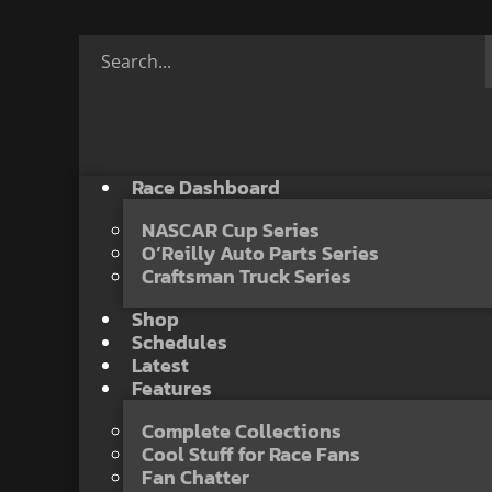
Race Dashboard
NASCAR Cup Series
O’Reilly Auto Parts Series
Craftsman Truck Series
Shop
Schedules
Latest
Features
Complete Collections
Cool Stuff for Race Fans
Fan Chatter