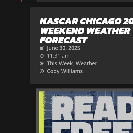
NASCAR CHICAGO 2
WEEKEND WEATHER
FORECAST
June 30, 2025
11:31 am
This Week
,
Weather
Cody Williams