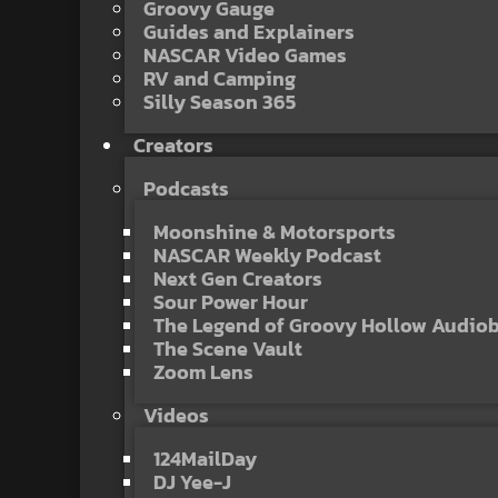
Groovy Gauge
Guides and Explainers
NASCAR Video Games
RV and Camping
Silly Season 365
Creators
Podcasts
Moonshine & Motorsports
NASCAR Weekly Podcast
Next Gen Creators
Sour Power Hour
The Legend of Groovy Hollow Audio
The Scene Vault
Zoom Lens
Videos
124MailDay
DJ Yee-J