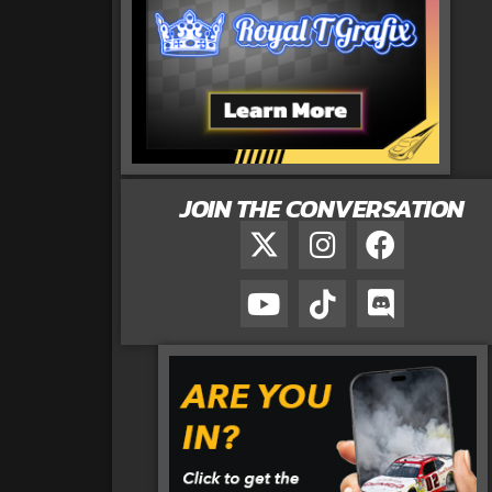
JOIN THE CONVERSATION