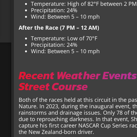
Temperature: High of 82°F between 2 PM
Precipitation: 24%
Wind: Between 5 – 10 mph
After the Race (7 PM – 12 AM)
Temperature: Low of 70°F
Precipitation: 24%
Wind: Between 5 – 10 mph
Recent Weather Events
Street Course
Both of the races held at this circuit in the p
Nature. In 2023, during the inaugural event, 
rainstorms and drainage issues. Only 78 of t
due to reproaching darkness. In that event, 
capture his first career NASCAR Cup Series ra
the New Zealand-born driver.