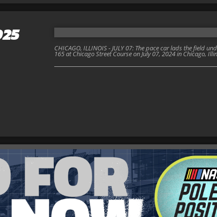
025
CHICAGO, ILLINOIS - JULY 07: The pace car lads the field un
165 at Chicago Street Course on July 07, 2024 in Chicago, Ill