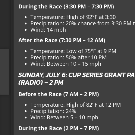
During the Race (3:30 PM – 7:30 PM)
Temperature: High of 92°F at 3:30
Precipitation: 20% chance from 3:30 PM 
Wind: 14 mph
After the Race (7:30 PM – 12 AM)
Temperature: Low of 75°F at 9 PM
Precipitation: 50% after 10 PM
Wind: Between 10 – 15 mph
SUNDAY, JULY 6: CUP SERIES GRANT PA
(RADIO) – 2 PM
Before the Race (7 AM – 2 PM)
Temperature: High of 82°F at 12 PM
Precipitation: 24%
Wind: Between 5 – 10 mph
During the Race (2 PM – 7 PM)