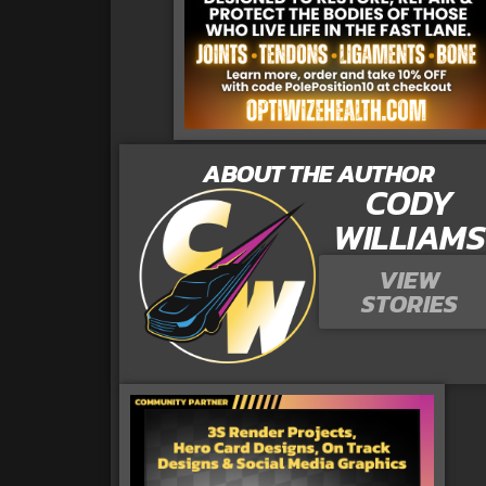
ABOUT THE AUTHOR
CODY
WILLIAMS
VIEW
STORIES