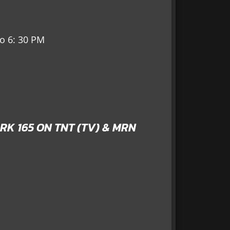
to 6: 30 PM
RK 165 ON TNT (TV) & MRN