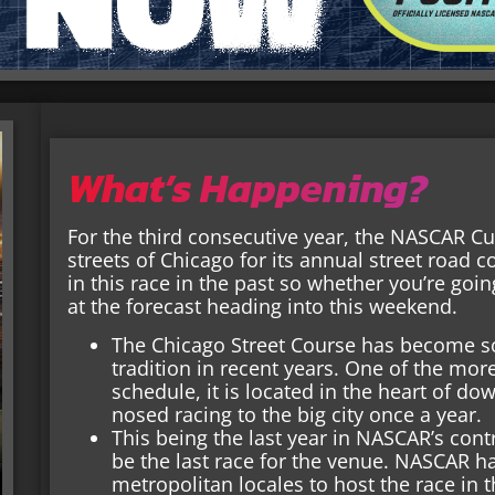
What’s Happening?
For the third consecutive year, the NASCAR Cu
streets of Chicago for its annual street road 
in this race in the past so whether you’re going
at the forecast heading into this weekend.
The Chicago Street Course has become s
tradition in recent years. One of the m
schedule, it is located in the heart of d
nosed racing to the big city once a year.
This being the last year in NASCAR’s contr
be the last race for the venue. NASCAR h
metropolitan locales to host the race in t