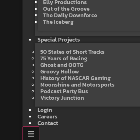
Elly Productions
Out of the Groove
The Daily Downforce
The Iceberg
Special Projects
50 States of Short Tracks
75 Years of Racing
Ghost and OOTG
Groovy Hollow
History of NASCAR Gaming
Moonshine and Motorsports
Podcast Party Bus
Victory Junction
Login
Careers
Contact