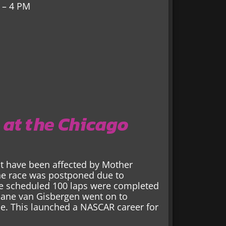
 – 4 PM
 at the Chicago
ast have been affected by Mother
the race was postponed due to
he scheduled 100 laps were completed
Shane van Gisbergen went on to
ce. This launched a NASCAR career for