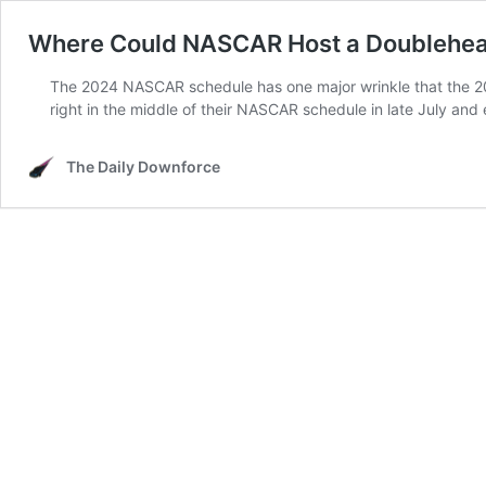
Where Could NASCAR Host a Doublehea
The 2024 NASCAR schedule has one major wrinkle that the 2
right in the middle of their NASCAR schedule in late July an
The Daily Downforce