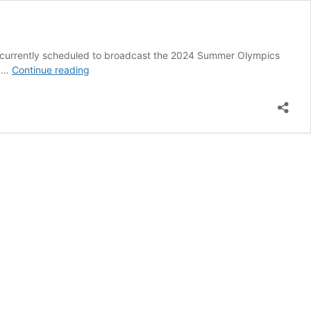
 currently scheduled to broadcast the 2024 Summer Olympics
Where
o …
Continue reading
Could
NASCAR
Host
a
Doubleheader
in
2024?