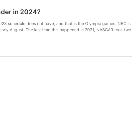
der in 2024?
023 schedule does not have, and that is the Olympic games. NBC is
d early August. The last time this happened in 2021, NASCAR took tw