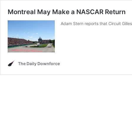
Montreal May Make a NASCAR Return
Adam Stern reports that Circuit Gille
The Daily Downforce