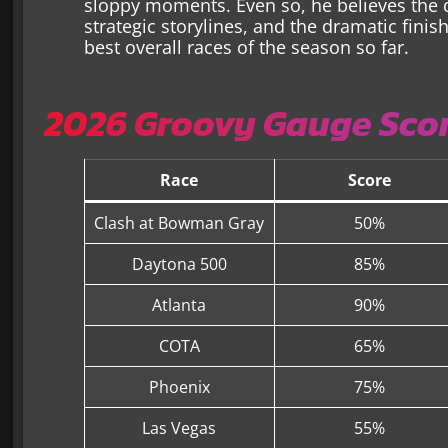
sloppy moments. Even so, he believes the qu
strategic storylines, and the dramatic fini
best overall races of the season so far.
2026 Groovy Gauge Scor
Race
Score
Clash at Bowman Gray
50%
Daytona 500
85%
Atlanta
90%
COTA
65%
Phoenix
75%
Las Vegas
55%