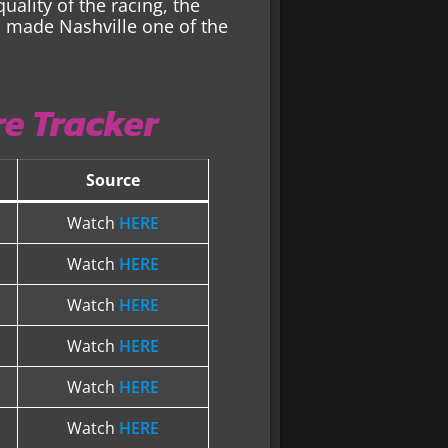
ality of the racing, the
sh made Nashville one of the
e Tracker
Source
Watch
HERE
Watch
HERE
Watch
HERE
Watch
HERE
Watch
HERE
Watch
HERE