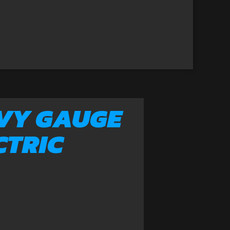
VY GAUGE
CTRIC