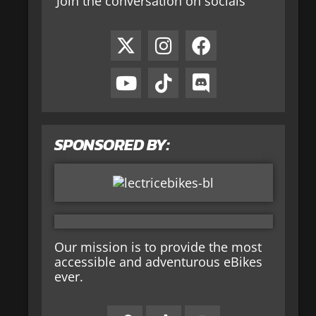
Join the conversation on socials
SPONSORED BY:
Our mission is to provide the most
accessible and adventurous eBikes
ever.