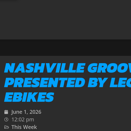
NASHVILLE GROO
PRESENTED BY LE
EBIKES
June 1, 2026
12:02 pm
This Week