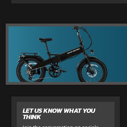
LET US KNOW WHAT YOU
THINK