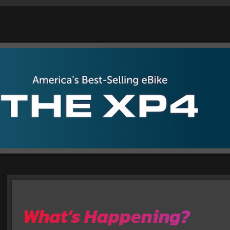
What’s Happening?