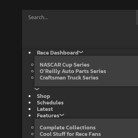
Race Dashboard
NASCAR Cup Series
O’Reilly Auto Parts Series
Craftsman Truck Series
Shop
Schedules
Latest
Features
Complete Collections
Cool Stuff for Race Fans