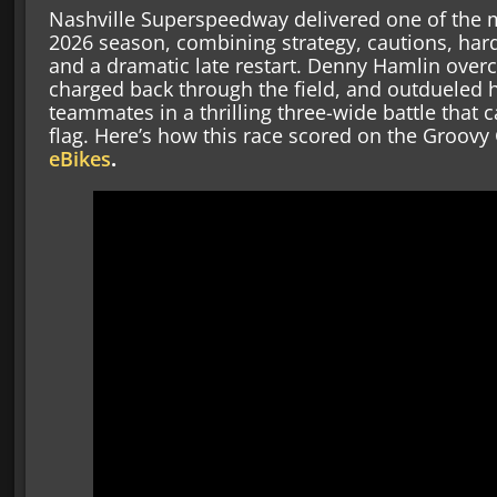
Nashville Superspeedway delivered one of the 
2026 season, combining strategy, cautions, hard
and a dramatic late restart. Denny Hamlin over
charged back through the field, and outdueled h
teammates in a thrilling three-wide battle that c
flag. Here’s how this race scored on the Groov
eBikes
.