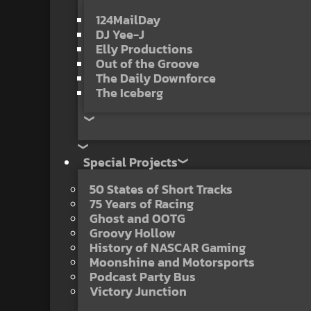
124MailDay
DJ Yee-J
Elly Productions
Out of the Groove
The Daily Downforce
The Iceberg
Special Projects
50 States of Short Tracks
75 Years of Racing
Ghost and OOTG
Groovy Hollow
History of NASCAR Gaming
Moonshine and Motorsports
Podcast Party Bus
Victory Junction