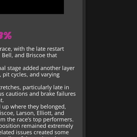
88%
race, with the late restart
 Bell, and Briscoe that
inal stage added another layer
 pit cycles, and varying
etches, particularly late in
us cautions and brake failures
t.
ed up where they belonged,
scoe, Larson, Elliott, and
m the race’s top performers.
 position remained extremely
elated issues created some