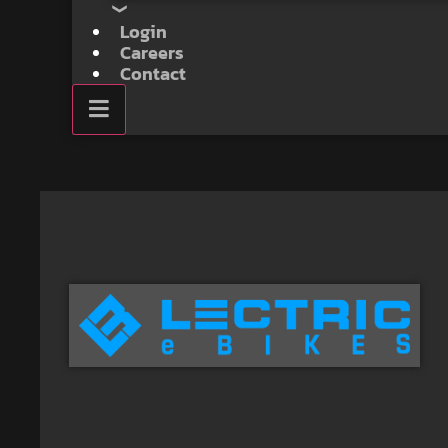
Login
Careers
Contact