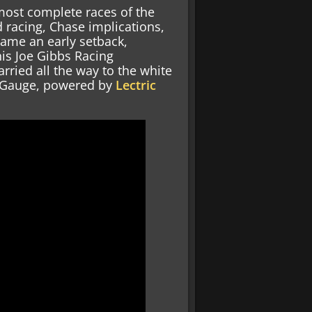
most complete races of the
 racing, Chase implications,
came an early setback,
is Joe Gibbs Racing
arried all the way to the white
y Gauge, powered by
Lectric