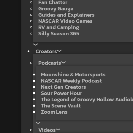
Fan Chatter
Groovy Gauge
Guides and Explainers
NASCAR Video Games
RV and Camping
Silly Season 365
Creators
Podcasts
Moonshine & Motorsports
NASCAR Weekly Podcast
Next Gen Creators
Sour Power Hour
The Legend of Groovy Hollow Audio
The Scene Vault
Zoom Lens
Videos