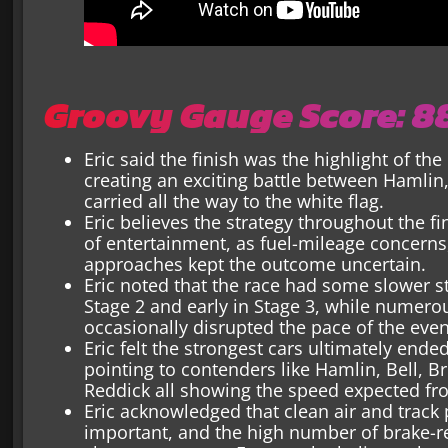
Groovy Gauge Score: 
Eric said the finish was the highlight of the 
creating an exciting battle between Hamlin,
carried all the way to the white flag.
Eric believes the strategy throughout the f
of entertainment, as fuel-mileage concerns,
approaches kept the outcome uncertain.
Eric noted that the race had some slower str
Stage 2 and early in Stage 3, while numero
occasionally disrupted the pace of the even
Eric felt the strongest cars ultimately end
pointing to contenders like Hamlin, Bell, Bri
Reddick all showing the speed expected fro
Eric acknowledged that clean air and track
important, and the high number of brake-r