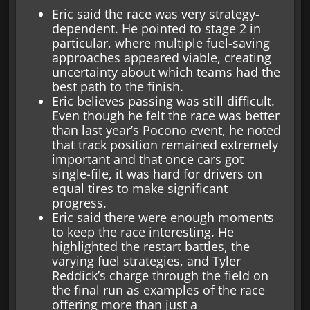
Eric said the race was very strategy-
dependent. He pointed to stage 2 in
particular, where multiple fuel-saving
approaches appeared viable, creating
uncertainty about which teams had the
best path to the finish.
Eric believes passing was still difficult.
Even though he felt the race was better
than last year’s Pocono event, he noted
that track position remained extremely
important and that once cars got
single-file, it was hard for drivers on
equal tires to make significant
progress.
Eric said there were enough moments
to keep the race interesting. He
highlighted the restart battles, the
varying fuel strategies, and Tyler
Reddick’s charge through the field on
the final run as examples of the race
offering more than just a