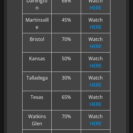
Darlingto
68%
Watch
n
HERE
Martinsvill
45%
Watch
e
HERE
Bristol
70%
Watch
HERE
Kansas
50%
Watch
HERE
Talladega
30%
Watch
HERE
Texas
65%
Watch
HERE
Watkins
70%
Watch
Glen
HERE