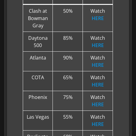
Clash at
50%
Watch
Bowman
HERE
Gray
Daytona
85%
Watch
500
HERE
Atlanta
90%
Watch
HERE
COTA
65%
Watch
HERE
Phoenix
75%
Watch
HERE
Las Vegas
55%
Watch
HERE