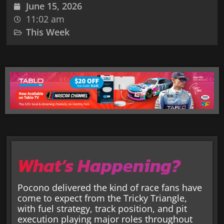
June 15, 2026
11:02 am
This Week
What’s Happening?
Pocono delivered the kind of race fans have
come to expect from the Tricky Triangle,
with fuel strategy, track position, and pit
execution playing major roles throughout