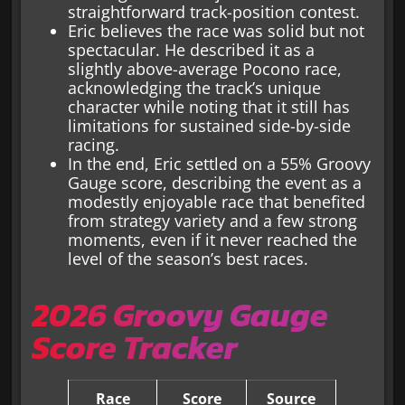
straightforward track-position contest.
Eric believes the race was solid but not
spectacular. He described it as a
slightly above-average Pocono race,
acknowledging the track’s unique
character while noting that it still has
limitations for sustained side-by-side
racing.
In the end, Eric settled on a 55% Groovy
Gauge score, describing the event as a
modestly enjoyable race that benefited
from strategy variety and a few strong
moments, even if it never reached the
level of the season’s best races.
2026 Groovy Gauge
Score Tracker
Race
Score
Source