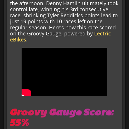
the afternoon. Denny Hamlin ultimately took
control late, winning his 3rd consecutive
race, shrinking Tyler Reddick’s points lead to
just 19 points with 10 races left on the
regular season. Here’s how this race scored
on the Groovy Gauge, powered by
Lectric
eBikes
.
Groovy Gauge Score:
55%