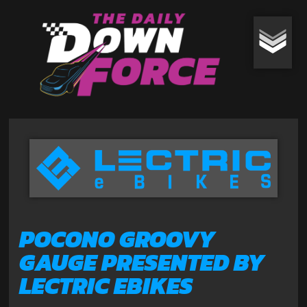
POCONO GROOVY
GAUGE PRESENTED BY
LECTRIC EBIKES