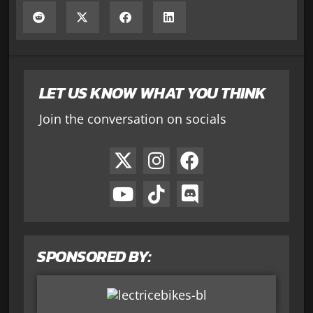
LET US KNOW WHAT YOU THINK
Join the conversation on socials
SPONSORED BY: