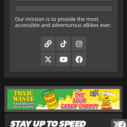
Our mission is to provide the most
accessible and adventurous eBikes ever.
STAY UP TO SPEED