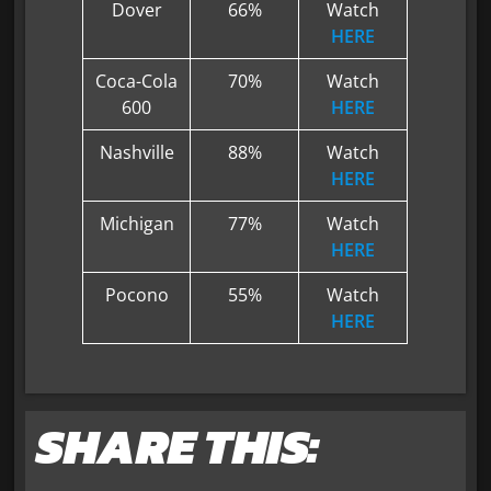
Dover
66%
Watch
HERE
Coca-Cola
70%
Watch
600
HERE
Nashville
88%
Watch
HERE
Michigan
77%
Watch
HERE
Pocono
55%
Watch
HERE
SHARE THIS: