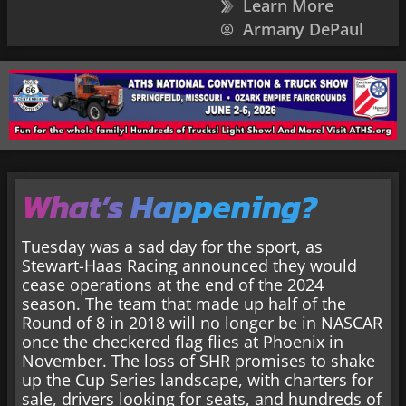
Learn More
Armany DePaul
What’s Happening?
Tuesday was a sad day for the sport, as
Stewart-Haas Racing announced they would
cease operations at the end of the 2024
season. The team that made up half of the
Round of 8 in 2018 will no longer be in NASCAR
once the checkered flag flies at Phoenix in
November. The loss of SHR promises to shake
up the Cup Series landscape, with charters for
sale, drivers looking for seats, and hundreds of