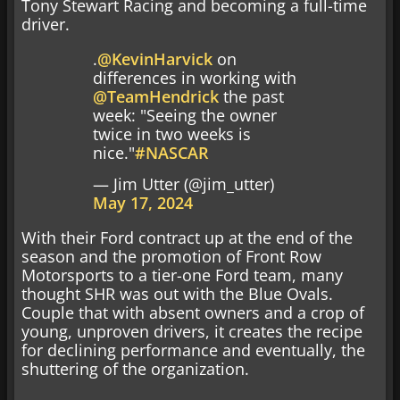
Tony Stewart Racing and becoming a full-time
driver.
.
@KevinHarvick
on
differences in working with
@TeamHendrick
the past
week: "Seeing the owner
twice in two weeks is
nice."
#NASCAR
— Jim Utter (@jim_utter)
May 17, 2024
With their Ford contract up at the end of the
season and the promotion of Front Row
Motorsports to a tier-one Ford team, many
thought SHR was out with the Blue Ovals.
Couple that with absent owners and a crop of
young, unproven drivers, it creates the recipe
for declining performance and eventually, the
shuttering of the organization.