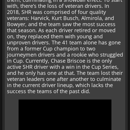
with, there’s the loss of veteran drivers. In
2018, SHR was comprised of four quality
veterans: Harvick, Kurt Busch, Almirola, and
Bowyer, and the team saw the most success
that season. As each driver retired or moved
on, they replaced them with young and
unproven drivers. The 41 team alone has gone
from a former Cup champion to two
journeymen drivers and a rookie who struggled
in Cup. Currently, Chase Briscoe is the only
active SHR driver with a win in the Cup Series,
and he only has one at that. The team lost their
veteran leaders one after another to culminate
in the current driver lineup, which lacks the
success the teams of the past did.