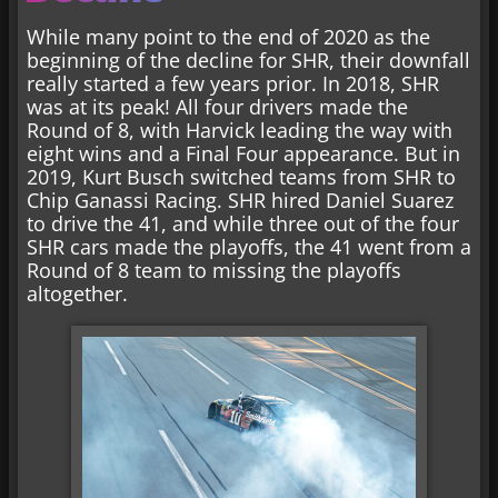
While many point to the end of 2020 as the
beginning of the decline for SHR, their downfall
really started a few years prior. In 2018, SHR
was at its peak! All four drivers made the
Round of 8, with Harvick leading the way with
eight wins and a Final Four appearance. But in
2019, Kurt Busch switched teams from SHR to
Chip Ganassi Racing. SHR hired Daniel Suarez
to drive the 41, and while three out of the four
SHR cars made the playoffs, the 41 went from a
Round of 8 team to missing the playoffs
altogether.