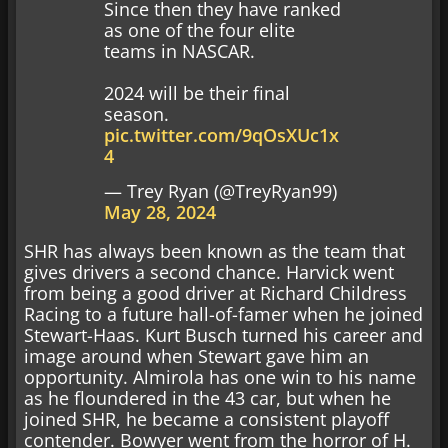
Since then they have ranked
as one of the four elite
teams in NASCAR.
2024 will be their final
season.
pic.twitter.com/9qOsXUc1x
4
— Trey Ryan (@TreyRyan99)
May 28, 2024
SHR has always been known as the team that
gives drivers a second chance. Harvick went
from being a good driver at Richard Childress
Racing to a future hall-of-famer when he joined
Stewart-Haas. Kurt Busch turned his career and
image around when Stewart gave him an
opportunity. Almirola has one win to his name
as he floundered in the 43 car, but when he
joined SHR, he became a consistent playoff
contender. Bowyer went from the horror of H.