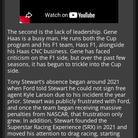
The second is the lack of leadership. Gene
Haas is a busy man. He runs both the Cup
program and his F1 team, Hass F1, alongside
his Haas CNC business. Gene has faced
criticism on the F1 side, but over the past few
seasons, it has begun to trickle into the Cup
side.
Tony Stewart’s absence began around 2021
when Ford told Stewart he could not sign free
agent Kyle Larson due to his incident the year
prior. Stewart was publicly frustrated with Ford,
and once the team began receiving massive
penalties from NASCAR, that frustration only
grew. In addition, Stewart founded the
Superstar Racing Experience (SRX) in 2021 and
moved his attention to drag racing, starting