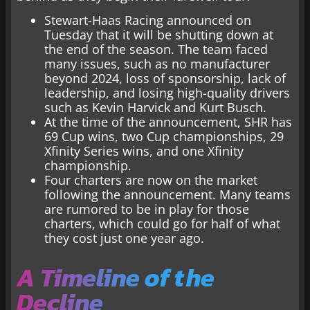
Stewart-Haas Racing announced on
Tuesday that it will be shutting down at
the end of the season. The team faced
many issues, such as no manufacturer
beyond 2024, loss of sponsorship, lack of
leadership, and losing high-quality drivers
such as Kevin Harvick and Kurt Busch.
At the time of the announcement, SHR has
69 Cup wins, two Cup championships, 29
Xfinity Series wins, and one Xfinity
championship.
Four charters are now on the market
following the announcement. Many teams
are rumored to be in play for those
charters, which could go for half of what
they cost just one year ago.
A Timeline of the
Decline