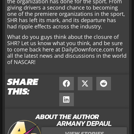
the organization has done for the sport. From
giving drivers a second chance to becoming
one of the premiere organizations in the sport,
SHR has left its mark, and its departure has
had ripple effects across the industry.
What do you guys think about the closure of
SHR? Let us know what you think, and be sure
to come back here at DailyDownforce.com for
all the latest news and discussions in the world
of NASCAR!
SHARE
THIS:
ABOUT THE AUTHOR
ARMANY DEPAUL
VIEW STORIES