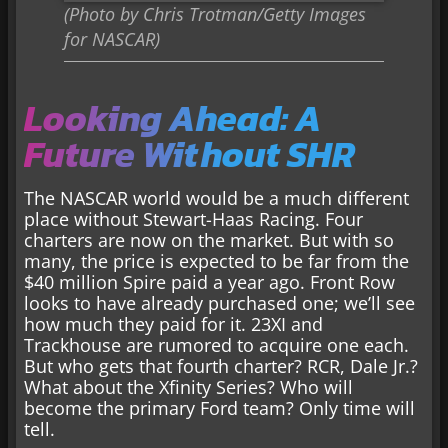
(Photo by Chris Trotman/Getty Images
for NASCAR)
Looking Ahead: A
Future Without SHR
The NASCAR world would be a much different
place without Stewart-Haas Racing. Four
charters are now on the market. But with so
many, the price is expected to be far from the
$40 million Spire paid a year ago. Front Row
looks to have already purchased one; we’ll see
how much they paid for it. 23XI and
Trackhouse are rumored to acquire one each.
But who gets that fourth charter? RCR, Dale Jr.?
What about the Xfinity Series? Who will
become the primary Ford team? Only time will
tell.