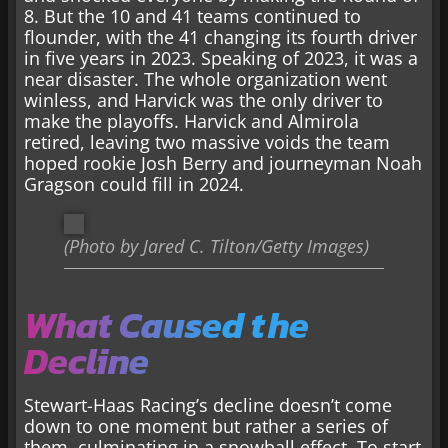
8. But the 10 and 41 teams continued to
flounder, with the 41 changing its fourth driver
in five years in 2023. Speaking of 2023, it was a
near disaster. The whole organization went
winless, and Harvick was the only driver to
make the playoffs. Harvick and Almirola
retired, leaving two massive voids the team
hoped rookie Josh Berry and journeyman Noah
Gragson could fill in 2024.
(Photo by Jared C. Tilton/Getty Images)
What Caused the
Decline
Stewart-Haas Racing’s decline doesn’t come
down to one moment but rather a series of
them, culminating in a snowball effect. To start