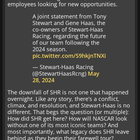
employees looking for new opportunities.
A joint statement from Tony
Stewart and Gene Haas, the
co-owners of Stewart-Haas
Racing, regarding the future
of our team following the
2024 season.
pic.twitter.com/S9hkjnTNXi
— Stewart-Haas Racing
(@StewartHaasRcng)
May
28, 2024
The downfall of SHR is not one that happened
overnight. Like any story, there’s a conflict,
climax, and resolution, and Stewart-Haas is no
different. That begs the question (or multiple):
How did SHR get here? How will NASCAR look
without one of its most iconic teams? And
most importantly, what legacy does SHR leave
behind as they begin their farewell tour?