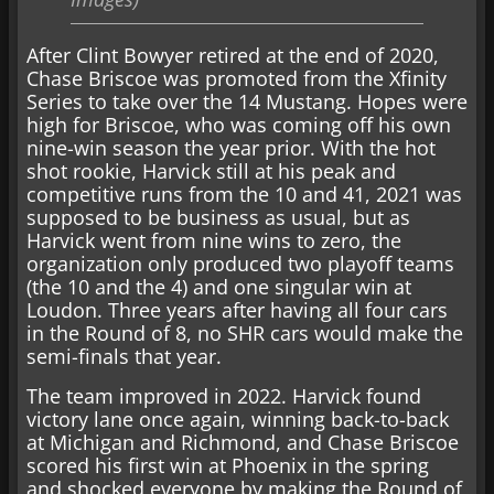
After Clint Bowyer retired at the end of 2020,
Chase Briscoe was promoted from the Xfinity
Series to take over the 14 Mustang. Hopes were
high for Briscoe, who was coming off his own
nine-win season the year prior. With the hot
shot rookie, Harvick still at his peak and
competitive runs from the 10 and 41, 2021 was
supposed to be business as usual, but as
Harvick went from nine wins to zero, the
organization only produced two playoff teams
(the 10 and the 4) and one singular win at
Loudon. Three years after having all four cars
in the Round of 8, no SHR cars would make the
semi-finals that year.
The team improved in 2022. Harvick found
victory lane once again, winning back-to-back
at Michigan and Richmond, and Chase Briscoe
scored his first win at Phoenix in the spring
and shocked everyone by making the Round of