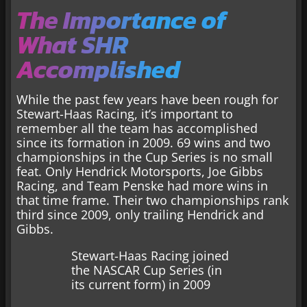
The Importance of
What SHR
Accomplished
While the past few years have been rough for
Stewart-Haas Racing, it’s important to
remember all the team has accomplished
since its formation in 2009. 69 wins and two
championships in the Cup Series is no small
feat. Only Hendrick Motorsports, Joe Gibbs
Racing, and Team Penske had more wins in
that time frame. Their two championships rank
third since 2009, only trailing Hendrick and
Gibbs.
Stewart-Haas Racing joined
the NASCAR Cup Series (in
its current form) in 2009