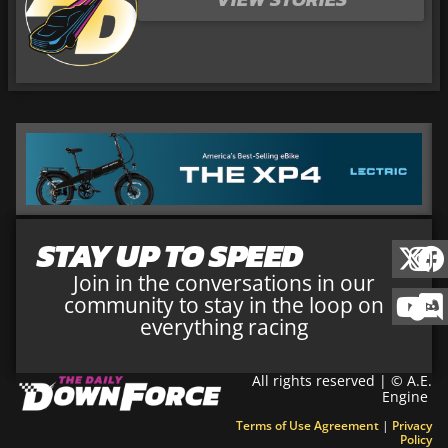
STAY UP TO SPEED
Join in the conversations in our
community to stay in the loop on
everything racing
All rights reserved | © A.E.
Engine
Terms of Use Agreement
|
Privacy
Policy