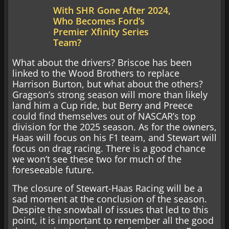
With SHR Gone After 2024,
Who Becomes Ford’s
Premier Xfinity Series
Team?
What about the drivers? Briscoe has been
linked to the Wood Brothers to replace
Harrison Burton, but what about the others?
Gragson’s strong season will more than likely
land him a Cup ride, but Berry and Preece
could find themselves out of NASCAR’s top
division for the 2025 season. As for the owners,
Haas will focus on his F1 team, and Stewart will
focus on drag racing. There is a good chance
we won’t see these two for much of the
foreseeable future.
The closure of Stewart-Haas Racing will be a
sad moment at the conclusion of the season.
Despite the snowball of issues that led to this
point, it is important to remember all the good