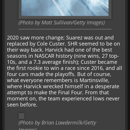
(Photo by Matt Sullivan/Getty Images)
2020 saw more change; Suarez was out and
replaced by Cole Custer. SHR seemed to be on
their way back. Harvick had one of the best
seasons in NASCAR history (nine wins, 27 top-
10s, and a 7.3 average finish); Custer became
the first rookie to win a race since 2016, and all
four cars made the playoffs. But of course,
what everyone remembers is Martinsville,
where Harvick wrecked himself in a desperate
attempt to make the Final Four. From that
moment on, the team experienced lows never
seen before.
(Photo by Brian Lawdermilk/Getty
Images)