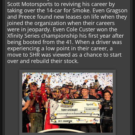
Scott Motorsports to reviving his career by
taking over the 14-car for Smoke. Even Gragson
and Preece found new leases on life when they
joined the organization when their careers
were in jeopardy. Even Cole Custer won the
Xfinity Series championship his first year after
being booted from the 41. When a driver was
experiencing a low point in their career, a
move to SHR was viewed as a chance to start
over and rebuild their stock.