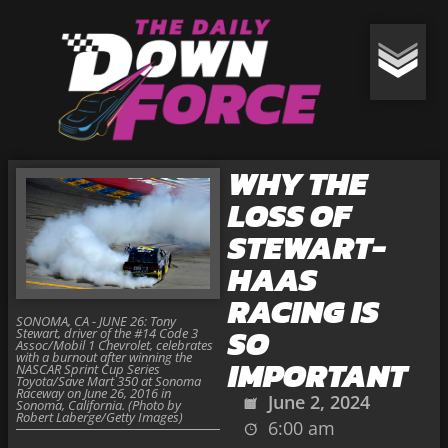
WHY THE
LOSS OF
STEWART-
HAAS
RACING IS
SONOMA, CA - JUNE 26: Tony
SO
Stewart, driver of the #14 Code 3
Assoc/Mobil 1 Chevrolet, celebrates
with a burnout after winning the
IMPORTANT
NASCAR Sprint Cup Series
Toyota/Save Mart 350 at Sonoma
Raceway on June 26, 2016 in
June 2, 2024
Sonoma, California. (Photo by
Robert Laberge/Getty Images)
6:00 am