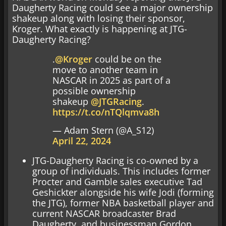
Daugherty Racing could see a major ownership
shakeup along with losing their sponsor,
Kroger. What exactly is happening at JTG-
Daugherty Racing?
.
@Kroger
could be on the
move to another team in
NASCAR in 2025 as part of a
possible ownership
shakeup
@JTGRacing
.
https://t.co/nTQlqmva8h
— Adam Stern (@A_S12)
April 22, 2024
JTG-Daugherty Racing is co-owned by a
group of individuals. This includes former
Procter and Gamble sales executive Tad
Geshickter alongside his wife Jodi (forming
the JTG), former NBA basketball player and
current NASCAR broadcaster Brad
Daugherty, and businessman Gordon