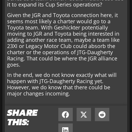
it to expand its Cup Series operations?
Given the JGR and Toyota connection here, it
seems most likely a charter would go to a
Toyota team. With Geshickter potentially
moving to JGR and Toyota being interested in
adding another race team, maybe a team like
23XI or Legacy Motor Club could absorb the
charter or the operations of JTG-Daugherty
Racing. That could be where the JGR alliance
goes.
In the end, we do not know exactly what will
happen with JTG-Daugherty Racing yet.
However, we do know that there could be
major changes incoming.
SHARE
THIS: