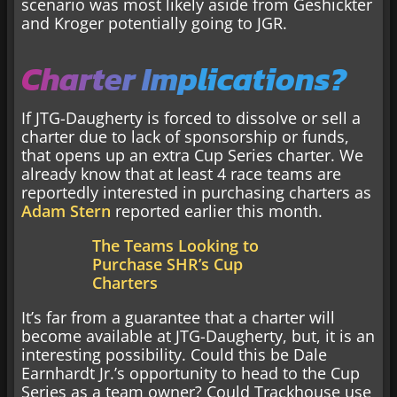
scenario was most likely aside from Geshickter
and Kroger potentially going to JGR.
Charter Implications?
If JTG-Daugherty is forced to dissolve or sell a
charter due to lack of sponsorship or funds,
that opens up an extra Cup Series charter. We
already know that at least 4 race teams are
reportedly interested in purchasing charters as
Adam Stern
reported earlier this month.
The Teams Looking to
Purchase SHR’s Cup
Charters
It’s far from a guarantee that a charter will
become available at JTG-Daugherty, but, it is an
interesting possibility. Could this be Dale
Earnhardt Jr.’s opportunity to head to the Cup
Series as a team owner? Could Trackhouse use