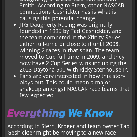
Smith. According to Stern, other NASCAR
connections Geshickter has is what is
causing this potential change.
JTG-Daugherty Racing was originally
founded in 1995 by Tad Geshickter, and
the team competed in the Xfinity Series
either full-time or close to it until 2008,
winning 2 races in that span. The team
moved to Cup full-time in 2009, and they
now have 2 Cup Series wins including the
2023 Daytona 500 with Ricky Stenhouse Jr.
Fans are very interested in how this story
plays out. This could mean a major
shakeup amongst NASCAR race teams that
few expected.
Everything We Know
According to Stern, Kroger and team owner Tad
Geshickter might be moving to a new race