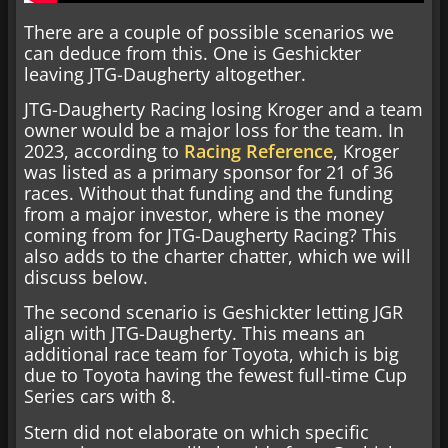
There are a couple of possible scenarios we
can deduce from this. One is Geshickter
leaving JTG-Daugherty altogether.
JTG-Daugherty Racing losing Kroger and a team
owner would be a major loss for the team. In
2023, according to
Racing Reference
, Kroger
was listed as a primary sponsor for 21 of 36
races. Without that funding and the funding
from a major investor, where is the money
coming from for JTG-Daugherty Racing? This
also adds to the charter chatter, which we will
discuss below.
The second scenario is Geshickter letting JGR
align with JTG-Daugherty. This means an
additional race team for Toyota, which is big
due to Toyota having the fewest full-time Cup
Series cars with 8.
Stern did not elaborate on which specific