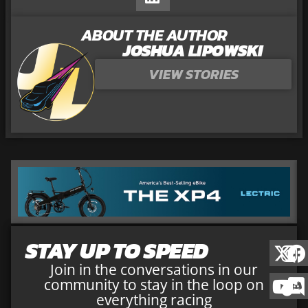
ABOUT THE AUTHOR
JOSHUA LIPOWSKI
VIEW STORIES
STAY UP TO SPEED
Join in the conversations in our
community to stay in the loop on
everything racing