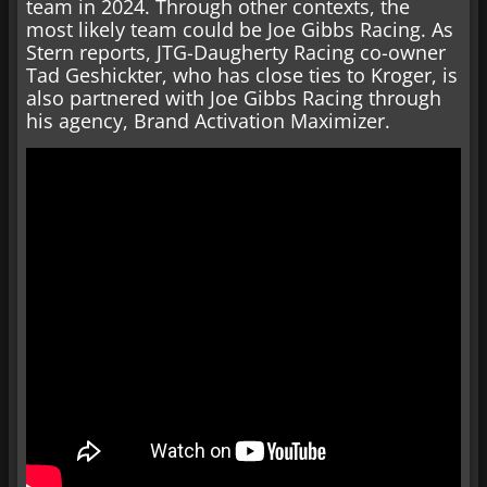
team in 2024. Through other contexts, the
most likely team could be Joe Gibbs Racing. As
Stern reports, JTG-Daugherty Racing co-owner
Tad Geshickter, who has close ties to Kroger, is
also partnered with Joe Gibbs Racing through
his agency, Brand Activation Maximizer.