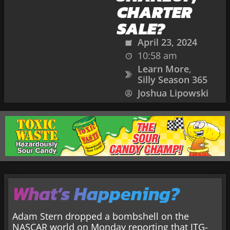
CHARTER
SALE?
April 23, 2024
10:58 am
Learn More
,
Silly Season 365
Joshua Lipowski
What’s Happening?
Adam Stern dropped a bombshell on the
NASCAR world on Monday reporting that JTG-