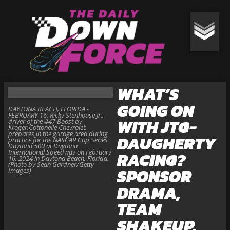
WHAT’S
GOING ON
DAYTONA BEACH, FLORIDA -
FEBRUARY 16: Ricky Stenhouse Jr.,
WITH JTG-
driver of the #47 Boost by
Kroger.Cottonelle Chevrolet,
prepares in the garage area during
DAUGHERTY
practice for the NASCAR Cup Series
Daytona 500 at Daytona
International Speedway on February
RACING?
16, 2024 in Daytona Beach, Florida.
(Photo by Sean Gardner/Getty
SPONSOR
Images)
DRAMA,
TEAM
SHAKEUP,