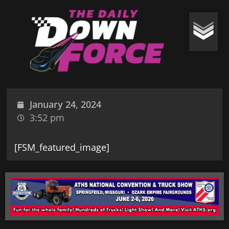
January 24, 2024
3:52 pm
[FSM_featured_image]