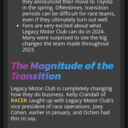
they announced their move to Toyota
in the spring. Oftentimes, transition
periods can be difficult for race teams,
even if they ultimately turn out well.
Fans are very excited about what
Legacy Motor Club can do in 2024.
Many were surprised to see the big
changes the team made throughout
2023.
The Magnitude of the
Transition
Legacy Motor Club is completely changing
how they do business. Kelly Crandall of
RACER
caught up with Legacy Motor Club’s
vice president of race operations, Joey
Cohen, earlier in January, and Ochen had
this to say.