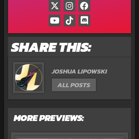
SHARE THIS:
JOSHUA LIPOWSKI
ALL POSTS
MORE PREVIEWS: