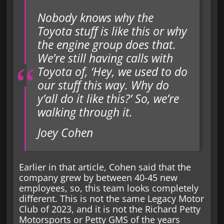
Nobody knows why the
Toyota stuff is like this or why
the engine group does that.
We’re still having calls with
Toyota of, ‘Hey, we used to do
our stuff this way. Why do
y’all do it like this?’ So, we’re
walking through it.
Joey Cohen
Earlier in that article, Cohen said that the
company grew by between 40-45 new
employees, so, this team looks completely
different. This is not the same Legacy Motor
Club of 2023, and it is not the Richard Petty
Motorsports or Petty GMS of the years