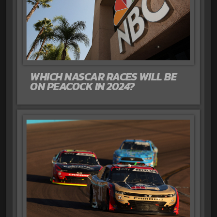
WHICH NASCAR RACES WILL BE
ON PEACOCK IN 2024?