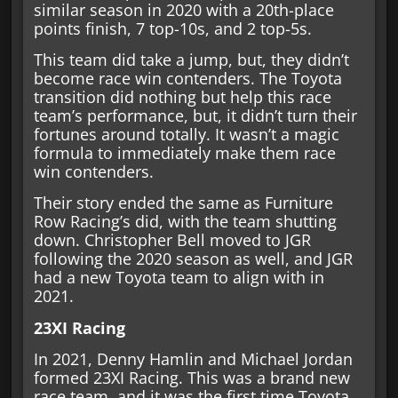
similar season in 2020 with a 20th-place
points finish, 7 top-10s, and 2 top-5s.
This team did take a jump, but, they didn’t
become race win contenders. The Toyota
transition did nothing but help this race
team’s performance, but, it didn’t turn their
fortunes around totally. It wasn’t a magic
formula to immediately make them race
win contenders.
Their story ended the same as Furniture
Row Racing’s did, with the team shutting
down. Christopher Bell moved to JGR
following the 2020 season as well, and JGR
had a new Toyota team to align with in
2021.
23XI Racing
In 2021, Denny Hamlin and Michael Jordan
formed 23XI Racing. This was a brand new
race team, and it was the first time Toyota