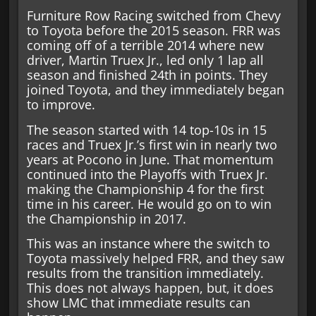
Furniture Row Racing switched from Chevy
to Toyota before the 2015 season. FRR was
coming off of a terrible 2014 where new
driver, Martin Truex Jr., led only 1 lap all
season and finished 24th in points. They
joined Toyota, and they immediately began
to improve.
The season started with 14 top-10s in 15
races and Truex Jr.’s first win in nearly two
years at Pocono in June. That momentum
continued into the Playoffs with Truex Jr.
making the Championship 4 for the first
time in his career. He would go on to win
the Championship in 2017.
This was an instance where the switch to
Toyota massively helped FRR, and they saw
results from the transition immediately.
This does not always happen, but, it does
show LMC that immediate results can