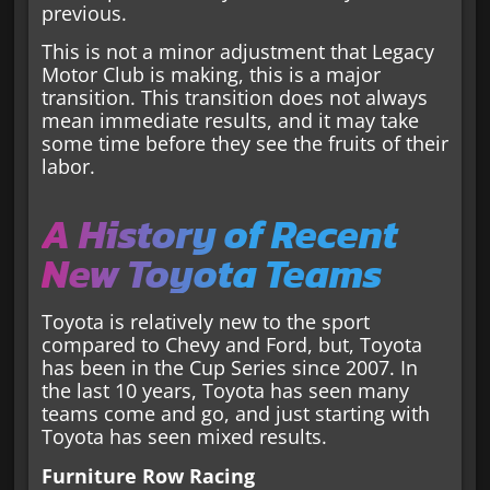
previous.
This is not a minor adjustment that Legacy
Motor Club is making, this is a major
transition. This transition does not always
mean immediate results, and it may take
some time before they see the fruits of their
labor.
A History of Recent
New Toyota Teams
Toyota is relatively new to the sport
compared to Chevy and Ford, but, Toyota
has been in the Cup Series since 2007. In
the last 10 years, Toyota has seen many
teams come and go, and just starting with
Toyota has seen mixed results.
Furniture Row Racing