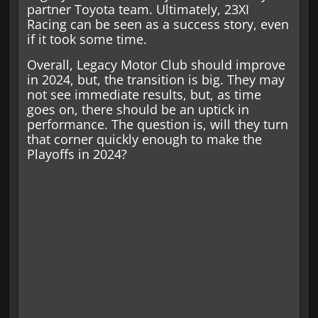
partner Toyota team. Ultimately, 23XI
Racing can be seen as a success story, even
if it took some time.
Overall, Legacy Motor Club should improve
in 2024, but, the transition is big. They may
not see immediate results, but, as time
goes on, there should be an uptick in
performance. The question is, will they turn
that corner quickly enough to make the
Playoffs in 2024?