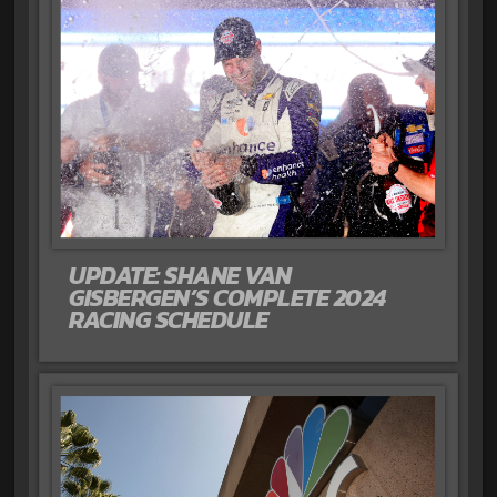
UPDATE: SHANE VAN
GISBERGEN’S COMPLETE 2024
RACING SCHEDULE