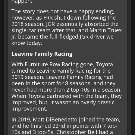
happen.
The story does not have a happy ending,
however, as FRR shut down following the
2018 season. JGR essentially absorbed the
single-car team after that, and Martin Truex
Jr. became the full-fledged JGR driver we
know today.
Leavine Family Racing
With Furniture Row Racing gone, Toyota
turned to Leavine Family Racing for the
2019 season. Leavine Family Racing had
been in the sport for 8 seasons, and they
never had more than 2 top-10s in a season.
When Toyota partnered with the team, they
improved, but, it wasn’t an overly drastic
improvement.
In 2019, Matt DiBenedetto joined the team,
and he finished 22nd in points with 7 top-
10s and 3 top-5s. Christopher Bell had a