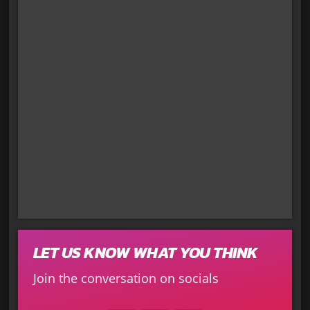
LET US KNOW WHAT YOU THINK
Join the conversation on socials