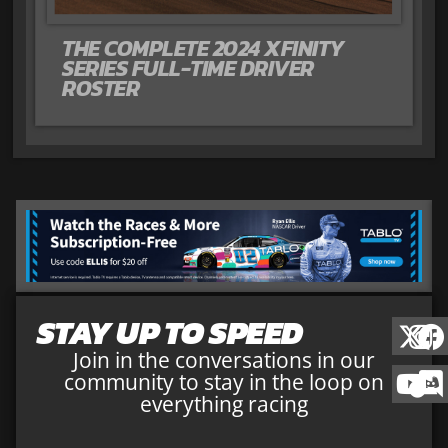
THE COMPLETE 2024 XFINITY
SERIES FULL-TIME DRIVER
ROSTER
STAY UP TO SPEED
Join in the conversations in our
community to stay in the loop on
everything racing