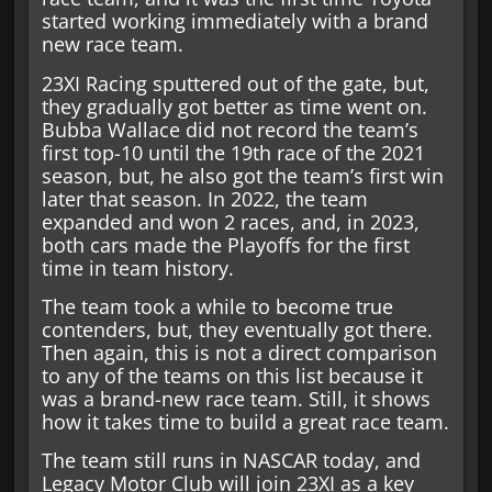
started working immediately with a brand
new race team.
23XI Racing sputtered out of the gate, but,
they gradually got better as time went on.
Bubba Wallace did not record the team’s
first top-10 until the 19th race of the 2021
season, but, he also got the team’s first win
later that season. In 2022, the team
expanded and won 2 races, and, in 2023,
both cars made the Playoffs for the first
time in team history.
The team took a while to become true
contenders, but, they eventually got there.
Then again, this is not a direct comparison
to any of the teams on this list because it
was a brand-new race team. Still, it shows
how it takes time to build a great race team.
The team still runs in NASCAR today, and
Legacy Motor Club will join 23XI as a key