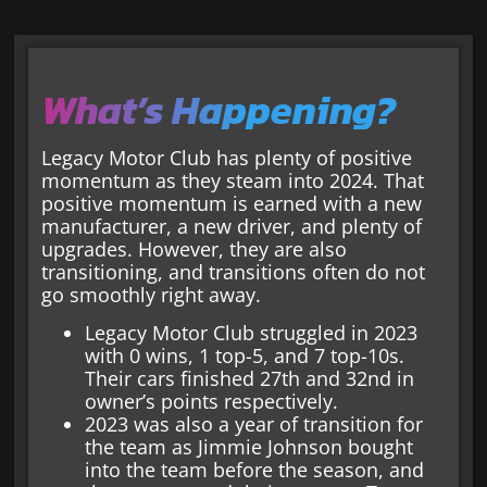
What’s Happening?
Legacy Motor Club has plenty of positive
momentum as they steam into 2024. That
positive momentum is earned with a new
manufacturer, a new driver, and plenty of
upgrades. However, they are also
transitioning, and transitions often do not
go smoothly right away.
Legacy Motor Club struggled in 2023
with 0 wins, 1 top-5, and 7 top-10s.
Their cars finished 27th and 32nd in
owner’s points respectively.
2023 was also a year of transition for
the team as Jimmie Johnson bought
into the team before the season, and