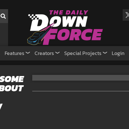
Features
Creators
Special Projects
Login
 SOME
ABOUT
W