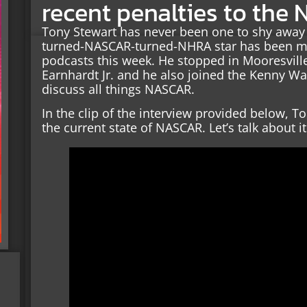
recent penalties to the 
Tony Stewart has never been one to shy away 
turned-NASCAR-turned-NHRA star has been ma
podcasts this week. He stopped in Mooresville
Earnhardt Jr. and he also joined the Kenny W
discuss all things NASCAR.
In the clip of the interview provided below, T
the current state of NASCAR. Let’s talk about it