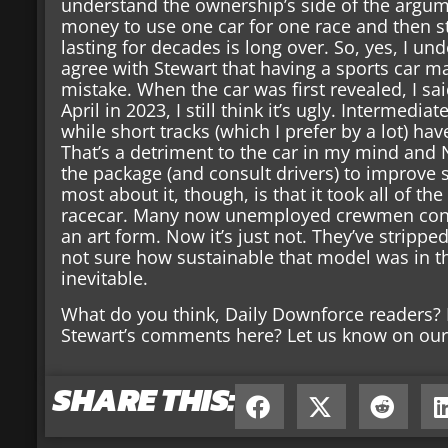
understand the ownership’s side of the argum
money to use one car for one race and then st
lasting for decades is long over. So, yes, I und
agree with Stewart that having a sports car m
mistake. When the car was first revealed, I sai
April in 2023, I still think it’s ugly. Intermed
while short tracks (which I prefer by a lot) hav
That’s a detriment to the car in my mind an
the package (and consult drivers) to improve s
most about it, though, is that it took all of th
racecar. Many now unemployed crewmen cons
an art form. Now it’s just not. They’ve stripped
not sure how sustainable that model was in t
inevitable.
What do you think, Daily Downforce readers? 
Stewart’s comments here? Let us know on our 
SHARE THIS: