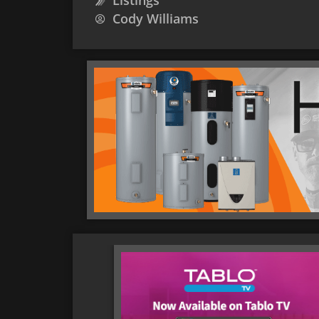
Listings
Cody Williams