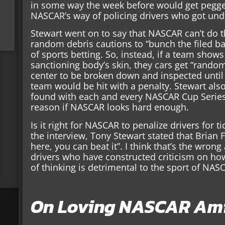
in some way the week before would get pegge
NASCAR’s way of policing drivers who got unde
Stewart went on to say that NASCAR can’t do 
random debris cautions to “bunch the filed b
of sports betting. So, instead, if a team sho
sanctioning body’s skin, they cars get “rando
center to be broken down and inspected unti
team would be hit with a penalty. Stewart al
found with each and every NASCAR Cup Series
reason if NASCAR looks hard enough.
Is it right for NASCAR to penalize drivers for ti
the interview, Tony Stewart stated that Brian Fr
here, you can beat it”. I think that’s the wron
drivers who have constructed criticism on ho
of thinking is detrimental to the sport of NAS
On Loving NASCAR Ami