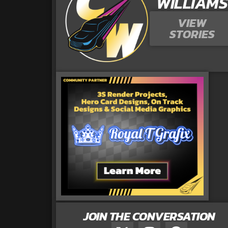
WILLIAMS
VIEW
STORIES
JOIN THE CONVERSATION