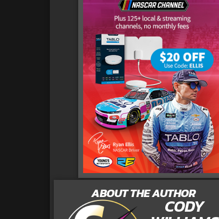
ABOUT THE AUTHOR
CODY