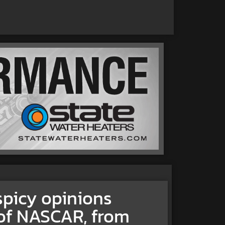
spicy opinions
 of NASCAR, from