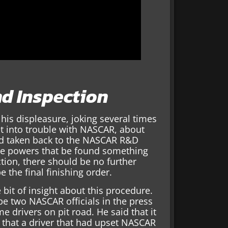
nd Inspection
is displeasure, joking several times
et into trouble with NASCAR, about
nd taken back to the NASCAR R&D
the powers that be found something
tion, there should be no further
 the final finishing order.
 bit of insight about this procedure.
be two NASCAR officials in the press
e drivers on pit road. He said that it
that a driver that had upset NASCAR