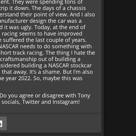
ent. They were spending tons of
rip it down. The days of a chassis
erstand their point of view. And I also
anufacturer design the car was a
d it was ugly. Today, at the end of
iate racing seems to have improved
e suffered the last couple of years.
d NASCAR needs to do something with
hort track racing. The thing I hate the
e craftsmanship out of building a
idered building a NASCAR stockcar
 that away. It’s a shame. But I’m also
he year 2022. So, maybe this was
Do you agree or disagree with Tony
socials, Twitter and Instagram!