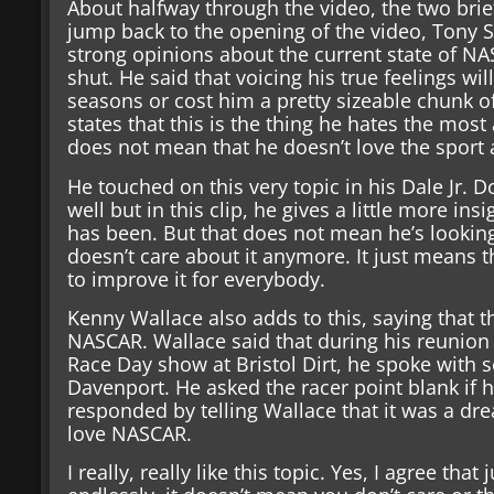
About halfway through the video, the two brie
jump back to the opening of the video, Tony St
strong opinions about the current state of N
shut. He said that voicing his true feelings will
seasons or cost him a pretty sizeable chunk 
states that this is the thing he hates the mos
does not mean that he doesn’t love the sport 
He touched on this very topic in his Dale Jr.
well but in this clip, he gives a little more in
has been. But that does not mean he’s looking 
doesn’t care about it anymore. It just means t
to improve it for everybody.
Kenny Wallace also adds to this, saying that the
NASCAR. Wallace said that during his reunion
Race Day show at Bristol Dirt, he spoke with 
Davenport. He asked the racer point blank if
responded by telling Wallace that it was a dr
love NASCAR.
I really, really like this topic. Yes, I agree th