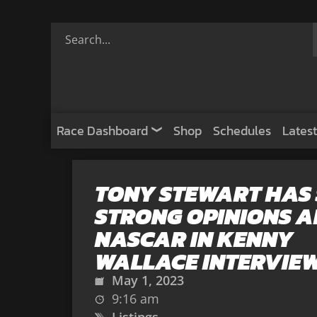
Race Dashboard
Shop
Schedules
Latest
TONY STEWART HAS
STRONG OPINIONS 
NASCAR IN KENNY
WALLACE INTERVIE
May 1, 2023
9:16 am