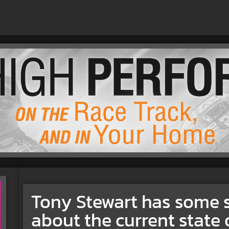
Tony Stewart has some 
about the current state