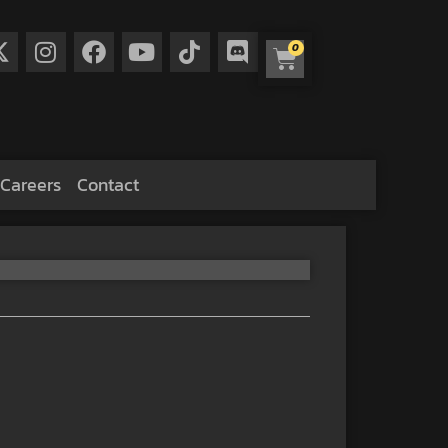
0
Careers
Contact