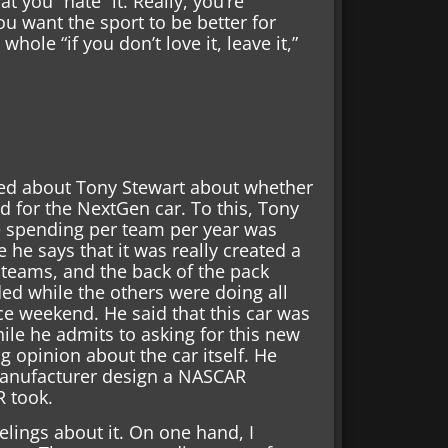
t you “hate” it. Really, you’re
u want the sport to be better for
ole “if you don’t love it, leave it,”
ked about Tony Stewart about whether
 for the NextGen car. To this, Tony
he spending per team per year was
 he says that it was really created a
 teams, and the back of the pack
ed while the others were doing all
ce weekend. He said that this car was
hile he admits to asking for this new
g opinion about the car itself. He
manufacturer design a NASCAR
R took.
elings about it. On one hand, I