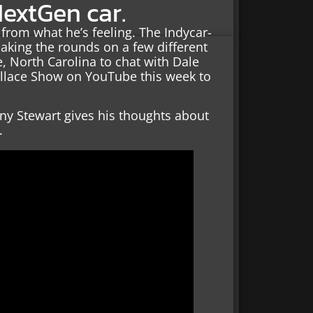
NextGen car.
from what he’s feeling. The Indycar-
king the rounds on a few different
, North Carolina to chat with Dale
allace Show on YouTube this week to
ony Stewart gives his thoughts about
.