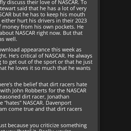
fly discuss their love of NASCAR. To
ewart said that he has a lot of very
ASCAR but he has to keep his mouth
 either hurt his drivers in their 2023
of money from his own pockets. He
t about NASCAR right now. But that
as well.
 Download appearance this week as
sight. He’s critical of NASCAR. He always
to get out of the sport or that he just
hat he loves it so much that he wants
re’s the belief that dirt racers hate
 with John Robberts for the NASCAR
seasoned dirt racer, Jonathan
 he “hates” NASCAR. Davenport
eam come true and that dirt racers
at just because you criticize something