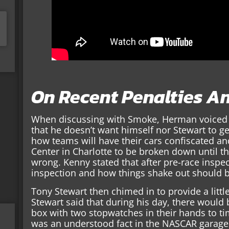
On Recent Penalties A
When discussing with Smoke, Herman voiced h
that he doesn’t want himself nor Stewart to g
how teams will have their cars confiscated a
Center in Charlotte to be broken down until 
wrong. Kenny stated that after pre-race inspec
inspection and how things shake out should be
Tony Stewart then chimed in to provide a little
Stewart said that during his day, there would 
box with two stopwatches in their hands to tim
was an understood fact in the NASCAR garage 