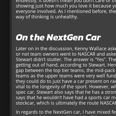
endlessly, it doesn’t mean you don’t care or tha
showing just how much you love it because yo
everyone involved. As I mentioned before, the wh
way of thinking is unhealthy.
On the NextGen Car
Later on in the discussion, Kenny Wallace as
or not team owners went to NASCAR and asked
Stewart didn’t stutter. The answer is “Yes”. T
getting out of hand, according to Stewart. Here
gap between the top tier teams, the mid-pack
teams as the upper teams were very well fund
they could do to just have a car present on ra
vital to the longevity of the sport. However, w
spec car, Stewart also says that he has a stron
says that he wouldn’t have had a sports car 
stockcar, which is ultimately the route NASCA
In regards to the NextGen car, I have mixed fe