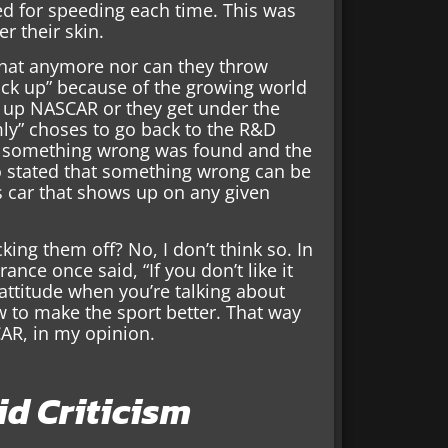
d for speeding each time. This was
r their skin.
that anymore nor can they throw
ack up” because of the growing world
ws up NASCAR or they get under the
mly” choses to go back to the R&D
l something wrong was found and the
so stated that something wrong can be
 car that shows up on any given
cking them off? No, I don’t think so. In
ance once said, “If you don’t like it
g attitude when you’re talking about
w to make the sport better. That way
CAR, in my opinion.
d Criticism