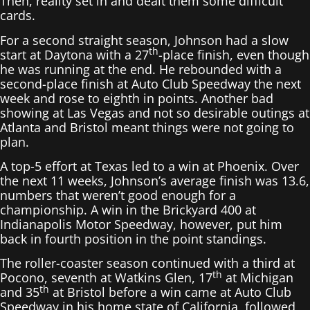
Then, reality set in and dealt them some difficult
cards.
For a second straight season, Johnson had a slow
th
start at Daytona with a 27
-place finish, even though
he was running at the end. He rebounded with a
second-place finish at Auto Club Speedway the next
week and rose to eighth in points. Another bad
showing at Las Vegas and not so desirable outings at
Atlanta and Bristol meant things were not going to
plan.
A top-5 effort at Texas led to a win at Phoenix. Over
the next 11 weeks, Johnson’s average finish was 13.6,
numbers that weren’t good enough for a
championship. A win in the Brickyard 400 at
Indianapolis Motor Speedway, however, put him
back in fourth position in the point standings.
The roller-coaster season continued with a third at
th
Pocono, seventh at Watkins Glen, 17
at Michigan
th
and 35
at Bristol before a win came at Auto Club
Speedway in his home state of California, followed