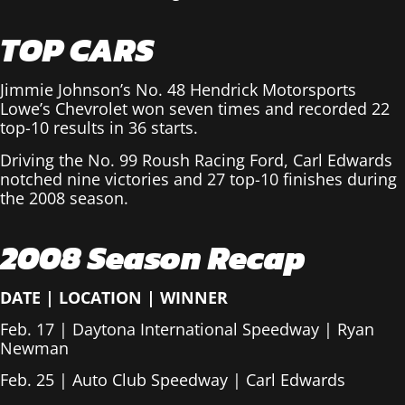
TOP CARS
Jimmie Johnson’s No. 48 Hendrick Motorsports
Lowe’s Chevrolet won seven times and recorded 22
top-10 results in 36 starts.
Driving the No. 99 Roush Racing Ford, Carl Edwards
notched nine victories and 27 top-10 finishes during
the 2008 season.
2008 Season Recap
DATE
|
LOCATION
|
WINNER
Feb. 17 | Daytona International Speedway | Ryan
Newman
Feb. 25 | Auto Club Speedway | Carl Edwards