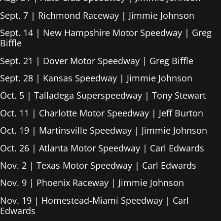
Sept. 7 | Richmond Raceway | Jimmie Johnson
Sept. 14 | New Hampshire Motor Speedway | Greg
Biffle
Sept. 21 | Dover Motor Speedway | Greg Biffle
Sept. 28 | Kansas Speedway | Jimmie Johnson
Oct. 5 | Talladega Superspeedway | Tony Stewart
Oct. 11 | Charlotte Motor Speedway | Jeff Burton
Oct. 19 | Martinsville Speedway | Jimmie Johnson
Oct. 26 | Atlanta Motor Speedway | Carl Edwards
Nov. 2 | Texas Motor Speedway | Carl Edwards
Nov. 9 | Phoenix Raceway | Jimmie Johnson
Nov. 19 | Homestead-Miami Speedway | Carl
Edwards