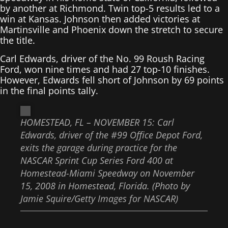
by another at Richmond. Twin top-5 results led to a
win at Kansas. Johnson then added victories at
Martinsville and Phoenix down the stretch to secure
the title.
Carl Edwards, driver of the No. 99 Roush Racing
Ford, won nine times and had 27 top-10 finishes.
However, Edwards fell short of Johnson by 69 points
in the final points tally.
HOMESTEAD, FL – NOVEMBER 15: Carl
Edwards, driver of the #99 Office Depot Ford,
exits the garage during practice for the
NASCAR Sprint Cup Series Ford 400 at
Homestead-Miami Speedway on November
15, 2008 in Homestead, Florida. (Photo by
Jamie Squire/Getty Images for NASCAR)