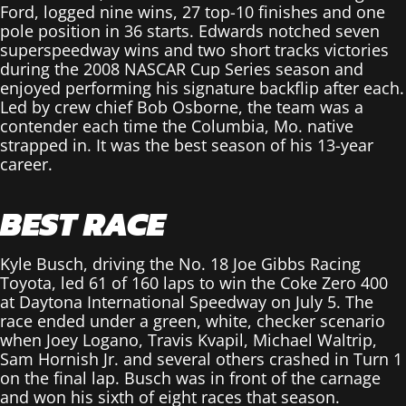
Ford, logged nine wins, 27 top-10 finishes and one
pole position in 36 starts. Edwards notched seven
superspeedway wins and two short tracks victories
during the 2008 NASCAR Cup Series season and
enjoyed performing his signature backflip after each.
Led by crew chief Bob Osborne, the team was a
contender each time the Columbia, Mo. native
strapped in. It was the best season of his 13-year
career.
BEST RACE
Kyle Busch, driving the No. 18 Joe Gibbs Racing
Toyota, led 61 of 160 laps to win the Coke Zero 400
at Daytona International Speedway on July 5. The
race ended under a green, white, checker scenario
when Joey Logano, Travis Kvapil, Michael Waltrip,
Sam Hornish Jr. and several others crashed in Turn 1
on the final lap. Busch was in front of the carnage
and won his sixth of eight races that season.