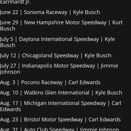
Earnhardt Jr.
June 22 | Sonoma Raceway | Kyle Busch
June 29 | New Hampshire Motor Speedway | Kurt
Busch
July 5 | Daytona International Speedway | Kyle
Busch
July 12 | Chicagoland Speedway | Kyle Busch
July 27 | Indianapolis Motor Speedway | Jimmie
Johnson
Aug. 3 | Pocono Raceway | Carl Edwards
Aug. 10 | Watkins Glen International | Kyle Busch
Aug. 17 | Michigan International Speedway | Carl
Edwards
Aug. 23 | Bristol Motor Speedway | Carl Edwards
Aug. 31 | Auto Club Speedway | Jimmie Johnson