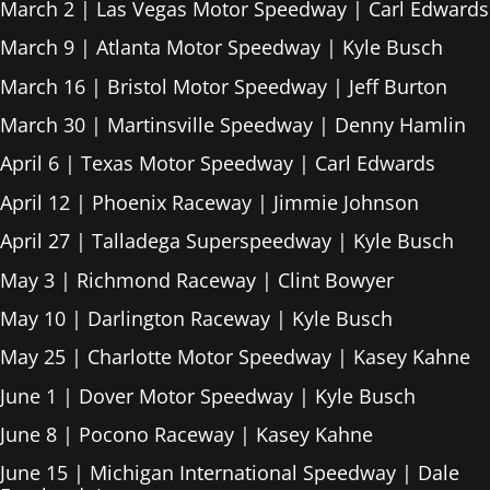
March 2 | Las Vegas Motor Speedway | Carl Edwards
March 9 | Atlanta Motor Speedway | Kyle Busch
March 16 | Bristol Motor Speedway | Jeff Burton
March 30 | Martinsville Speedway | Denny Hamlin
April 6 | Texas Motor Speedway | Carl Edwards
April 12 | Phoenix Raceway | Jimmie Johnson
April 27 | Talladega Superspeedway | Kyle Busch
May 3 | Richmond Raceway | Clint Bowyer
May 10 | Darlington Raceway | Kyle Busch
May 25 | Charlotte Motor Speedway | Kasey Kahne
June 1 | Dover Motor Speedway | Kyle Busch
June 8 | Pocono Raceway | Kasey Kahne
June 15 | Michigan International Speedway | Dale