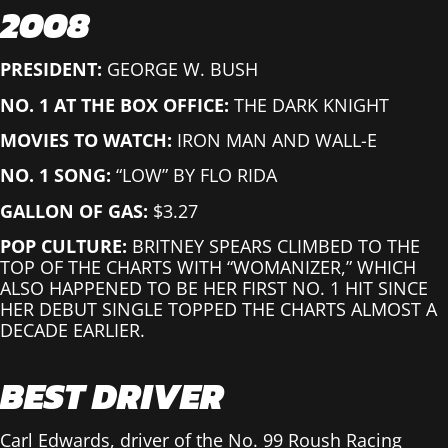
2008
PRESIDENT:
GEORGE W. BUSH
NO. 1 AT THE BOX OFFICE:
THE DARK KNIGHT
MOVIES TO WATCH:
IRON MAN AND WALL-E
NO. 1 SONG:
“LOW” BY FLO RIDA
GALLON OF GAS:
$3.27
POP CULTURE:
BRITNEY SPEARS CLIMBED TO THE
TOP OF THE CHARTS WITH “WOMANIZER,” WHICH
ALSO HAPPENED TO BE HER FIRST NO. 1 HIT SINCE
HER DEBUT SINGLE TOPPED THE CHARTS ALMOST A
DECADE EARLIER.
BEST DRIVER
Carl Edwards, driver of the No. 99 Roush Racing