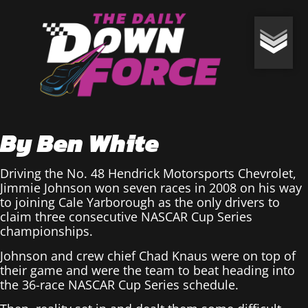
By Ben White
Driving the No. 48 Hendrick Motorsports Chevrolet,
Jimmie Johnson won seven races in 2008 on his way
to joining Cale Yarborough as the only drivers to
claim three consecutive NASCAR Cup Series
championships.
Johnson and crew chief Chad Knaus were on top of
their game and were the team to beat heading into
the 36-race NASCAR Cup Series schedule.