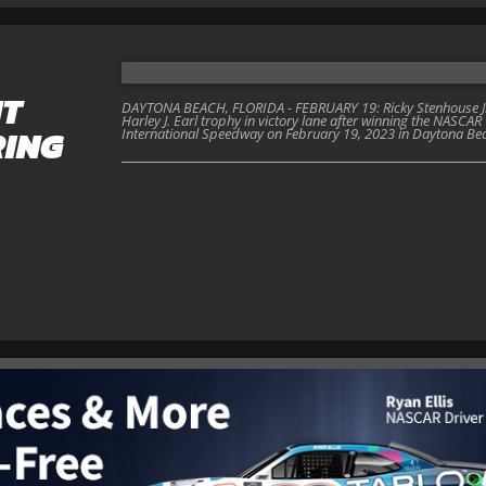
NT
DAYTONA BEACH, FLORIDA - FEBRUARY 19: Ricky Stenhouse Jr., d
Harley J. Earl trophy in victory lane after winning the NASC
RING
International Speedway on February 19, 2023 in Daytona Beac