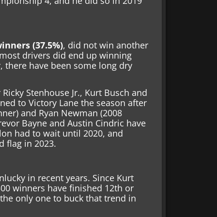
mpionship 4, and he did so in 2019
winners (37.5%)
, did not win another
most drivers did end up winning
, there have been some long dry
 Ricky Stenhouse Jr., Kurt Busch and
rned to Victory Lane the season after
winner) and Ryan Newman (2008
Trevor Bayne and Austin Cindric have
lon had to wait until 2020, and
 flag in 2023.
lucky in recent years. Since Kurt
00 winners have finished 12th or
the only one to buck that trend in