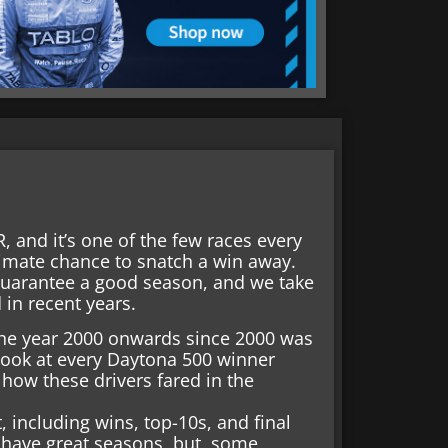
 and it’s one of the few races every
itimate chance to snatch a win away.
uarantee a good season, and we take
in recent years.
m the year 2000 onwards since 2000 was
 look at every Daytona 500 winner
ow these drivers fared in the
, including wins, top-10s, and final
 have great seasons, but, some