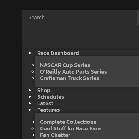
Race Dashboard
NASCAR Cup Series
O’Reilly Auto Parts Series
Craftsman Truck Series
Shop
Schedules
Latest
Features
Complete Collections
Cool Stuff for Race Fans
Fan Chatter