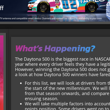
What’s Happening?
The Daytona 500 is the biggest race in NASCAR,
year where every driver feels they have a leg
However, winning the Daytona 500 does not g
a look at how Daytona 500 winners have fared 
For this list, we will look at drivers fro
the start of the new millennium. We will
from that season onwards, and compare h
ensuing season.
We will take multiple factors into account
points position. Some drivers went on to