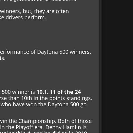
winners, but, they are often
e drivers perform.
performance of Daytona 500 winners.
ts.
a 500 winner is
10.1
.
11 of the 24
se than 10th in the points standings.
rs who have won the Daytona 500 go
win the Championship. Both of those
n the Playoff era, Denny Hamlin is