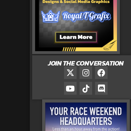
JOIN THE CONVERSATION