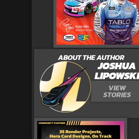
ABOUT THE AUTHOR
JOSHUA
LIPOWSK
VIEW
STORIES