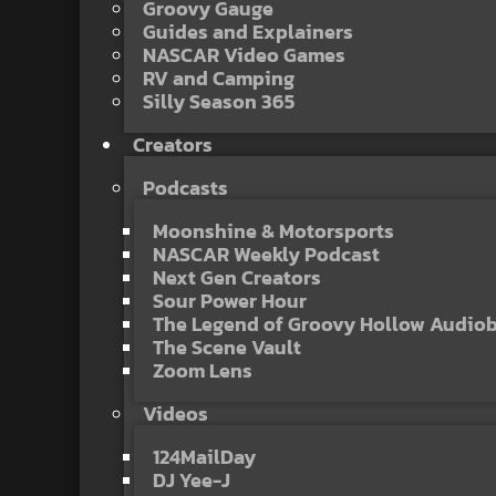
Groovy Gauge
Guides and Explainers
NASCAR Video Games
RV and Camping
Silly Season 365
Creators
Podcasts
Moonshine & Motorsports
NASCAR Weekly Podcast
Next Gen Creators
Sour Power Hour
The Legend of Groovy Hollow Audio
The Scene Vault
Zoom Lens
Videos
124MailDay
DJ Yee-J