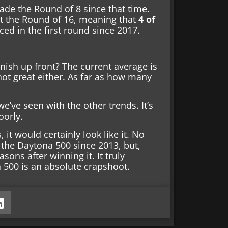
ade the Round of 8 since that time.
ast the Round of 16, meaning that
4 of
d in the first round since 2017.
nish up front? The current average is
not great either. As far as how many
we’ve seen with the other trends. It’s
oorly.
 it would certainly look like it. No
the Daytona 500 since 2013, but,
ons after winning it. It truly
 500 is an absolute crapshoot.