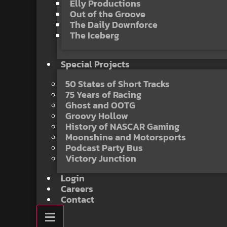
Elly Productions
Out of the Groove
The Daily Downforce
The Iceberg
Special Projects
50 States of Short Tracks
75 Years of Racing
Ghost and OOTG
Groovy Hollow
History of NASCAR Gaming
Moonshine and Motorsports
Podcast Party Bus
Victory Junction
Login
Careers
Contact