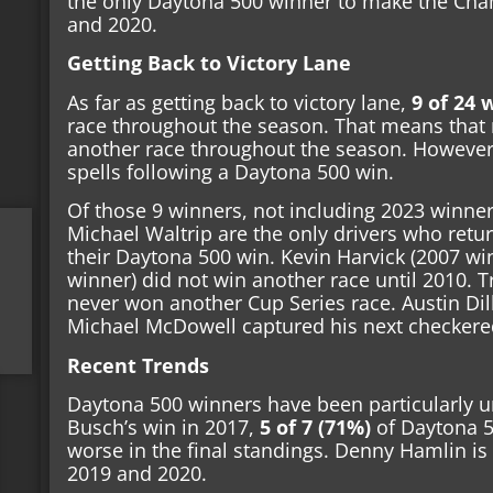
the only Daytona 500 winner to make the Cha
and 2020.
Getting Back to Victory Lane
As far as getting back to victory lane,
9 of 24 
race throughout the season. That means that 
another race throughout the season. However
spells following a Daytona 500 win.
Of those 9 winners, not including 2023 winner
Michael Waltrip are the only drivers who retu
their Daytona 500 win. Kevin Harvick (2007 
winner) did not win another race until 2010. 
never won another Cup Series race. Austin Dil
Michael McDowell captured his next checkered
Recent Trends
Daytona 500 winners have been particularly un
Busch’s win in 2017,
5 of 7 (71%)
of Daytona 5
worse in the final standings. Denny Hamlin is 
2019 and 2020.