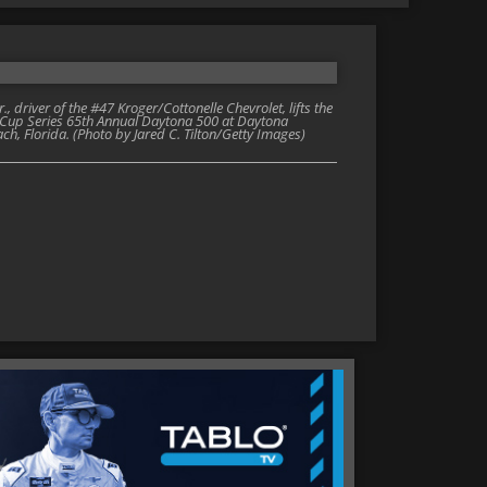
river of the #47 Kroger/Cottonelle Chevrolet, lifts the
AR Cup Series 65th Annual Daytona 500 at Daytona
h, Florida. (Photo by Jared C. Tilton/Getty Images)