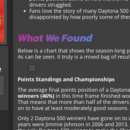
drivers struggled.
Fans love the story of many Daytona 500 
disappointed by how poorly some of thes
What We Found
Below is a chart that shows the season-long 
As can be seen. it truly is a mixed bag of resul
I
Points Standings and Championships
The average final points position of a Dayton
winners (46%)
in this time frame finished wor
That means that more than half of the drive
on to have at least moderately good seasons.
Only 2 Daytona 500 winners have gone on to 
years were Jimmie Johnson in 2006 and 2013. I