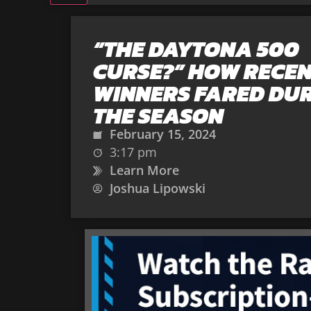
“THE DAYTONA 500
CURSE?” HOW RECE
WINNERS FARED DU
THE SEASON
February 15, 2024
3:17 pm
Learn More
Joshua Lipowski