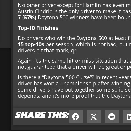
No other driver except for Hamlin has even m
Austin Cindric is the only driver to make it p
7 (57%)
Daytona 500 winners have been bounce
Top-10 Finishes
Do drivers who win the Daytona 500 at least fi
15 top-10s
per season, which is not bad, but 
drivers hit that mark, q4
Again, it’s the same hit-or-miss situation that 
not guaranteed that a driver will do great or p
Is there a “Daytona 500 Curse”? In recent years,
driver has won a Championship after winning 
some drivers have put together some solid seas
depends, and it’s more proof that the Daytona
SHARE THIS: