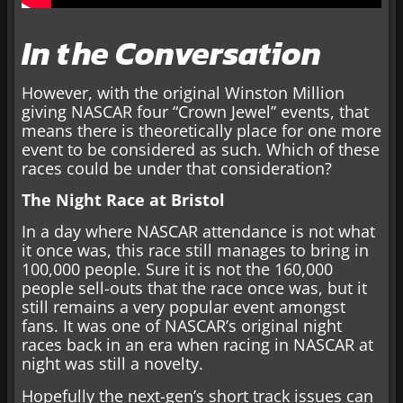
In the Conversation
However, with the original Winston Million
giving NASCAR four “Crown Jewel” events, that
means there is theoretically place for one more
event to be considered as such. Which of these
races could be under that consideration?
The Night Race at Bristol
In a day where NASCAR attendance is not what
it once was, this race still manages to bring in
100,000 people. Sure it is not the 160,000
people sell-outs that the race once was, but it
still remains a very popular event amongst
fans. It was one of NASCAR’s original night
races back in an era when racing in NASCAR at
night was still a novelty.
Hopefully the next-gen’s short track issues can