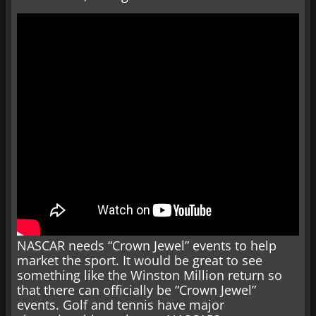
NASCAR needs “Crown Jewel” events to help
market the sport. It would be great to see
something like the Winston Million return so
that there can officially be “Crown Jewel”
events. Golf and tennis have major