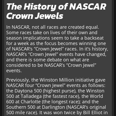
The History of NASCAR
Crown Jewels
In NASCAR, not all races are created equal.
Some races take on lives of their own and
season implications seem to take a backseat
for a week as the focus becomes winning one
of NASCAR’s “Crown Jewel” races. In it’s history,
NASCAR’s “Crown Jewel” events have changed,
and there is some debate on what are
considered to be NASCAR’s “Crown Jewel”
events.
Previously, the Winston Million initiative gave
NASCAR four “Crown Jewel” events as follows:
the Daytona 500 (highest purse), the Winston
500 at Talladega (the fastest race), the World
600 at Charlotte (the longest race); and the
Southern 500 at Darlington (NASCAR’s original
500 mile race). It was won twice by Bill Elliot in