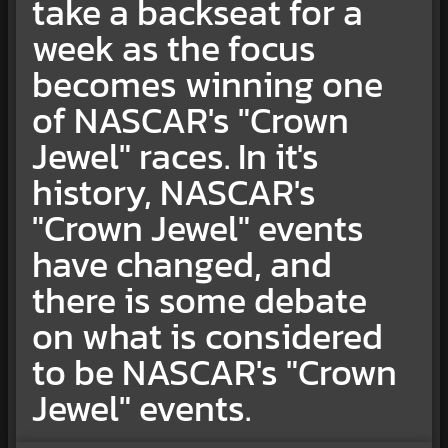
take a backseat for a
week as the focus
becomes winning one
of NASCAR's "Crown
Jewel" races. In it's
history, NASCAR's
"Crown Jewel" events
have changed, and
there is some debate
on what is considered
to be NASCAR's "Crown
Jewel" events.