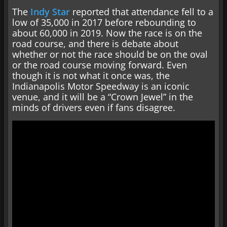
The
Indy Star
reported that attendance fell to a
low of 35,000 in 2017 before rebounding to
about 60,000 in 2019. Now the race is on the
road course, and there is debate about
whether or not the race should be on the oval
or the road course moving forward. Even
though it is not what it once was, the
Indianapolis Motor Speedway is an iconic
venue, and it will be a “Crown Jewel” in the
minds of drivers even if fans disagree.