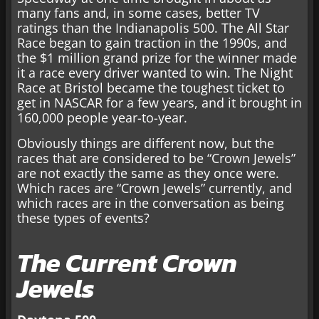
many fans and, in some cases, better TV
ratings than the Indianapolis 500. The All Star
Race began to gain traction in the 1990s, and
the $1 million grand prize for the winner made
it a race every driver wanted to win. The Night
Race at Bristol became the toughest ticket to
get in NASCAR for a few years, and it brought in
160,000 people year-to-year.
Obviously things are different now, but the
races that are considered to be “Crown Jewels”
are not exactly the same as they once were.
Which races are “Crown Jewels” currently, and
which races are in the conversation as being
these types of events?
The Current Crown
Jewels