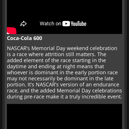
Coca-Cola 600
NASCAR’s Memorial Day weekend celebration
is a race where attrition still matters. The
added element of the race starting in the
daytime and ending at night means that
whoever is dominant in the early portion race
may not necessarily be dominant in the late
portion. It’s NASCAR’s version of an endurance
race, and the added Memorial Day celebrations
during pre-race make it a truly incredible event.