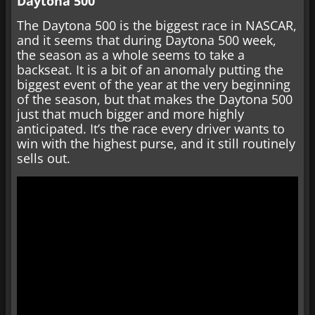
Daytona 500
The Daytona 500 is the biggest race in NASCAR,
and it seems that during Daytona 500 week,
the season as a whole seems to take a
backseat. It is a bit of an anomaly putting the
biggest event of the year at the very beginning
of the season, but that makes the Daytona 500
just that much bigger and more highly
anticipated. It’s the race every driver wants to
win with the highest purse, and it still routinely
sells out.