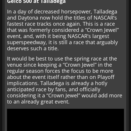
Geico 500 at Talladega
In a day of decreased horsepower, Talladega
and Daytona now hold the titles of NASCAR’s
fastest race tracks once again. This is a race
that was formerly considered a “Crown Jewel”
event, and, with it being NASCAR’s largest
superspeedway, it is still a race that arguably
deserves such a title.
It would be best to use the spring race at the
venue since keeping a “Crown Jewel” in the
regular season forces the focus to be more
about the event itself rather than on Playoff
implications. Talladega is already a hotly
anticipated race by fans, and officially
considering it a “Crown Jewel” would add more
to an already great event.