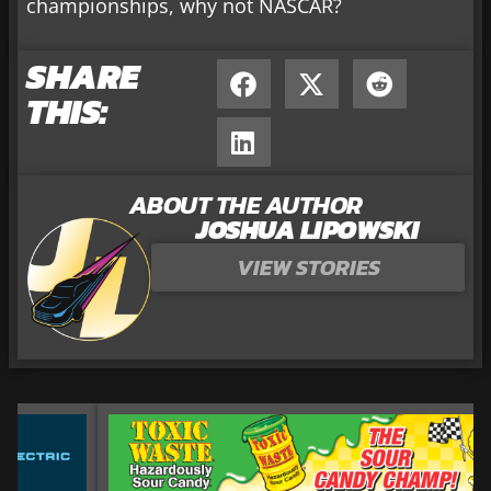
championships, why not NASCAR?
SHARE
THIS:
ABOUT THE AUTHOR
JOSHUA LIPOWSKI
VIEW STORIES