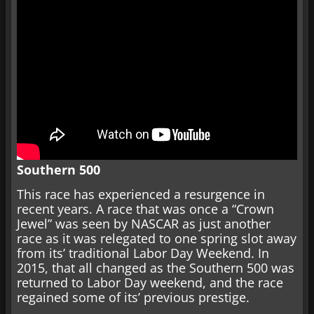
Southern 500
This race has experienced a resurgence in
recent years. A race that was once a “Crown
Jewel” was seen by NASCAR as just another
race as it was relegated to one spring slot away
from its’ traditional Labor Day Weekend. In
2015, that all changed as the Southern 500 was
returned to Labor Day weekend, and the race
regained some of its’ previous prestige.