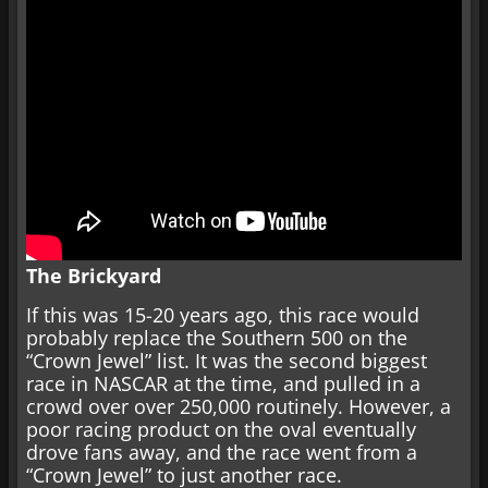
The Brickyard
If this was 15-20 years ago, this race would
probably replace the Southern 500 on the
“Crown Jewel” list. It was the second biggest
race in NASCAR at the time, and pulled in a
crowd over over 250,000 routinely. However, a
poor racing product on the oval eventually
drove fans away, and the race went from a
“Crown Jewel” to just another race.