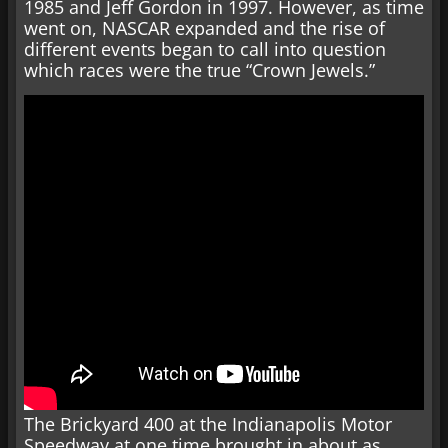
1985 and Jeff Gordon in 1997. However, as time
went on, NASCAR expanded and the rise of
different events began to call into question
which races were the true “Crown Jewels.”
The Brickyard 400 at the Indianapolis Motor
Speedway at one time brought in about as