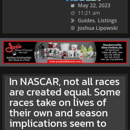
May 22, 2023
11:21 am
Guides
,
Listings
Joshua Lipowski
In NASCAR, not all races
are created equal. Some
races take on lives of
their own and season
implications seem to