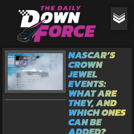
NASCAR’S
CROWN
JEWEL
EVENTS:
WHAT ARE
THEY, AND
WHICH ONES
CAN BE
ADDED?