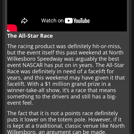
The All-Star Race
The racing product was definitely hit-or-miss,
but the event itself this past weekend at North
Wilkesboro Speedway was arguably the best
event NASCAR has put on in years. The All-Star
Race was definitely in need of a facelift for
years, and this weekend may have given it that
facelift. With a $1 million grand prize in a
winner-take-all show, it’s a race that means
something to the drivers and still has a big-
event feel.
The fact that it is not a points race definitely
puts it lower on the totem pole. However, if it
is kept at a traditional, classic venue like North
Wilkesboro, an argument can be made.