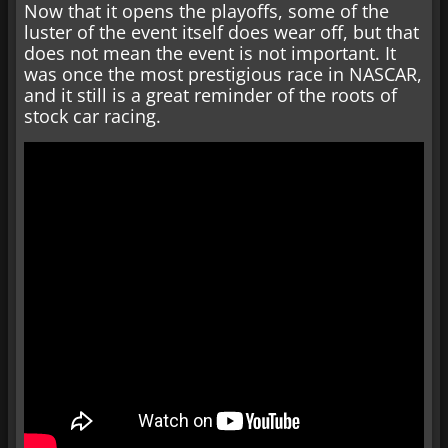
Now that it opens the playoffs, some of the
luster of the event itself does wear off, but that
does not mean the event is not important. It
was once the most prestigious race in NASCAR,
and it still is a great reminder of the roots of
stock car racing.