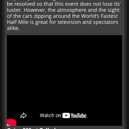
be resolved so that this event does not lose its’
luster. However, the atmosphere and the sight
of the cars zipping around the World’s Fastest
Half Mile is great for television and spectators
alike.