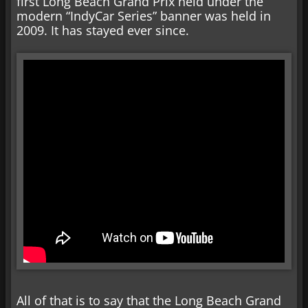
first Long Beach Grand Prix held under the
modern “IndyCar Series” banner was held in
2009. It has stayed ever since.
All of that is to say that the Long Beach Grand