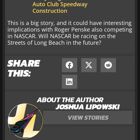
Auto Club Speedway
Construction
This is a big story, and it could have interesting
implications with Roger Penske also competing
in NASCAR. Will NASCAR be racing on the
Streets of Long Beach in the future?
SHARE
THIS:
ABOUT THE AUTHOR
JOSHUA LIPOWSKI
VIEW STORIES