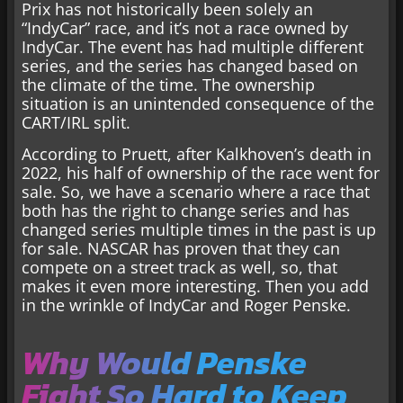
Prix has not historically been solely an
“IndyCar” race, and it’s not a race owned by
IndyCar. The event has had multiple different
series, and the series has changed based on
the climate of the time. The ownership
situation is an unintended consequence of the
CART/IRL split.
According to Pruett, after Kalkhoven’s death in
2022, his half of ownership of the race went for
sale. So, we have a scenario where a race that
both has the right to change series and has
changed series multiple times in the past is up
for sale. NASCAR has proven that they can
compete on a street track as well, so, that
makes it even more interesting. Then you add
in the wrinkle of IndyCar and Roger Penske.
Why Would Penske
Fight So Hard to Keep