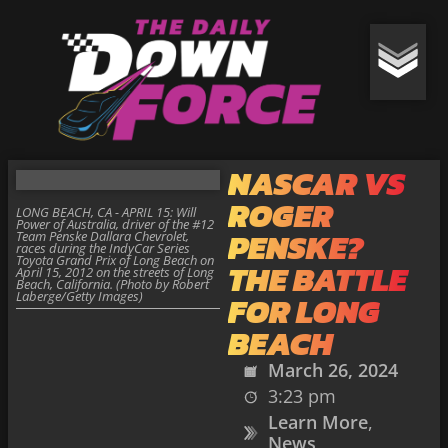
NASCAR VS
ROGER
LONG BEACH, CA - APRIL 15: Will
Power of Australia, driver of the #12
PENSKE?
Team Penske Dallara Chevrolet,
races during the IndyCar Series
Toyota Grand Prix of Long Beach on
THE BATTLE
April 15, 2012 on the streets of Long
Beach, California. (Photo by Robert
Laberge/Getty Images)
FOR LONG
BEACH
March 26, 2024
3:23 pm
Learn More
,
News