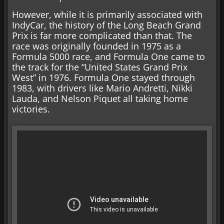
However, while it is primarily associated with
IndyCar, the history of the Long Beach Grand
Prix is far more complicated than that. The
race was originally founded in 1975 as a
Formula 5000 race, and Formula One came to
the track for the “United States Grand Prix
West” in 1976. Formula One stayed through
1983, with drivers like Mario Andretti, Nikki
Lauda, and Nelson Piquet all taking home
victories.