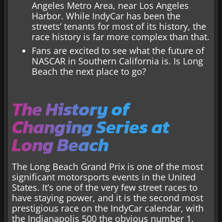
Angeles Metro Area, near Los Angeles
Harbor. While IndyCar has been the
streets’ tenants for most of its history, the
race history is far more complex than that.
Fans are excited to see what the future of
NASCAR in Southern California is. Is Long
Beach the next place to go?
The History of
Changing Series at
Long Beach
The Long Beach Grand Prix is one of the most
significant motorsports events in the United
States. It’s one of the very few street races to
have staying power, and it is the second most
prestigious race on the IndyCar calendar, with
the Indianapolis 500 the obvious number 1.