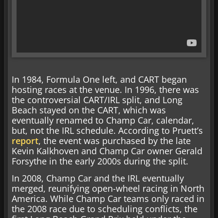
In 1984, Formula One left, and CART began
hosting races at the venue. In 1996, there was
the controversial CART/IRL split, and Long
Beach stayed on the CART, which was
eventually renamed to Champ Car, calendar,
but, not the IRL schedule. According to Pruett’s
report
, the event was purchased by the late
Kevin Kalkhoven and Champ Car owner Gerald
Forsythe in the early 2000s during the split.
In 2008, Champ Car and the IRL eventually
merged, reunifying open-wheel racing in North
America. While Champ Car teams only raced in
the 2008 race due to scheduling conflicts, the