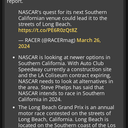
report.
NASCAR's quest for its next Southern
Californian venue could lead it to the
streets of Long Beach.
https://t.co/PE6R0zQt8Z
— RACER (@RACERmag)
March 26,
2024
NASCAR is looking at newer options in
Southern California. With Auto Club
Speedway currently a construction site
and the LA Coliseum contract expiring,
NASCAR needs to look at alternatives in
the area. Steve Phelps has said that
NASCAR intends to race in Southern
California in 2024.
The Long Beach Grand Prix is an annual
motor race contested on the streets of
Long Beach, California. Long Beach is
located on the Southern coast of the Los