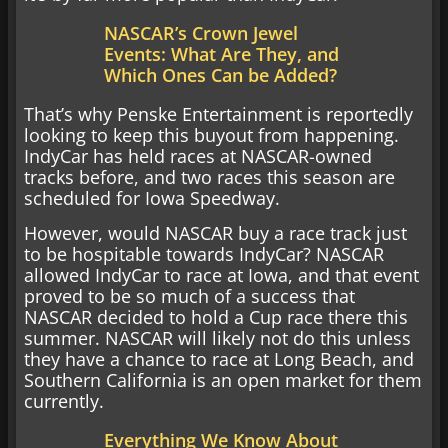
NASCAR’s Crown Jewel
Events: What Are They, and
Which Ones Can be Added?
That’s why Penske Entertainment is reportedly
looking to keep this buyout from happening.
IndyCar has held races at NASCAR-owned
tracks before, and two races this season are
scheduled for Iowa Speedway.
However, would NASCAR buy a race track just
to be hospitable towards IndyCar? NASCAR
allowed IndyCar to race at Iowa, and that event
proved to be so much of a success that
NASCAR decided to hold a Cup race there this
summer. NASCAR will likely not do this unless
they have a chance to race at Long Beach, and
Southern California is an open market for them
currently.
Everything We Know About