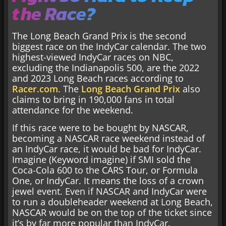
the Race?
The Long Beach Grand Prix is the second
biggest race on the IndyCar calendar. The two
highest-viewed IndyCar races on NBC,
excluding the Indianapolis 500, are the 2022
and 2023 Long Beach races according to
Racer.com
. The
Long Beach Grand Prix
also
claims to bring in 190,000 fans in total
attendance for the weekend.
If this race were to be bought by NASCAR,
becoming a NASCAR race weekend instead of
an IndyCar race, it would be bad for IndyCar.
Imagine (Keyword imagine) if SMI sold the
Coca-Cola 600 to the CARS Tour, or Formula
One, or IndyCar. It means the loss of a crown
jewel event. Even if NASCAR and IndyCar were
to run a doubleheader weekend at Long Beach,
NASCAR would be on the top of the ticket since
it’s by far more popular than IndyCar.