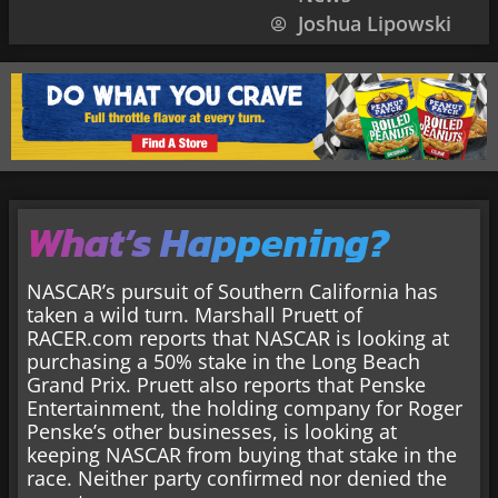
Joshua Lipowski
What’s Happening?
NASCAR’s pursuit of Southern California has
taken a wild turn. Marshall Pruett of
RACER.com reports that NASCAR is looking at
purchasing a 50% stake in the Long Beach
Grand Prix. Pruett also reports that Penske
Entertainment, the holding company for Roger
Penske’s other businesses, is looking at
keeping NASCAR from buying that stake in the
race. Neither party confirmed nor denied the