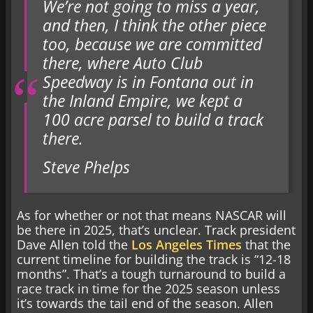
We’re not going to miss a year,
and then, I think the other piece
too, because we are committed
there, where Auto Club
Speedway is in Fontana out in
the Inland Empire, we kept a
100 acre parsel to build a track
there.
Steve Phelps
As for whether or not that means NASCAR will
be there in 2025, that’s unclear. Track president
Dave Allen told the
Los Angeles Times
that the
current timeline for building the track is “12-18
months”. That’s a tough turnaround to build a
race track in time for the 2025 season unless
it’s towards the tail end of the season. Allen