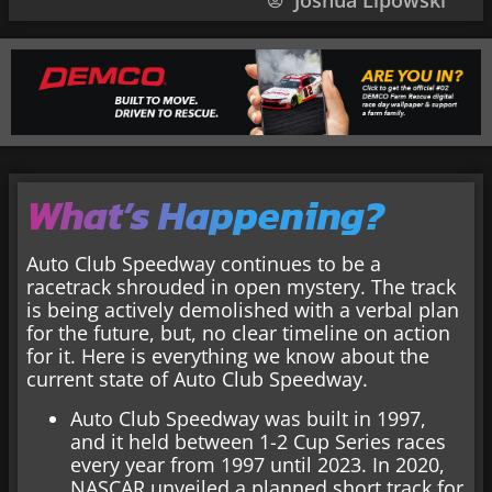
Joshua Lipowski
What’s Happening?
Auto Club Speedway continues to be a
racetrack shrouded in open mystery. The track
is being actively demolished with a verbal plan
for the future, but, no clear timeline on action
for it. Here is everything we know about the
current state of Auto Club Speedway.
Auto Club Speedway was built in 1997,
and it held between 1-2 Cup Series races
every year from 1997 until 2023. In 2020,
NASCAR unveiled a planned short track for