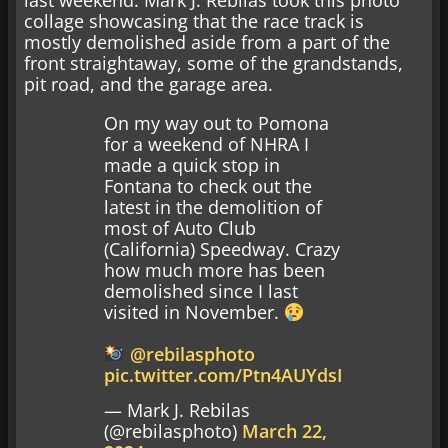
collage showcasing that the race track is
mostly demolished aside from a part of the
front straightaway, some of the grandstands,
pit road, and the garage area.
On my way out to Pomona
for a weekend of NHRA I
made a quick stop in
Fontana to check out the
latest in the demolition of
most of Auto Club
(California) Speedway. Crazy
how much more has been
demolished since I last
visited in November.
@rebilasphoto
pic.twitter.com/Ptn4AUYdsI
— Mark J. Rebilas
(@rebilasphoto)
March 22,