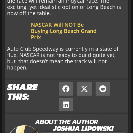
the race will remain an IndyCar race. The
exciting, yet idealistic option of Long Beach is
now off the table.
NASCAR Will NOT Be
Buying Long Beach Grand
Prix
Auto Club Speedway is currently in a state of
flux. NASCAR is not ready to build quite yet,
but, that doesn’t mean the track will not
happen.
SHARE
THIS:
ABOUT THE AUTHOR
JOSHUA LIPOWSKI