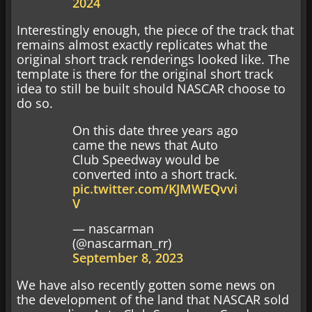
2024
Interestingly enough, the piece of the track that
remains almost exactly replicates what the
original short track renderings looked like. The
template is there for the original short track
idea to still be built should NASCAR choose to
do so.
On this date three years ago
came the news that Auto
Club Speedway would be
converted into a short track.
pic.twitter.com/KJMWEQvvi
V
— nascarman
(@nascarman_rr)
September 8, 2023
We have also recently gotten some news on
the development of the land that NASCAR sold