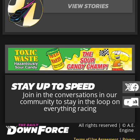
VIEW STORIES
STAY UP TO SPEED
Join in the conversations in our
community to stay in the loop on
everything racing
All rights reserved | © A.E.
Engine
Terms of Use Agreement
|
Privacy