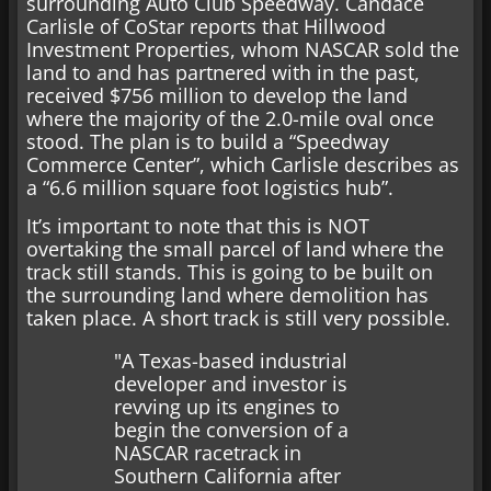
surrounding Auto Club Speedway. Candace
Carlisle of CoStar reports that Hillwood
Investment Properties, whom NASCAR sold the
land to and has partnered with in the past,
received $756 million to develop the land
where the majority of the 2.0-mile oval once
stood. The plan is to build a “Speedway
Commerce Center”, which Carlisle describes as
a “6.6 million square foot logistics hub”.
It’s important to note that this is NOT
overtaking the small parcel of land where the
track still stands. This is going to be built on
the surrounding land where demolition has
taken place. A short track is still very possible.
"A Texas-based industrial
developer and investor is
revving up its engines to
begin the conversion of a
NASCAR racetrack in
Southern California after