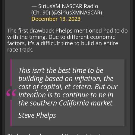
— SiriusXM NASCAR Radio
(Ch. 90) (@SiriusXMNASCAR)
December 13, 2023
The first drawback Phelps mentioned had to do
with the timing. Due to different economic
factors, it’s a difficult time to build an entire
race track.
This isn’t the best time to be
building based on inflation, the
cost of capital, et cetera. But our
intention is to continue to be in
the southern California market.
Steve Phelps