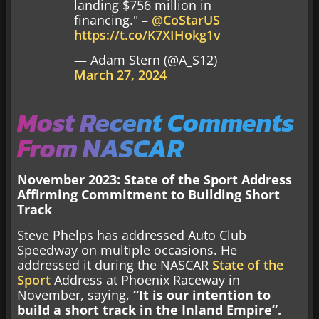
landing $756 million in
financing." –
@CoStarUS
https://t.co/K7XIHokg1v
— Adam Stern (@A_S12)
March 27, 2024
Most Recent Comments
From NASCAR
November 2023: State of the Sport Address
Affirming Commitment to Building Short
Track
Steve Phelps has addressed Auto Club
Speedway on multiple occasions. He
addressed it during the NASCAR
State of the
Sport
Address at Phoenix Raceway in
November, saying,
“It is our intention to
build a short track in the Inland Empire”.