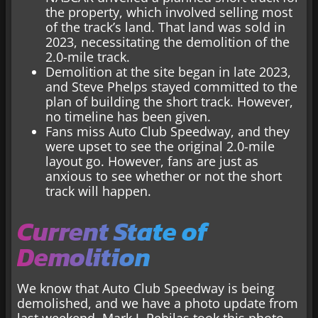
the property, which involved selling most
of the track’s land. That land was sold in
2023, necessitating the demolition of the
2.0-mile track.
Demolition at the site began in late 2023,
and Steve Phelps stayed committed to the
plan of building the short track. However,
no timeline has been given.
Fans miss Auto Club Speedway, and they
were upset to see the original 2.0-mile
layout go. However, fans are just as
anxious to see whether or not the short
track will happen.
Current State of
Demolition
We know that Auto Club Speedway is being
demolished, and we have a photo update from
last weekend. Mark J. Rebilas took this photo