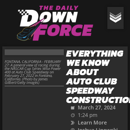
EVERYTHING
WE KNOW
FONTANA, CALIFORNIA - FEBRUARY
27: A general view of racing during
ABOUT
the NASCAR Cup Series Wise Power
400 at Auto Club Speedway on
February 27, 2022 in Fontana,
AUTO CLUB
California. (Photo by James
Gilbert/Getty Images)
SPEEDWAY
CONSTRUCTIO
March 27, 2024
1:24 pm
Learn More