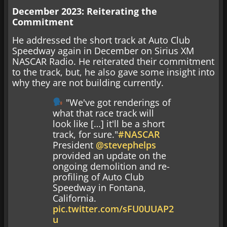
December 2023: Reiterating the
Commitment
He addressed the short track at Auto Club
Speedway again in December on Sirius XM
NASCAR Radio. He reiterated their commitment
to the track, but, he also gave some insight into
why they are not building currently.
"We've got renderings of
what that race track will
look like […] it'll be a short
track, for sure."
#NASCAR
President
@stevephelps
provided an update on the
ongoing demolition and re-
profiling of Auto Club
Speedway in Fontana,
California.
pic.twitter.com/sFU0UUAP2
u