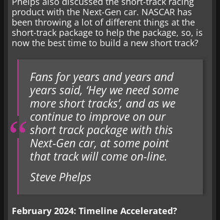
Phelps also discussed the short-track racing
product with the Next-Gen car. NASCAR has
been throwing a lot of different things at the
short-track package to help the package, so, is
now the best time to build a new short track?
Fans for years and years and
years said, ‘Hey we need some
more short tracks’, and as we
continue to improve on our
short track package with this
Next-Gen car, at some point
that track will come on-line.
Steve Phelps
February 2024: Timeline Accelerated?