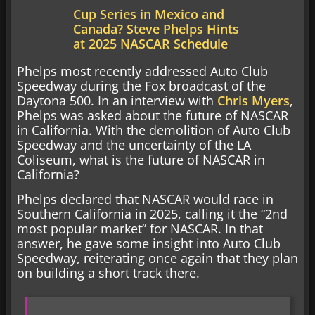
Cup Series in Mexico and
Canada? Steve Phelps Hints
at 2025 NASCAR Schedule
Phelps most recently addressed Auto Club
Speedway during the Fox broadcast of the
Daytona 500. In an interview with
Chris Myers
,
Phelps was asked about the future of NASCAR
in California. With the demolition of Auto Club
Speedway and the uncertainty of the LA
Coliseum, what is the future of NASCAR in
California?
Phelps declared that NASCAR would race in
Southern California in 2025, calling it the “2nd
most popular market” for NASCAR. In that
answer, he gave some insight into Auto Club
Speedway, reiterating once again that they plan
on building a short track there.