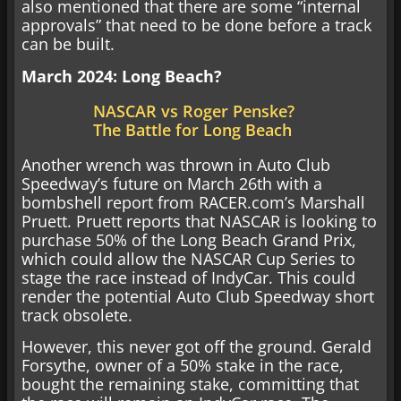
also mentioned that there are some “internal
approvals” that need to be done before a track
can be built.
March 2024: Long Beach?
NASCAR vs Roger Penske?
The Battle for Long Beach
Another wrench was thrown in Auto Club
Speedway’s future on March 26th with a
bombshell report from RACER.com’s Marshall
Pruett. Pruett reports that NASCAR is looking to
purchase 50% of the Long Beach Grand Prix,
which could allow the NASCAR Cup Series to
stage the race instead of IndyCar. This could
render the potential Auto Club Speedway short
track obsolete.
However, this never got off the ground. Gerald
Forsythe, owner of a 50% stake in the race,
bought the remaining stake, committing that