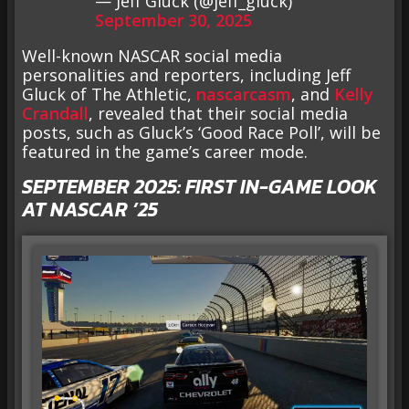
— Jeff Gluck (@jeff_gluck)
September 30, 2025
Well-known NASCAR social media
personalities and reporters, including Jeff
Gluck of The Athletic,
nascarcasm
, and
Kelly
Crandall
, revealed that their social media
posts, such as Gluck’s ‘Good Race Poll’, will be
featured in the game’s career mode.
SEPTEMBER 2025: FIRST IN-GAME LOOK
AT NASCAR ’25