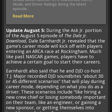
Mode, and Driver Ratings during the latest
episode…
Read More
Update August 5:
During the Ask Jr. portion
of the August 5 episode of
The Dale Jr.
Download
, Dale Earnhardt Jr. revealed that the
game’s career mode will kick off with players
entering an ARCA race at Rockingham. Much
like past NASCAR games, players have to
achieve a certain goal to start their careers.
Earnhardt also said that he and DJD co-host
T.J. Major recorded DJD soundbites “about 30
or 45 different scenarios” that will play during
career mode, depending on what you do as a
driver. These scenarios include “like hiring a
new crew chief or losing somebody important
on their team, like an engineer, or gaining a
new sponsor, or getting themselves into