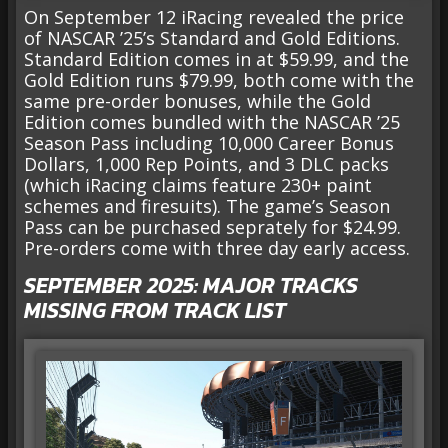
On September 12 iRacing revealed the price
of NASCAR ’25’s Standard and Gold Editions.
Standard Edition comes in at $59.99, and the
Gold Edition runs $79.99, both come with the
same pre-order bonuses, while the Gold
Edition comes bundled with the NASCAR ’25
Season Pass including 10,000 Career Bonus
Dollars, 1,000 Rep Points, and 3 DLC packs
(which iRacing claims feature 230+ paint
schemes and firesuits). The game’s Season
Pass can be purchased seprately for $24.99.
Pre-orders come with three day early access.
SEPTEMBER 2025: MAJOR TRACKS
MISSING FROM TRACK LIST