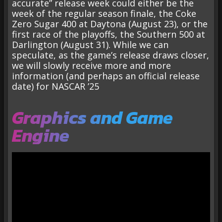
accurate” release week could either be the
week of the regular season finale, the Coke
Zero Sugar 400 at Daytona (August 23), or the
first race of the playoffs, the Southern 500 at
Darlington (August 31). While we can
speculate, as the game’s release draws closer,
we will slowly receive more and more
information (and perhaps an official release
date) for NASCAR ’25
Graphics and Game
Engine