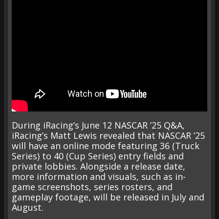
During iRacing’s June 12 NASCAR ’25 Q&A,
iRacing’s Matt Lewis revealed that NASCAR ’25
will have an online mode featuring 36 (Truck
Series) to 40 (Cup Series) entry fields and
private lobbies. Alongside a release date,
more information and visuals, such as in-
game screenshots, series rosters, and
gameplay footage, will be released in July and
August.