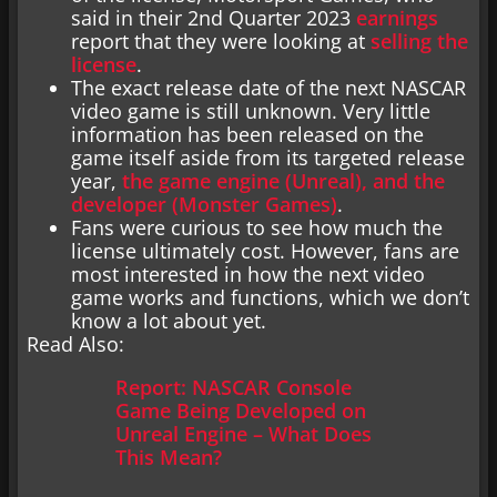
said in their 2nd Quarter 2023
earnings
report that they were looking at
selling the
license
.
The exact release date of the next NASCAR
video game is still unknown. Very little
information has been released on the
game itself aside from its targeted release
year,
the game engine (Unreal), and the
developer (Monster Games)
.
Fans were curious to see how much the
license ultimately cost. However, fans are
most interested in how the next video
game works and functions, which we don’t
know a lot about yet.
Read Also:
Report: NASCAR Console
Game Being Developed on
Unreal Engine – What Does
This Mean?