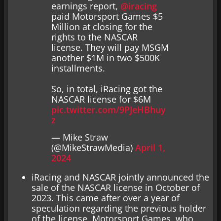
earnings report,
@iracing
paid Motorsport Games $5
Million at closing for the
rights to the NASCAR
license. They will pay MSGM
another $1M in two $500K
installments.
So, in total, iRacing got the
NASCAR license for $6M
pic.twitter.com/9PJeHBhuy
z
— Mike Straw
(@MikeStrawMedia)
April 1,
2024
iRacing and NASCAR jointly announced the
sale of the NASCAR license in October of
2023. This came after over a year of
speculation regarding the previous holder
of the license, Motorsport Games, who