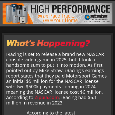
What’s Happening?
IRacing is set to release a brand new NASCAR
console video game in 2025, but it took a
handsome sum to put it into motion. As first
pointed out by Mike Straw, iRacing’s earnings
report states that they paid Motorsport Games
an initial $5 million for the NASCAR license
with two $500k payments coming in 2024,
meaning the NASCAR license cost $6 million.
According to
Zippia.com
, iRacing had $6.1
million in revenue in 2023.
According to the latest