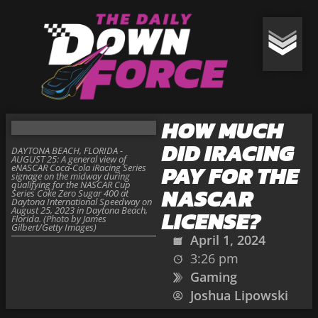
HOW MUCH
DID IRACING
DAYTONA BEACH, FLORIDA -
AUGUST 25: A general view of
PAY FOR THE
eNASCAR Coca-Cola iRacing Series
signage on the midway during
qualifying for the NASCAR Cup
NASCAR
Series Coke Zero Sugar 400 at
Daytona International Speedway on
August 25, 2023 in Daytona Beach,
LICENSE?
Florida. (Photo by James
Gilbert/Getty Images)
April 1, 2024
3:26 pm
Gaming
Joshua Lipowski