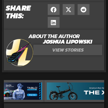
SHARE
THIS:
ABOUT THE AUTHOR
JOSHUA LIPOWSKI
VIEW STORIES