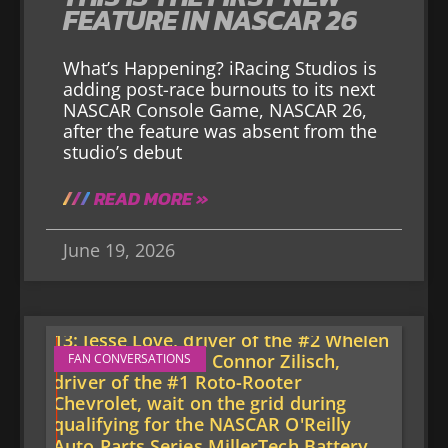
FEATURE IN NASCAR 26
What’s Happening? iRacing Studios is
adding post-race burnouts to its next
NASCAR Console Game, NASCAR 26,
after the feature was absent from the
studio’s debut
READ MORE »
June 19, 2026
FAN CONVERSATIONS