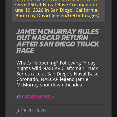
JAMIE MCMURRAY RULES
OUT NASCAR RETURN
AFTER SAN DIEGO TRUCK
RACE
What’s Happening? Following Friday
night’s wild NASCAR Craftsman Truck
Series race at San Diego’s Naval Base
Coronado, NASCAR legend Jamie
McMurray shot down the idea
READ MORE »
June 20, 2026