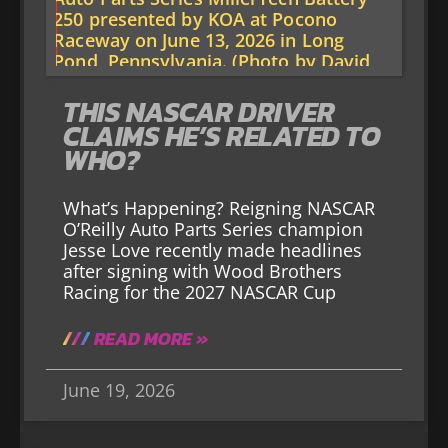
THIS NASCAR DRIVER
CLAIMS HE’S RELATED TO
WHO?
What’s Happening? Reigning NASCAR
O’Reilly Auto Parts Series champion
Jesse Love recently made headlines
after signing with Wood Brothers
Racing for the 2027 NASCAR Cup
READ MORE »
June 19, 2026