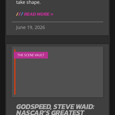
take shape.
READ MORE »
June 19, 2026
THE SCENE VAULT
GODSPEED, STEVE WAID:
NASCAR’S GREATEST