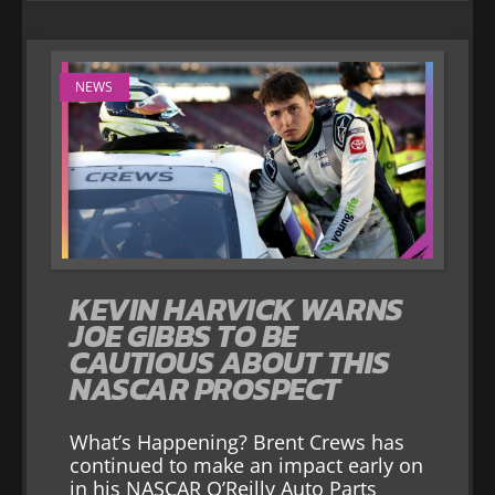
NEWS
KEVIN HARVICK WARNS
JOE GIBBS TO BE
CAUTIOUS ABOUT THIS
NASCAR PROSPECT
What’s Happening? Brent Crews has
continued to make an impact early on
in his NASCAR O’Reilly Auto Parts