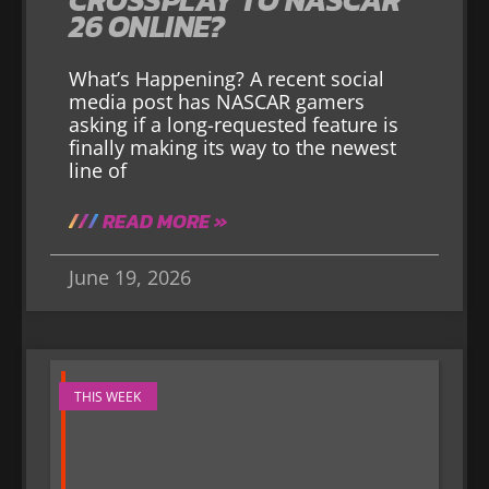
26 ONLINE?
What’s Happening? A recent social
media post has NASCAR gamers
asking if a long-requested feature is
finally making its way to the newest
line of
READ MORE »
June 19, 2026
THIS WEEK