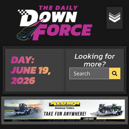
Looking for
DAY:
more?
JUNE 19,
2026