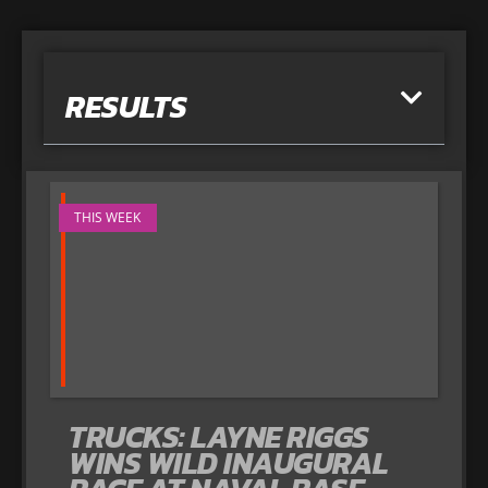
RESULTS
THIS WEEK
TRUCKS: LAYNE RIGGS
WINS WILD INAUGURAL