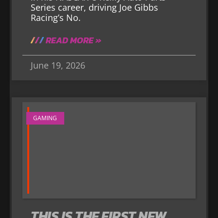
Series career, driving Joe Gibbs
Racing’s No.
READ MORE »
June 19, 2026
GAMING
THIS IS THE FIRST NEW