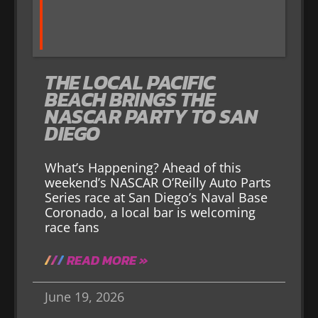
THE LOCAL PACIFIC
BEACH BRINGS THE
NASCAR PARTY TO SAN
DIEGO
What’s Happening? Ahead of this
weekend’s NASCAR O’Reilly Auto Parts
Series race at San Diego’s Naval Base
Coronado, a local bar is welcoming
race fans
READ MORE »
June 19, 2026