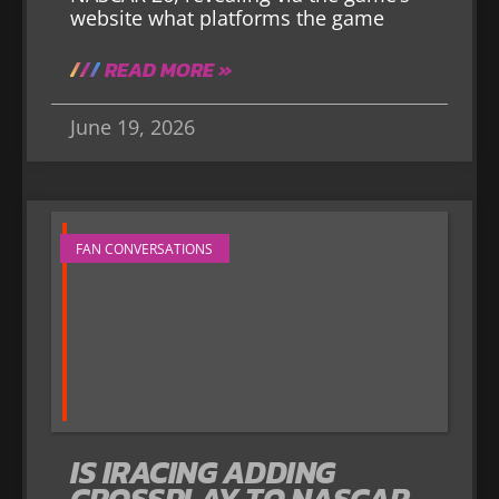
website what platforms the game
READ MORE »
June 19, 2026
FAN CONVERSATIONS
IS IRACING ADDING
CROSSPLAY TO NASCAR