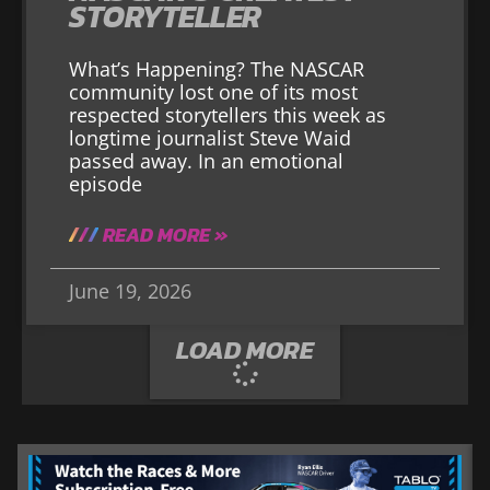
STORYTELLER
What’s Happening? The NASCAR
community lost one of its most
respected storytellers this week as
longtime journalist Steve Waid
passed away. In an emotional
episode
READ MORE »
June 19, 2026
LOAD MORE