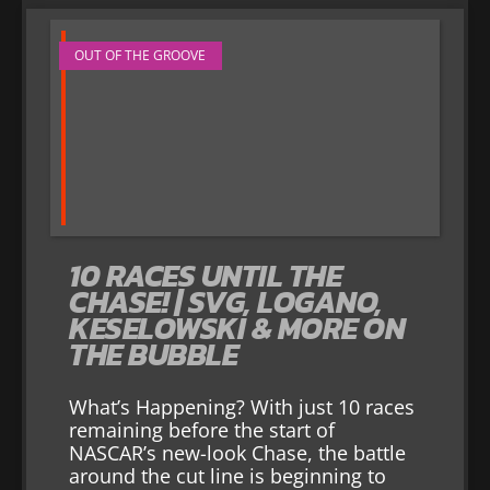
OUT OF THE GROOVE
10 RACES UNTIL THE
CHASE! | SVG, LOGANO,
KESELOWSKI & MORE ON
THE BUBBLE
What’s Happening? With just 10 races
remaining before the start of
NASCAR’s new-look Chase, the battle
around the cut line is beginning to