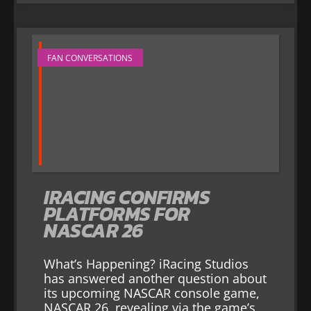
FAN CONVERSATIONS
IRACING CONFIRMS
PLATFORMS FOR
NASCAR 26
What’s Happening? iRacing Studios
has answered another question about
its upcoming NASCAR console game,
NASCAR 26, revealing via the game’s