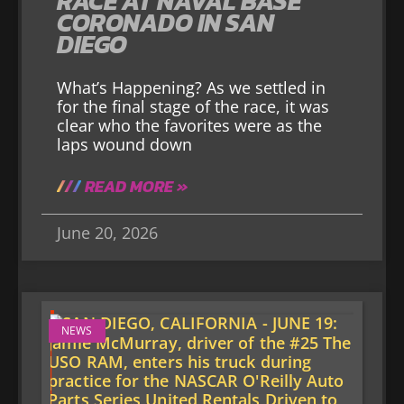
RACE AT NAVAL BASE
CORONADO IN SAN
DIEGO
What’s Happening? As we settled in
for the final stage of the race, it was
clear who the favorites were as the
laps wound down
READ MORE »
June 20, 2026
NEWS