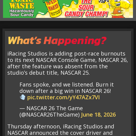
What’s Happening?
iRacing Studios is adding post-race burnouts
to its next NASCAR Console Game, NASCAR 26,
after the feature was absent from the
studio’s debut title, NASCAR 25.
Fans spoke, and we listened. Burn it
down after a big win in NASCAR 26!
pic.twitter.com/yY47AZx7VI
— NASCAR 26 The Game
(@NASCAR26TheGame)
June 18, 2026
Thursday afternoon, iRacing Studios and
NASCAR announced the cover driver and