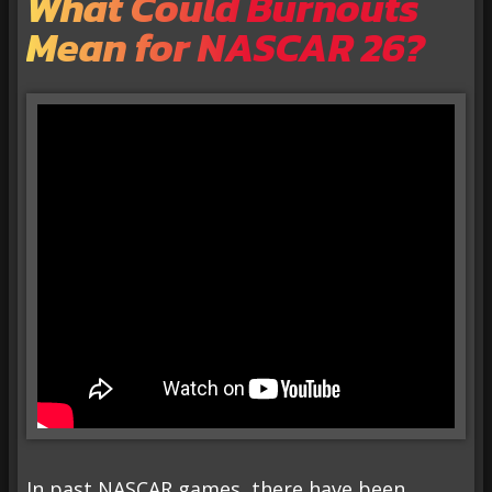
What Could Burnouts
Mean for NASCAR 26?
In past NASCAR games, there have been