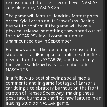
release month for their second-ever NASCAR
console game, NASCAR 26.
The game will feature Hendrick Motorsports
driver Kyle Larson on its “cover” (as iRacing
has yet to confirm if the game will have a
physical release, something they opted out of
for NASCAR 25). It will come out on an
unannounced day in September.
But news about the upcoming release didn’t
stop there, as iRacing also confirmed the first
new feature for NASCAR 26, one that many
fans were saddened was not featured in
NASCAR 25.
In a follow-up post showing social media
comments and in-game footage of Larson’s
car doing a celebratory burnout on the front
stretch of Kansas Speedway, making these
post-race burnouts the first new feature in an
iRacing Studio’s NASCAR game.