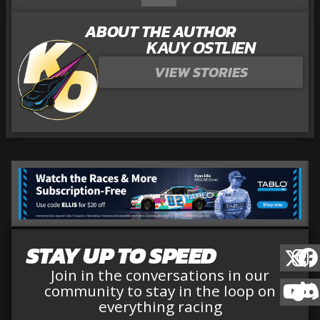
ABOUT THE AUTHOR
KAUY OSTLIEN
VIEW STORIES
STAY UP TO SPEED
Join in the conversations in our
community to stay in the loop on
everything racing