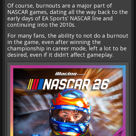
Of course, burnouts are a major part of
NASCAR games, dating all the way back to the
early days of EA Sports’ NASCAR line and
continuing into the 2010s.
For many fans, the ability to not do a burnout
in the game, even after winning the
championship in career mode, left a lot to be
desired, even if it didn’t affect gameplay.