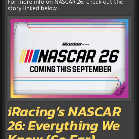
For more info on NASCAR 26, check out the
story linked below.
iRacing’s NASCAR
26: Everything We