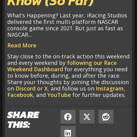
Know (So Far)
What’s Happening? Last year, iRacing Studios
delivered the first multi-platform NASCAR
console game since 2021. But just as fast as
NASCAR…
Read More
Stay close to the on-track action this weekend
and every weekend by
following our Race
Weekend Dashboard
for everything you need
to know before, during, and after the race.
Share your thoughts by joining the discussion
on
Discord
or
X
, and follow us on
Instagram
,
Facebook
, and
YouTube
for further updates.
SHARE
THIS: