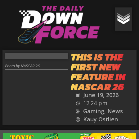
THIS IS THE
FIRST NEW
Photo by NASCAR 26
FEATURE IN
NASCAR 26
June 19, 2026
12:24 pm
Gaming
,
News
Kauy Ostlien