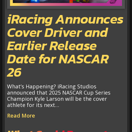
iRacing Announces
Cover Driver and
Earlier Release
Date for NASCAR
26
What’s Happening? iRacing Studios
announced that 2025 NASCAR Cup Series
Champion Kyle Larson will be the cover
athlete for its next…
Read More