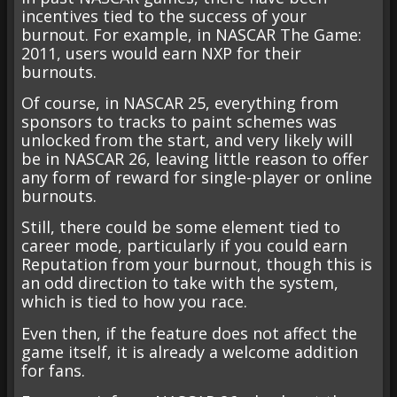
incentives tied to the success of your
burnout. For example, in NASCAR The Game:
2011, users would earn NXP for their
burnouts.
Of course, in NASCAR 25, everything from
sponsors to tracks to paint schemes was
unlocked from the start, and very likely will
be in NASCAR 26, leaving little reason to offer
any form of reward for single-player or online
burnouts.
Still, there could be some element tied to
career mode, particularly if you could earn
Reputation from your burnout, though this is
an odd direction to take with the system,
which is tied to how you race.
Even then, if the feature does not affect the
game itself, it is already a welcome addition
for fans.