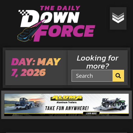
Looking for
DAY: MAY
more?
7, 2026