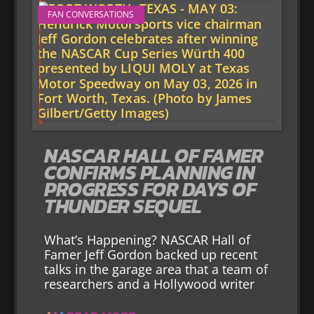
FAN CONVERSATIONS
NASCAR HALL OF FAMER
CONFIRMS PLANNING IN
PROGRESS FOR DAYS OF
THUNDER SEQUEL
What’s Happening? NASCAR Hall of
Famer Jeff Gordon backed up recent
talks in the garage area that a team of
researchers and a Hollywood writer