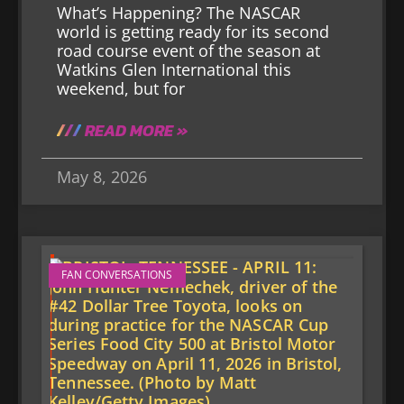
What’s Happening? The NASCAR
world is getting ready for its second
road course event of the season at
Watkins Glen International this
weekend, but for
READ MORE »
May 8, 2026
FAN CONVERSATIONS