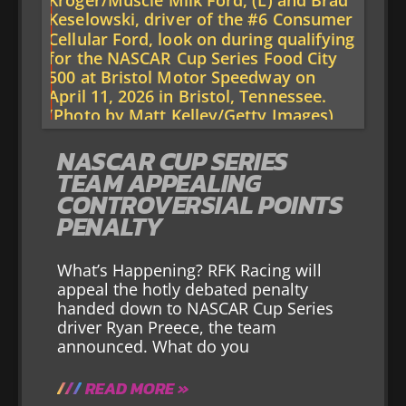
NASCAR CUP SERIES
TEAM APPEALING
CONTROVERSIAL POINTS
PENALTY
What’s Happening? RFK Racing will
appeal the hotly debated penalty
handed down to NASCAR Cup Series
driver Ryan Preece, the team
announced. What do you
READ MORE »