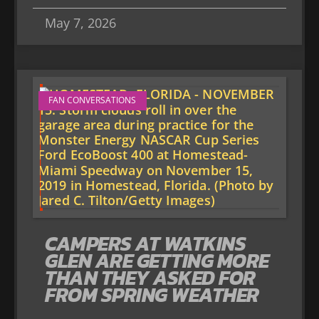
May 7, 2026
FAN CONVERSATIONS
CAMPERS AT WATKINS
GLEN ARE GETTING MORE
THAN THEY ASKED FOR
FROM SPRING WEATHER