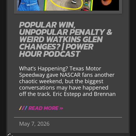
POPULAR WIN,
UNPOPULAR PENALTY &
WEIRD WATKINS GLEN
CHANGES? | POWER
HOUR PODCAST
What’s Happening? Texas Motor
Speedway gave NASCAR fans another
chaotic weekend, but the biggest
conversations may have happened
off the track. Eric Estepp and Brennan
READ MORE »
May 7, 2026