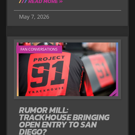
READ MORE »
May 7, 2026
FAN CONVERSATIONS
RUMOR MILL:
TRACKHOUSE BRINGING
OPEN ENTRY TO SAN
DIEGO?