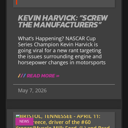
KEVIN HARVICK: “SCREW
THE MANUFACTURERS”
What’s Happening? NASCAR Cup
Series Champion Kevin Harvick is
going viral for a new rant targeting
the issues surrounding engine and
horsepower changes in motorsports
READ MORE »
May 7, 2026
NEWS