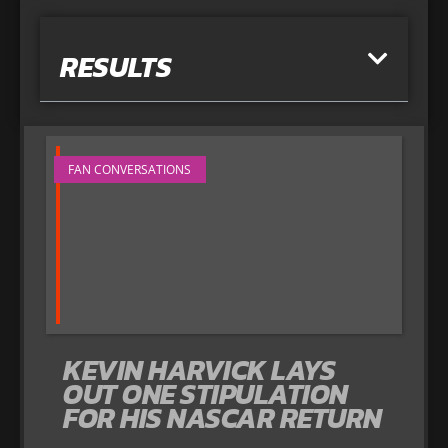
RESULTS
FAN CONVERSATIONS
KEVIN HARVICK LAYS
OUT ONE STIPULATION
FOR HIS NASCAR RETURN