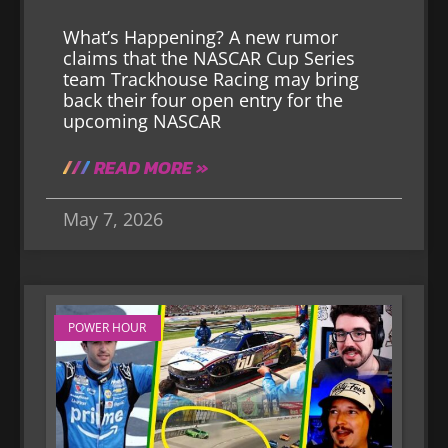
What’s Happening? A new rumor
claims that the NASCAR Cup Series
team Trackhouse Racing may bring
back their four open entry for the
upcoming NASCAR
READ MORE »
May 7, 2026
POWER HOUR