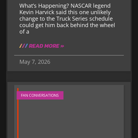
What’s Happening? NASCAR legend
Kevin Harvick said this one unlikely
change to the Truck Series schedule
could get him back behind the wheel
of a
READ MORE »
May 7, 2026
FAN CONVERSATIONS