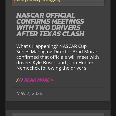
NASCAR OFFICIAL
CONFIRMS MEETINGS
WITH TWO DRIVERS
AFTER TEXAS CLASH
What’s Happening? NASCAR Cup
Series Managing Director Brad Moran
confirmed that officials will meet with
drivers Kyle Busch and John Hunter
Nemechek following the driver’s
READ MORE »
May 7, 2026