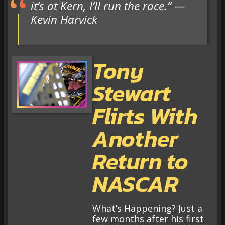
it’s at Kern, I’ll run the race.” —
Kevin Harvick
Tony
Stewart
Flirts With
Another
Return to
NASCAR
What’s Happening? Just a
few months after his first