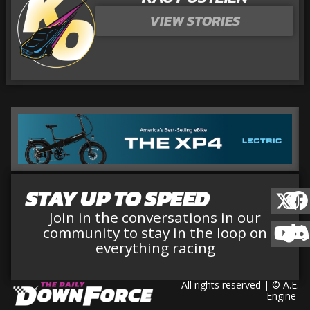
VIEW STORIES
STAY UP TO SPEED
Join in the conversations in our
community to stay in the loop on
everything racing
All rights reserved | © A.E.
Engine