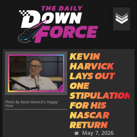
KEVIN
HARVICK
LAYS OUT
ONE
STIPULATION
FOR HIS
Photo by Kevin Harvick's Happy
Hour
NASCAR
RETURN
May 7, 2026