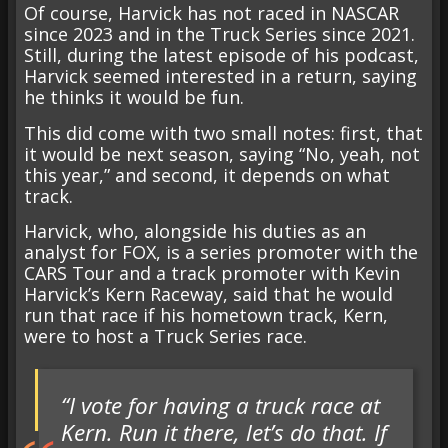
Of course, Harvick has not raced in NASCAR
since 2023 and in the Truck Series since 2021.
Still, during the latest episode of his podcast,
Harvick seemed interested in a return, saying
he thinks it would be fun.
This did come with two small notes: first, that
it would be next season, saying “No, yeah, not
this year,” and second, it depends on what
track.
Harvick, who, alongside his duties as an
analyst for FOX, is a series promoter with the
CARS Tour and a track promoter with Kevin
Harvick’s Kern Raceway, said that he would
run that race if his hometown track, Kern,
were to host a Truck Series race.
“I vote for having a truck race at
Kern. Run it there, let’s do that. If