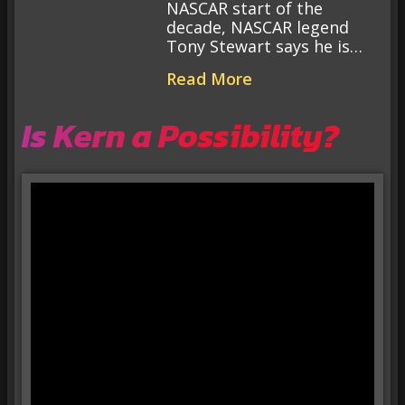
NASCAR start of the
decade, NASCAR legend
Tony Stewart says he is…
Read More
Is Kern a Possibility?