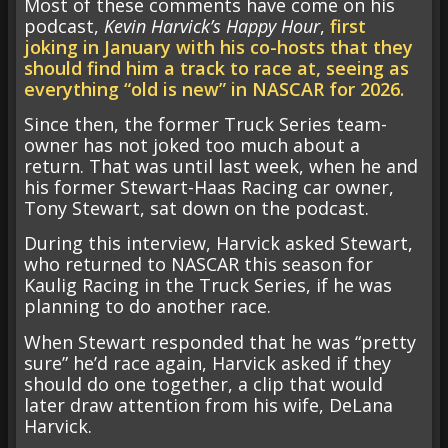
Most of these comments have come on his
podcast,
Kevin Harvick’s Happy Hour
,
first
joking in January with his co-hosts that they
should find him a track to race at, seeing as
everything “old is new” in NASCAR for 2026.
Since then, the former Truck Series team-
owner has not joked too much about a
return. That was until last week, when he and
his former Stewart-Haas Racing car owner,
Tony Stewart, sat down on the podcast.
During this interview, Harvick asked Stewart,
who returned to NASCAR this season for
Kaulig Racing in the Truck Series, if he was
planning to do another race.
When Stewart responded that he was “pretty
sure” he’d race again, Harvick asked if they
should do one together, a clip that would
later draw attention from his wife, DeLana
Harvick.