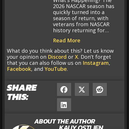
What’s Happening? The
2026 NASCAR season has
quickly turned into a
season of return, with
veterans from NASCAR
history returning for…
Read More
What do you think about this? Let us know
your opinion on
Discord
or
X
. Don’t forget
that you can also follow us on
Instagram
,
Facebook
, and
YouTube
.
SHARE
THIS:
ABOUT THE AUTHOR
KAUY OSTLIEN