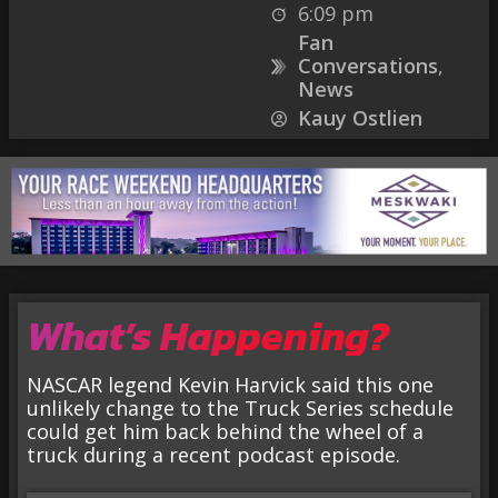
6:09 pm
Fan
Conversations
,
News
Kauy Ostlien
What’s Happening?
NASCAR legend Kevin Harvick said this one
unlikely change to the Truck Series schedule
could get him back behind the wheel of a
truck during a recent podcast episode.