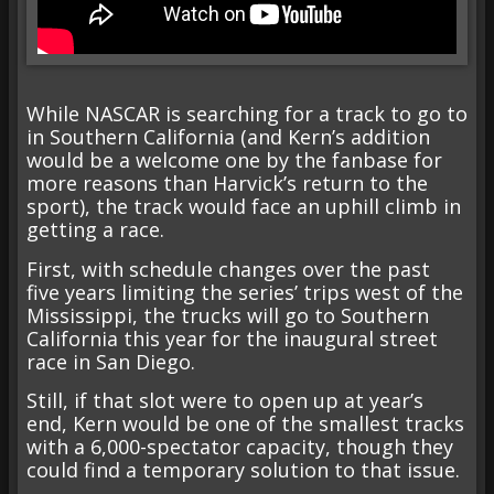
While NASCAR is searching for a track to go to
in Southern California (and Kern’s addition
would be a welcome one by the fanbase for
more reasons than Harvick’s return to the
sport), the track would face an uphill climb in
getting a race.
First, with schedule changes over the past
five years limiting the series’ trips west of the
Mississippi, the trucks will go to Southern
California this year for the inaugural street
race in San Diego.
Still, if that slot were to open up at year’s
end, Kern would be one of the smallest tracks
with a 6,000-spectator capacity, though they
could find a temporary solution to that issue.