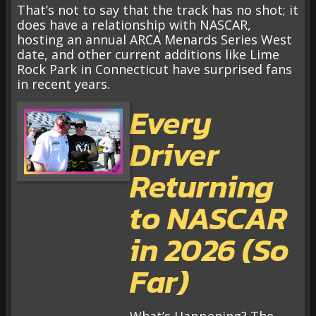
That’s not to say that the track has no shot; it
does have a relationship with NASCAR,
hosting an annual ARCA Menards Series West
date, and other current additions like Lime
Rock Park in Connecticut have surprised fans
in recent years.
Every
Driver
Returning
to NASCAR
in 2026 (So
Far)