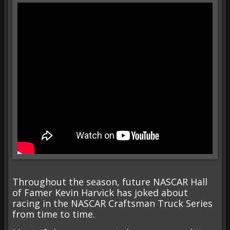
Throughout the season, future NASCAR Hall
of Famer Kevin Harvick has joked about
racing in the NASCAR Craftsman Truck Series
from time to time.