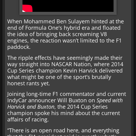
When Mohammed Ben Sulayem hinted at the
end of Formula One’s hybrid era and floated
the idea of bringing back screaming V8
engines, the reaction wasn’t limited to the F1
paddock.
The ripple effects have seemingly made their
way straight into NASCAR Nation, where 2014
Cup Series champion Kevin Harvick delivered
what might be one of the sport’s brutally
honest rants yet.
Joining long-time F1 commentator and current
IndyCar announcer Will Buxton on
Speed with
Harvick and Buxton
, the 2014 Cup Series
champion spoke his mind about the current
affairs of racing.
“There is an open road here, and everything