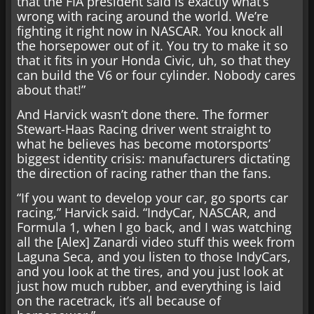
that the FIA president said is exactly what’s
wrong with racing around the world. We’re
fighting it right now in NASCAR. You knock all
the horsepower out of it. You try to make it so
that it fits in your Honda Civic, uh, so that they
can build the V6 or four cylinder. Nobody cares
about that!”
And Harvick wasn’t done there. The former
Stewart-Haas Racing driver went straight to
what he believes has become motorsports’
biggest identity crisis: manufacturers dictating
the direction of racing rather than the fans.
“If you want to develop your car, go sports car
racing,” Harvick said. “IndyCar, NASCAR, and
Formula 1, when I go back, and I was watching
all the [Alex] Zanardi video stuff this week from
Laguna Seca, and you listen to those IndyCars,
and you look at the tires, and you just look at
just how much rubber, and everything is laid
on the racetrack, it’s all because of