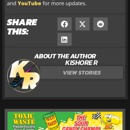
and
YouTube
for more updates.
SHARE
THIS:
ABOUT THE AUTHOR
KISHORE R
VIEW STORIES