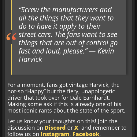
“Screw the manufacturers and
all the things that they want to
do to have it apply to their
street cars. The fans want to see
things that are out of control go
fast and loud, please.” — Kevin
Harvick
For a moment, fans got vintage Harvick, the
not-so “Happy” but the fiery, unapologetic
driver that took over for Dale Earnhardt.
Making some ask if this is already one of his
most iconic rants about the state of the sport.
Let us know your thoughts on this! Join the
discussion on
Discord
or
X
, and remember to
follow us on
Instagram
,
Facebook
,