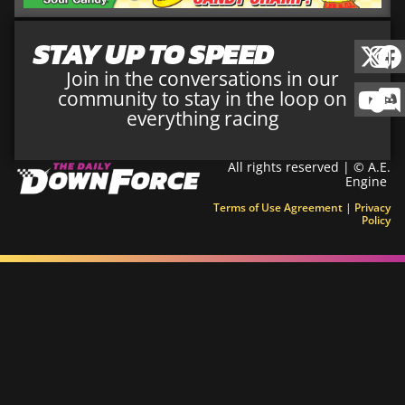
STAY UP TO SPEED
Join in the conversations in our
community to stay in the loop on
everything racing
All rights reserved | © A.E.
Engine
Terms of Use Agreement
|
Privacy
Policy