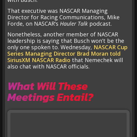
That executive was NASCAR Managing
Director for Racing Communications, Mike
Forde, on NASCAR’s
Hauler Talk
podcast.
Nonetheless, another member of NASCAR
leadership is saying that Busch won’t be the
only one spoken to. Wednesday,
NASCAR Cup
Series Managing Director Brad Moran told
SiriusXM NASCAR Radio
that Nemechek will
also chat with NASCAR officials.
What Will These
Meetings Entail?