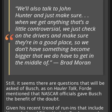
“We’ll also talk to John
Hunter and just make sure. . .
when we get anything that’s a
little controversial, we just check
on the drivers and make sure
they’re in a good place, so we
don’t have something become
bigger that we do have to get in
the middle of.” — Brad Moran
Still, it seems there are questions that will be
asked of Busch, as on
Hauler Talk
, Forde
mentioned that NASCAR officials gave Busch
the benefit of the doubt.
Given his recent trend of run-ins that include