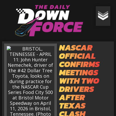
NASCAR
OFFICIAL
CONFIRMS
MEETINGS
WITH TWO
DRIVERS
AFTER
TEXAS
CLASH