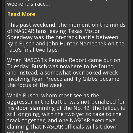
weekend’s race…
Read More
This past weekend, the moment on the minds
of NASCAR fans leaving Texas Motor
Speedway was the on-track battle between
Kyle Busch and John Hunter Nemechek on the
race’s final two laps.
When NASCAR’s Penalty Report came out on
Tuesday, Busch was nowhere to be found,
and instead, a somewhat overlooked wreck
involving Ryan Preece and Ty Gibbs became
the focus of the week.
While Busch, whom most see as the
aggressor in the battle, was not penalized for
his door slamming of the No. 42, the fallout is
still ongoing, with the two yet to take to the
track together, and one NASCAR executive
claiming that NASCAR officials will sit down
with Busch.