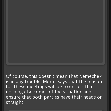
Of course, this doesn’t mean that Nemechek
is in any trouble. Moran says that the reason
for these meetings will be to ensure that
nothing else comes of the situation and
ensure that both parties have their heads on
straight.