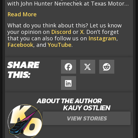
with John Hunter Nemechek at Texas Motor…
Read More
What do you think about this? Let us know
your opinion on
Discord
or
X
. Don’t forget
that you can also follow us on
Instagram
,
Facebook
, and
YouTube
.
SHARE
THIS:
ABOUT THE AUTHOR
KAUY OSTLIEN
VIEW STORIES