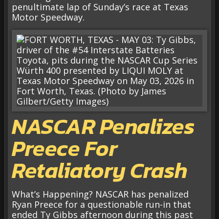
penultimate lap of Sunday’s race at Texas
Motor Speedway.
NASCAR Penalizes
Preece For
Retaliatory Crash
What’s Happening? NASCAR has penalized
Ryan Preece for a questionable run-in that
ended Ty Gibbs afternoon during this past