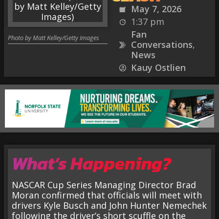
May 7, 2026
1:37 pm
Fan
Photo by Matt Kelley/Getty Images
Conversations
,
News
Kauy Ostlien
What’s Happening?
NASCAR Cup Series Managing Director Brad
Moran confirmed that officials will meet with
drivers Kyle Busch and John Hunter Nemechek
following the driver’s short scuffle on the