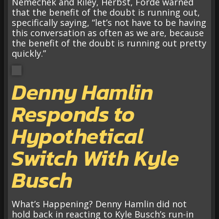
Nemechek and Riley, Herbst, Forde warned
that the benefit of the doubt is running out,
specifically saying, “let’s not have to be having
this conversation as often as we are, because
the benefit of the doubt is running out pretty
quickly.”
Denny Hamlin
Responds to
Hypothetical
Switch With Kyle
Busch
What’s Happening? Denny Hamlin did not
hold back in reacting to Kyle Busch’s run-in