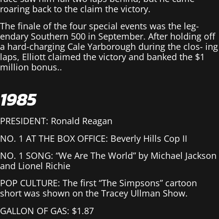
roaring back to the claim the victory.
The finale of the four special events was the leg-
endary Southern 500 in September. After holding off
a hard-charging Cale Yarborough during the clos- ing
laps, Elliott claimed the victory and banked the $1
million bonus..
1985
PRESIDENT: Ronald Reagan
NO. 1 AT THE BOX OFFICE: Beverly Hills Cop II
NO. 1 SONG: “We Are The World” by Michael Jackson
and Lionel Richie
POP CULTURE: The first “The Simpsons” cartoon
short was shown on the Tracey Ullman Show.
GALLON OF GAS: $1.87