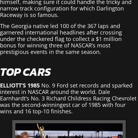
himself, making sure it could handle the tricky and
narrow track configuration for which Darlington
Raceway is so famous.
The Georgia native led 100 of the 367 laps and
garnered international headlines after crossing
under the checkered flag to collect a $1 million
bonus for winning three of NASCAR’s most
prestigious events in the same season.
TOP CARS
ELLIOTT’S 1985
No. 9 Ford set records and sparked
interest in NASCAR around the world. Dale
Earnhardt’s No. 3 Richard Childress Racing Chevrolet
was the second-winningest car of 1985 with four
wins and 16 top-10 finishes.