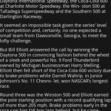
Daytona International Speedway, the Coca-Cola 600
at Charlotte Motor Speedway, the Win- ston 500 at
Talladega Superspeedway and the Southern 500 at
Darlington Raceway.
It seemed an impossible task given the series’ level
of competition and, certainly, no one expected a
small team from Dawsonville, Georgia, to meet the
lofty challenge.
But Bill Elliott answered the call by winning the
Daytona 500 in convincing fashion behind the wheel
of a sleek and powerful No. 9 Ford Thunderbird
owned by Michigan businessman Harry Melling.
Elliott then fell short of the Coca-Cola 600 victory due
to brake problems while Darrell Waltrip, in Junior
Johnson’s No. 11 Chevro- let, won NASCAR’s longest
race.
Round three was the Winston 500 and Elliott earned
the pole starting position with a record qualifying lap
of more than 205 mph. Brake problems early in the
race saw him fall two laps behind, but he came