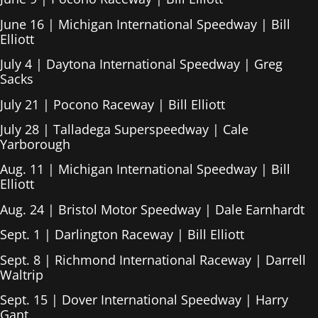
June 16 | Michigan International Speedway | Bill
Elliott
July 4 | Daytona International Speedway | Greg
Sacks
July 21 | Pocono Raceway | Bill Elliott
July 28 | Talladega Superspeedway | Cale
Yarborough
Aug. 11 | Michigan International Speedway | Bill
Elliott
Aug. 24 | Bristol Motor Speedway | Dale Earnhardt
Sept. 1 | Darlington Raceway | Bill Elliott
Sept. 8 | Richmond International Raceway | Darrell
Waltrip
Sept. 15 | Dover International Speedway | Harry
Gant