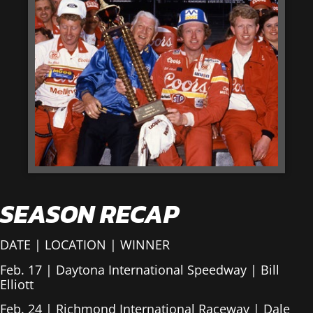
SEASON RECAP
DATE | LOCATION | WINNER
Feb. 17 | Daytona International Speedway | Bill
Elliott
Feb. 24 | Richmond International Raceway | Dale