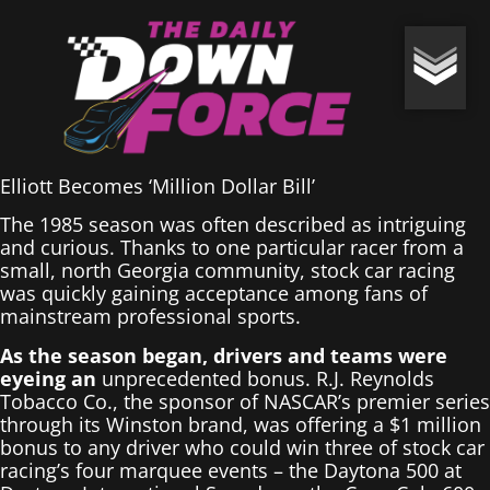
Elliott Becomes ‘Million Dollar Bill’
The 1985 season was often described as intriguing
and curious. Thanks to one particular racer from a
small, north Georgia community, stock car racing
was quickly gaining acceptance among fans of
mainstream professional sports.
As the season began, drivers and teams were
eyeing an
unprecedented bonus. R.J. Reynolds
Tobacco Co., the sponsor of NASCAR’s premier series
through its Winston brand, was offering a $1 million
bonus to any driver who could win three of stock car
racing’s four marquee events – the Daytona 500 at