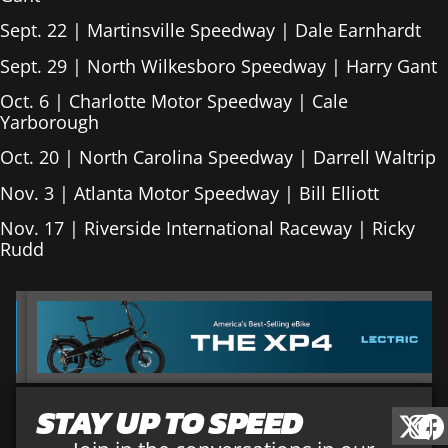
Sept. 22 | Martinsville Speedway | Dale Earnhardt
Sept. 29 | North Wilkesboro Speedway | Harry Gant
Oct. 6 | Charlotte Motor Speedway | Cale
Yarborough
Oct. 20 | North Carolina Speedway | Darrell Waltrip
Nov. 3 | Atlanta Motor Speedway | Bill Elliott
Nov. 17 | Riverside International Raceway | Ricky
Rudd
STAY UP TO SPEED