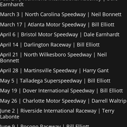
Earnhardt
March 3 | North Carolina Speedway | Neil Bonnett
March 17 | Atlanta Motor Speedway | Bill Elliott
April 6 | Bristol Motor Speedway | Dale Earnhardt
April 14 | Darlington Raceway | Bill Elliott
April 21 | North Wilkesboro Speedway | Neil
Bonnett
April 28 | Martinsville Speedway | Harry Gant
May 5 | Talladega Superspeedway | Bill Elliott
May 19 | Dover International Speedway | Bill Elliott
May 26 | Charlotte Motor Speedway | Darrell Waltrip
June 2 | Riverside International Raceway | Terry
Labonte
June 9 | Pocono Raceway | Bill Elliott