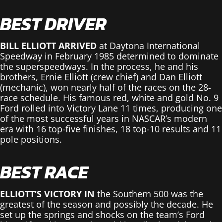
BEST DRIVER
BILL ELLIOTT ARRIVED
at Daytona International
Speedway in February 1985 determined to dominate
the superspeedways. In the process, he and his
brothers, Ernie Elliott (crew chief) and Dan Elliott
(mechanic), won nearly half of the races on the 28-
race schedule. His famous red, white and gold No. 9
Ford rolled into Victory Lane 11 times, producing one
of the most successful years in NASCAR’s modern
era with 16 top-five finishes, 18 top-10 results and 11
pole positions.
BEST RACE
ELLIOTT’S VICTORY IN
the Southern 500 was the
greatest of the season and possibly the decade. He
set up the springs and shocks on the team’s Ford