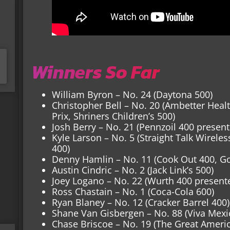
Winners So Far
William Byron – No. 24 (Daytona 500)
Christopher Bell – No. 20 (Ambetter Hea
Prix, Shriners Children’s 500)
Josh Berry – No. 21 (Pennzoil 400 presente
Kyle Larson – No. 5 (Straight Talk Wirele
400)
Denny Hamlin – No. 11 (Cook Out 400, Go
Austin Cindric – No. 2 (Jack Link’s 500)
Joey Logano – No. 22 (Wurth 400 present
Ross Chastain – No. 1 (Coca-Cola 600)
Ryan Blaney – No. 12 (Cracker Barrel 400)
Shane Van Gisbergen – No. 88 (Viva Mexi
Chase Briscoe – No. 19 (The Great Amer