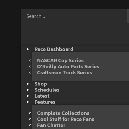
Race Dashboard
NASCAR Cup Series
O’Reilly Auto Parts Series
Craftsman Truck Series
Shop
Schedules
Latest
Features
Complete Collections
Cool Stuff for Race Fans
Fan Chatter