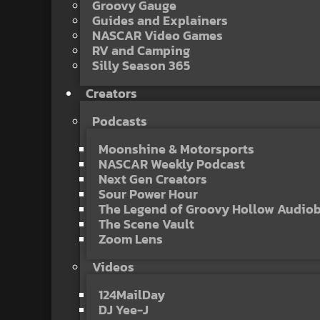
Groovy Gauge
Guides and Explainers
NASCAR Video Games
RV and Camping
Silly Season 365
Creators
Podcasts
Moonshine & Motorsports
NASCAR Weekly Podcast
Next Gen Creators
Sour Power Hour
The Legend of Groovy Hollow Audio
The Scene Vault
Zoom Lens
Videos
124MailDay
DJ Yee-J