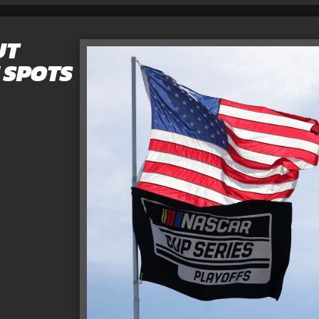
UT
 SPOTS