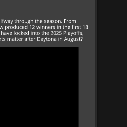
 halfway through the season. From
w produced 12 winners in the first 18
 have locked into the 2025 Playoffs,
ints matter after Daytona in August?