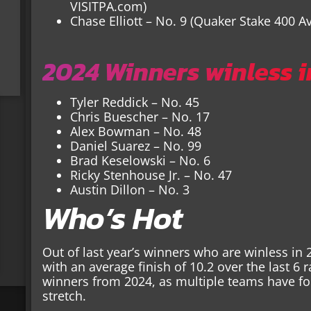
VISITPA.com)
Chase Elliott – No. 9 (Quaker Stake 400 A
2024 Winners winless i
Tyler Reddick – No. 45
Chris Buescher – No. 17
Alex Bowman – No. 48
Daniel Suarez – No. 99
Brad Keselowski – No. 6
Ricky Stenhouse Jr. – No. 47
Austin Dillon – No. 3
Who’s Hot
Out of last year’s winners who are winless in 
with an average finish of 10.2 over the last 6 
winners from 2024, as multiple teams have f
stretch.