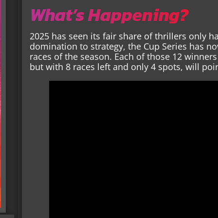
What’s Happening?
2025 has seen its fair share of thrillers only
domination to strategy, the Cup Series has no
races of the season. Each of those 12 winners
but with 8 races left and only 4 spots, will po