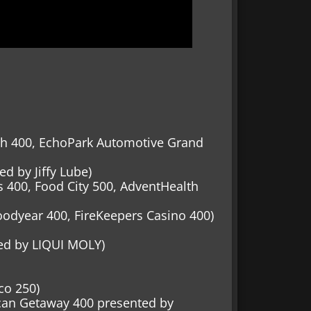
lth 400, EchoPark Automotive Grand
d by Jiffy Lube)
ss 400, Food City 500, AdventHealth
odyear 400, FireKeepers Casino 400)
ed by LIQUI MOLY)
co 250)
ican Getaway 400 presented by