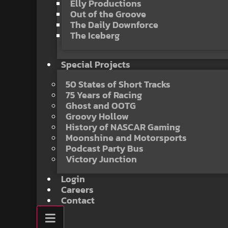
Elly Productions
Out of the Groove
The Daily Downforce
The Iceberg
Special Projects
50 States of Short Tracks
75 Years of Racing
Ghost and OOTG
Groovy Hollow
History of NASCAR Gaming
Moonshine and Motorsports
Podcast Party Bus
Victory Junction
Login
Careers
Contact