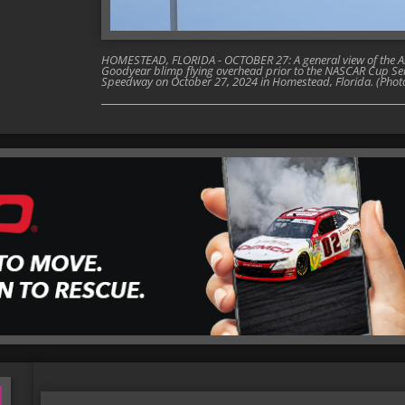
HOMESTEAD, FLORIDA - OCTOBER 27: A general view of the A
Goodyear blimp flying overhead prior to the NASCAR Cup Ser
Speedway on October 27, 2024 in Homestead, Florida. (Phot