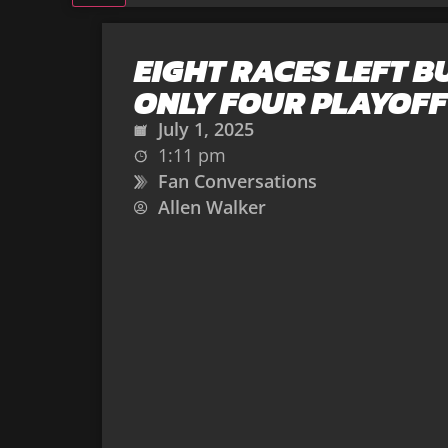
EIGHT RACES LEFT B
ONLY FOUR PLAYOFF
July 1, 2025
1:11 pm
Fan Conversations
Allen Walker