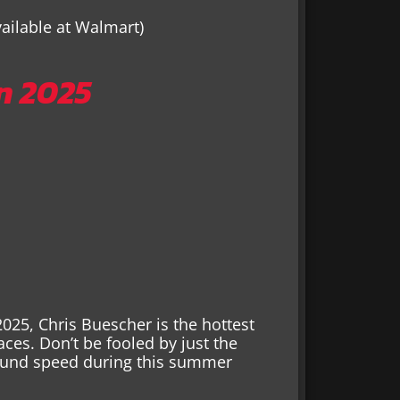
vailable at Walmart)
n 2025
2025, Chris Buescher is the hottest
races. Don’t be fooled by just the
ound speed during this summer