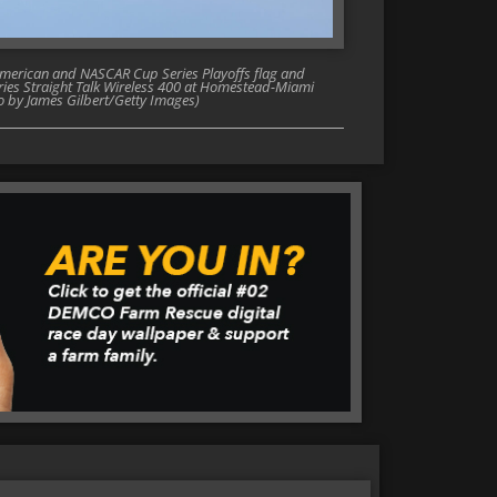
merican and NASCAR Cup Series Playoffs flag and
ies Straight Talk Wireless 400 at Homestead-Miami
o by James Gilbert/Getty Images)