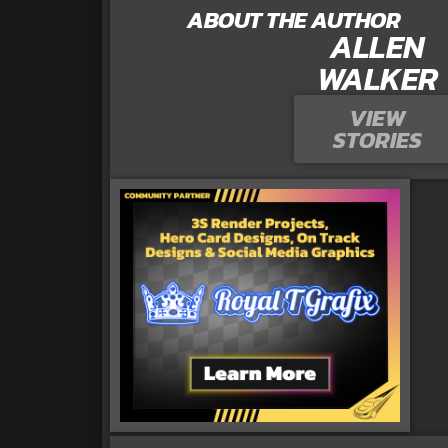
ABOUT THE AUTHOR
ALLEN
WALKER
VIEW
STORIES