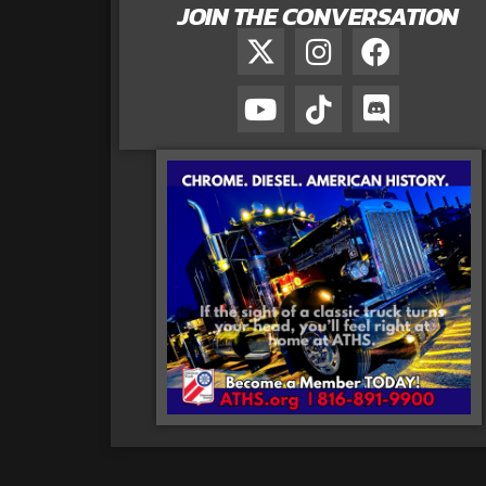
JOIN THE CONVERSATION