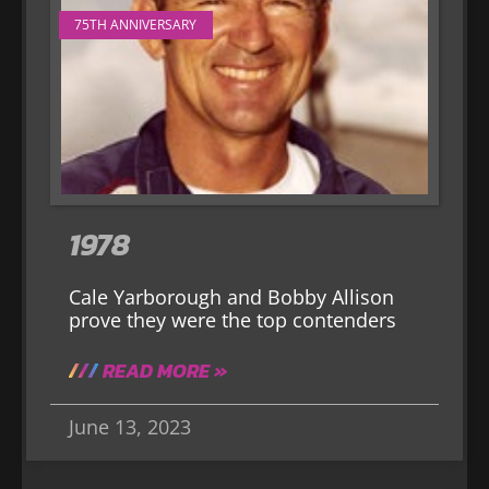
75TH ANNIVERSARY
1978
Cale Yarborough and Bobby Allison
prove they were the top contenders
READ MORE »
June 13, 2023