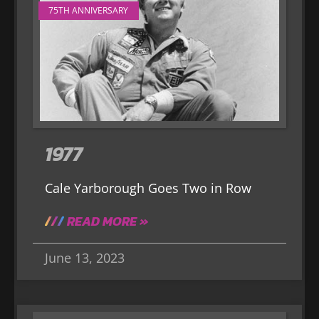
75TH ANNIVERSARY
1977
Cale Yarborough Goes Two in Row
READ MORE »
June 13, 2023