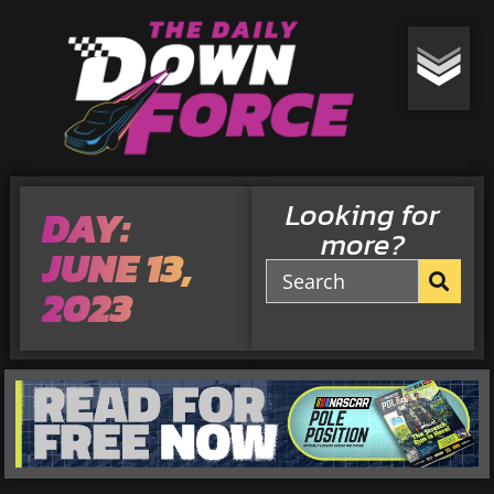
Looking for
DAY:
more?
JUNE 13,
2023