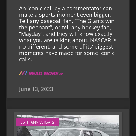
An iconic call by a commentator can
make a sports moment even bigger.
Tell any baseball fan, “The Giants win
the pennant”, or tell any hockey fan,
“Mayday”, and they will know exactly
what you are talking about. NASCAR is
no different, and some of its’ biggest
moments have made for some iconic
calls.
READ MORE »
June 13, 2023
75TH ANNIVERSARY