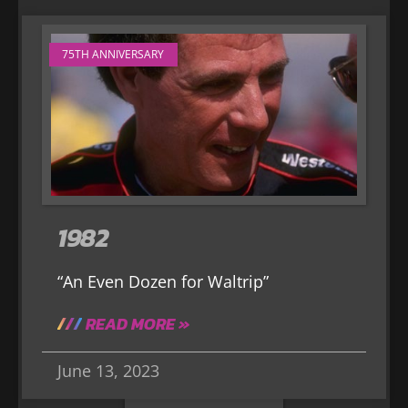
75TH ANNIVERSARY
1982
“An Even Dozen for Waltrip”
READ MORE »
June 13, 2023