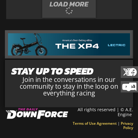
LOAD MORE
STAY UP TO SPEED
Join in the conversations in our
community to stay in the loop on
everything racing
All rights reserved | © A.E.
Engine
Terms of Use Agreement
|
Privacy
Policy