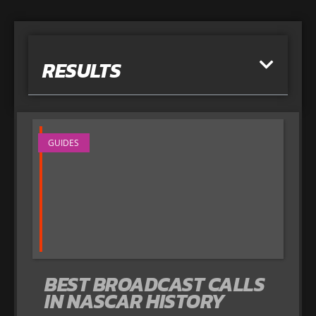
RESULTS
GUIDES
BEST BROADCAST CALLS
IN NASCAR HISTORY