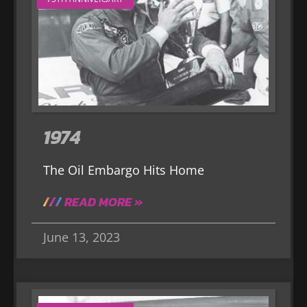
1974
The Oil Embargo Hits Home
READ MORE »
June 13, 2023