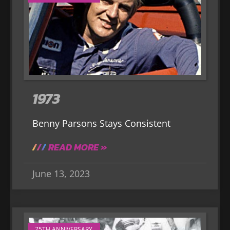
1973
Benny Parsons Stays Consistent
READ MORE »
June 13, 2023
75TH ANNIVERSARY