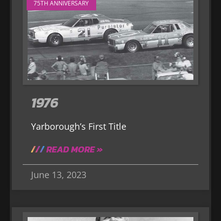
75TH ANNIVERSARY
1976
Yarborough’s First Title
READ MORE »
June 13, 2023