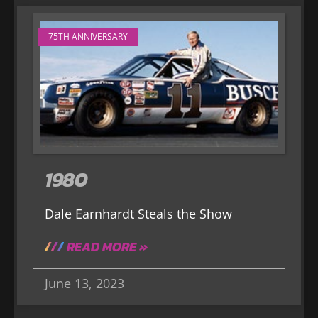
75TH ANNIVERSARY
1980
Dale Earnhardt Steals the Show
READ MORE »
June 13, 2023