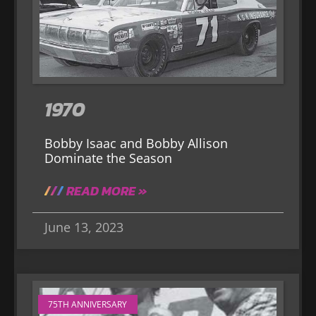
1970
Bobby Isaac and Bobby Allison
Dominate the Season
READ MORE »
June 13, 2023
75TH ANNIVERSARY