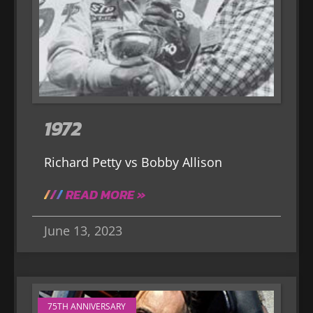
1972
Richard Petty vs Bobby Allison
READ MORE »
June 13, 2023
75TH ANNIVERSARY